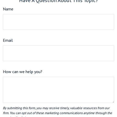
Have A Question About This Topic?
Name
Email
How can we help you?