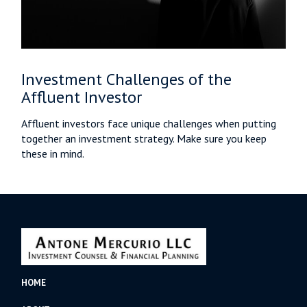
Investment Challenges of the
Affluent Investor
Affluent investors face unique challenges when putting
together an investment strategy. Make sure you keep
these in mind.
HOME