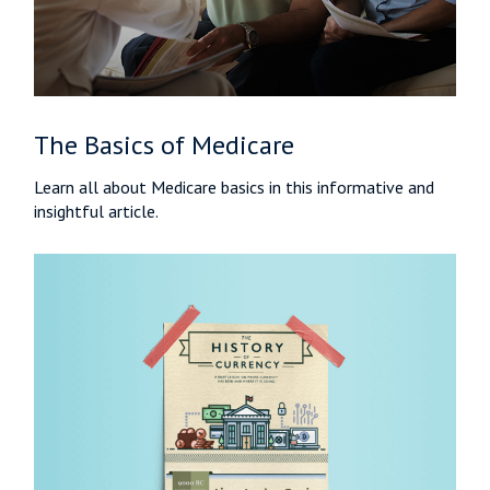
The Basics of Medicare
Learn all about Medicare basics in this informative and
insightful article.