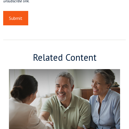
Related Content