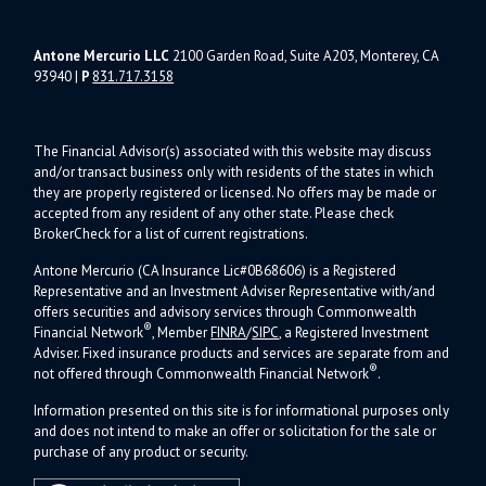
Antone Mercurio LLC
2100 Garden Road, Suite A203, Monterey, CA
93940
|
P
831.717.3158
The Financial Advisor(s) associated with this website may discuss
and/or transact business only with residents of the states in which
they are properly registered or licensed. No offers may be made or
accepted from any resident of any other state. Please check
BrokerCheck for a list of current registrations.
Antone Mercurio (CA Insurance Lic#0B68606) is a Registered
Representative and an Investment Adviser Representative with/and
offers s
ecurities and advisory services through Commonwealth
®
Financial Network
, Member
FINRA
/
SIPC
, a Registered Investment
Adviser.
Fixed insurance products and services are separate from and
®
not offered through Commonwealth Financial Network
.
Information presented on this site is for informational purposes only
and does not intend to make an offer or solicitation for the sale or
purchase of any product or security.