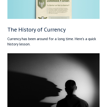
The History of Currency
Currency has been around for a long time. Here's a quick
history lesson.