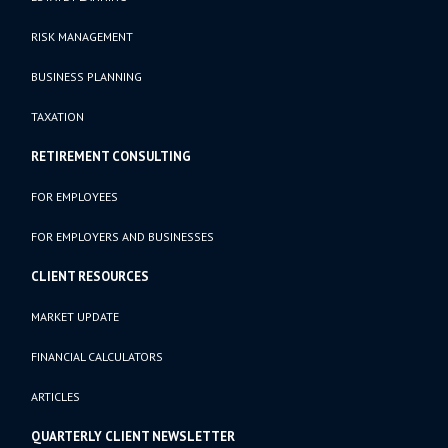
RISK MANAGEMENT
BUSINESS PLANNING
TAXATION
RETIREMENT CONSULTING
FOR EMPLOYEES
FOR EMPLOYERS AND BUSINESSES
CLIENT RESOURCES
MARKET UPDATE
FINANCIAL CALCULATORS
ARTICLES
QUARTERLY CLIENT NEWSLETTER