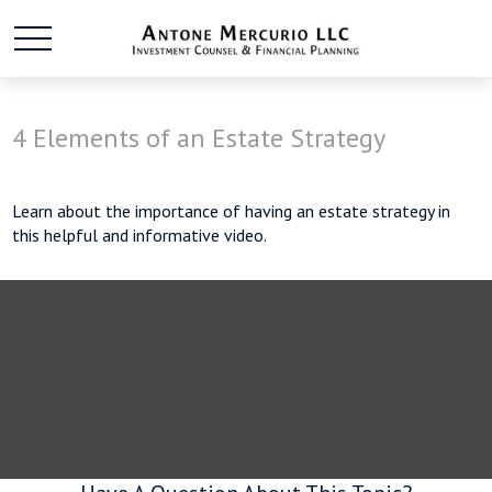
4 Elements of an Estate Strategy
Learn about the importance of having an estate strategy in
this helpful and informative video.