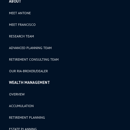
ABOUT
MEET ANTONE
MEET FRANCISCO
RESEARCH TEAM
ADVANCED PLANNING TEAM
RETIREMENT CONSULTING TEAM
OUR RIA-BROKER/DEALER
WEALTH MANAGEMENT
OVERVIEW
ACCUMULATION
RETIREMENT PLANNING
ESTATE PLANNING