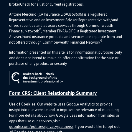
BrokerCheck for a list of current registrations.
Antone Mercurio (CA Insurance Lic#0B68606) is a Registered
Representative and an Investment Adviser Representative with/and
offers s
ecurities and advisory services through Commonwealth
®
Financial Network
, Member
FINRA
/
SIPC
, a Registered Investment
Adviser.
Fixed insurance products and services are separate from and
®
not offered through Commonwealth Financial Network
.
Information presented on this site is for informational purposes only
and does not intend to make an offer or solicitation for the sale or
purchase of any product or security.
Form CRS: Client Relationship Summary
Use of Cookies:
Our website uses Google Analytics to provide
insight into our website and to improve the relevance of marketing.
For more details about how Google uses information from sites or
apps that use our services, visit
google.com/policies/privacy/partners/
. If you would like to opt out