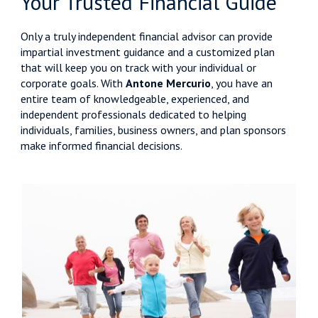
Your Trusted Financial Guide
Only a truly independent financial advisor can provide
impartial investment guidance and a customized plan
that will keep you on track with your individual or
corporate goals. With
Antone Mercurio
, you have an
entire team of knowledgeable, experienced, and
independent professionals dedicated to helping
individuals, families, business owners, and plan sponsors
make informed financial decisions.