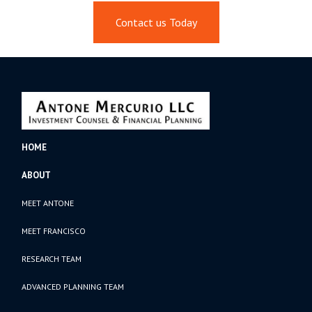
Contact us Today
HOME
ABOUT
MEET ANTONE
MEET FRANCISCO
RESEARCH TEAM
ADVANCED PLANNING TEAM