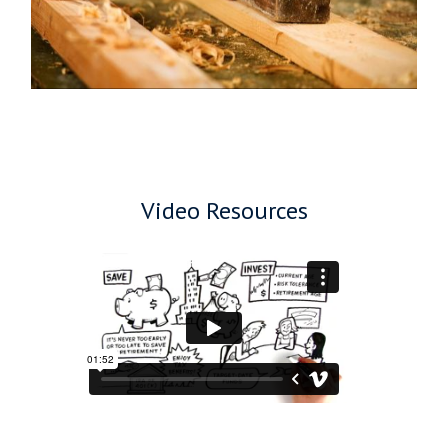
Video Resources