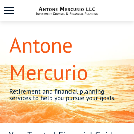
Antone
Mercurio
Retirement and financial planning
services to help you pursue your goals.