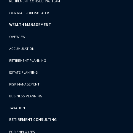
RETIREMENT CONSULTING TEAM
OUR RIA-BROKER/DEALER
WEALTH MANAGEMENT
OVERVIEW
ACCUMULATION
RETIREMENT PLANNING
ESTATE PLANNING
RISK MANAGEMENT
BUSINESS PLANNING
TAXATION
RETIREMENT CONSULTING
FOR EMPLOYEES