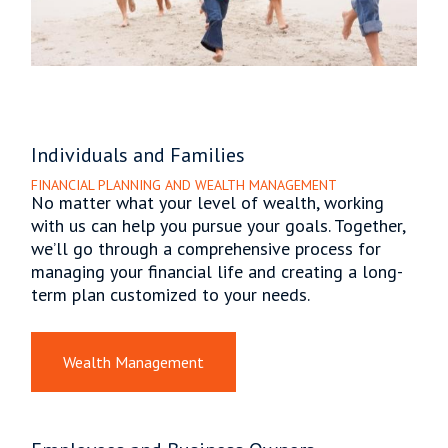
Individuals and Families
FINANCIAL PLANNING AND WEALTH MANAGEMENT
No matter what your level of wealth, working
with us can help you pursue your goals. Together,
we’ll go through a comprehensive process for
managing your financial life and creating a long-
term plan customized to your needs.
Wealth Management