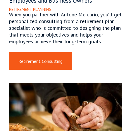
Employees and Business Owners
RETIREMENT PLANNING
When you partner with Antone Mercurio, you’ll get
personalized consulting from a retirement plan
specialist who is committed to designing the plan
that meets your objectives and helps your
employees achieve their long-term goals.
Retirement Consulting