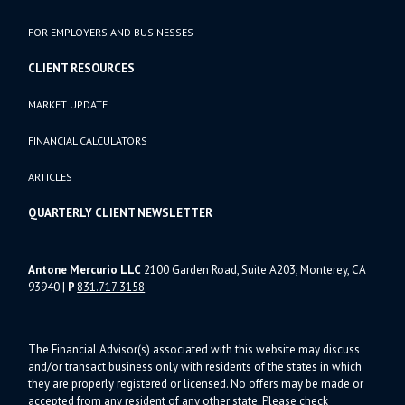
FOR EMPLOYERS AND BUSINESSES
CLIENT RESOURCES
MARKET UPDATE
FINANCIAL CALCULATORS
ARTICLES
QUARTERLY CLIENT NEWSLETTER
Antone Mercurio LLC
2100 Garden Road, Suite A203, Monterey, CA
93940
|
P
831.717.3158
The Financial Advisor(s) associated with this website may discuss
and/or transact business only with residents of the states in which
they are properly registered or licensed. No offers may be made or
accepted from any resident of any other state. Please check