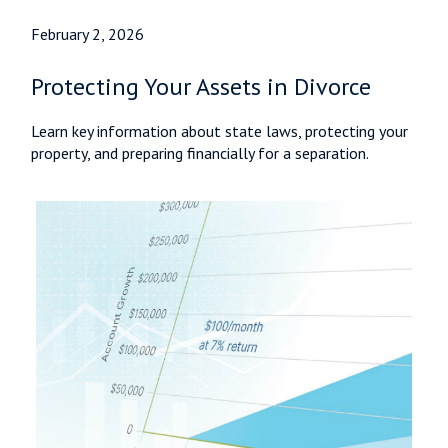
February 2, 2026
Protecting Your Assets in Divorce
Learn key information about state laws, protecting your
property, and preparing financially for a separation.