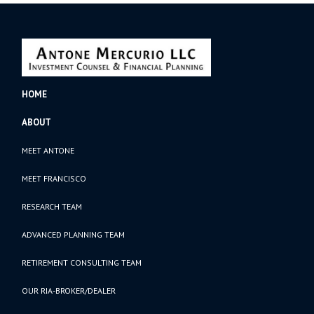
HOME
ABOUT
MEET ANTONE
MEET FRANCISCO
RESEARCH TEAM
ADVANCED PLANNING TEAM
RETIREMENT CONSULTING TEAM
OUR RIA-BROKER/DEALER