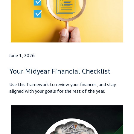
June 1, 2026
Your Midyear Financial Checklist
Use this framework to review your finances, and stay
aligned with your goals for the rest of the year.