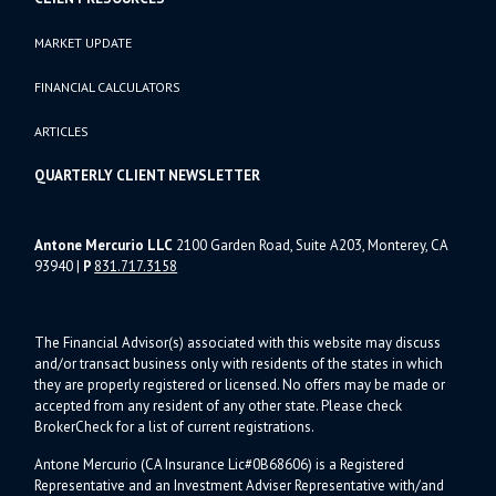
MARKET UPDATE
FINANCIAL CALCULATORS
ARTICLES
QUARTERLY CLIENT NEWSLETTER
Antone Mercurio LLC
2100 Garden Road, Suite A203, Monterey, CA
93940
|
P
831.717.3158
The Financial Advisor(s) associated with this website may discuss
and/or transact business only with residents of the states in which
they are properly registered or licensed. No offers may be made or
accepted from any resident of any other state. Please check
BrokerCheck for a list of current registrations.
Antone Mercurio (CA Insurance Lic#0B68606) is a Registered
Representative and an Investment Adviser Representative with/and