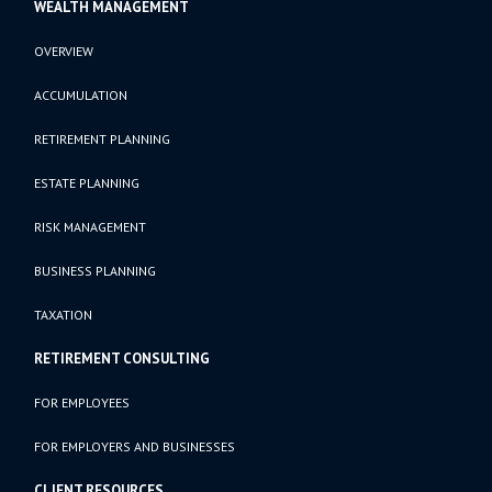
WEALTH MANAGEMENT
OVERVIEW
ACCUMULATION
RETIREMENT PLANNING
ESTATE PLANNING
RISK MANAGEMENT
BUSINESS PLANNING
TAXATION
RETIREMENT CONSULTING
FOR EMPLOYEES
FOR EMPLOYERS AND BUSINESSES
CLIENT RESOURCES