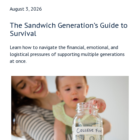
August 3, 2026
The Sandwich Generation’s Guide to
Survival
Learn how to navigate the financial, emotional, and
logistical pressures of supporting multiple generations
at once.