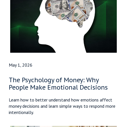
May 1, 2026
The Psychology of Money: Why
People Make Emotional Decisions
Learn how to better understand how emotions affect
money decisions and learn simple ways to respond more
intentionally.