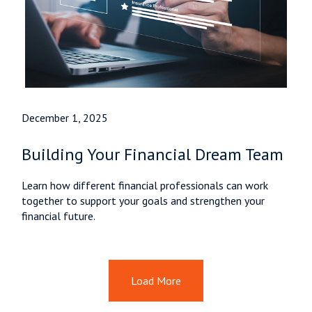
December 1, 2025
Building Your Financial Dream Team
Learn how different financial professionals can work
together to support your goals and strengthen your
financial future.
Load More