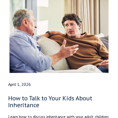
April 1, 2026
How to Talk to Your Kids About
Inheritance
Learn how to discuss inheritance with your adult children