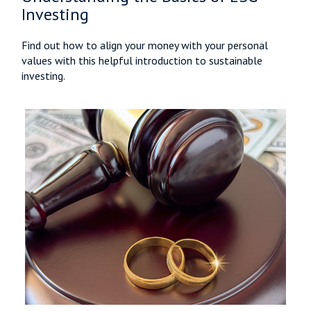
Investing
Find out how to align your money with your personal
values with this helpful introduction to sustainable
investing.