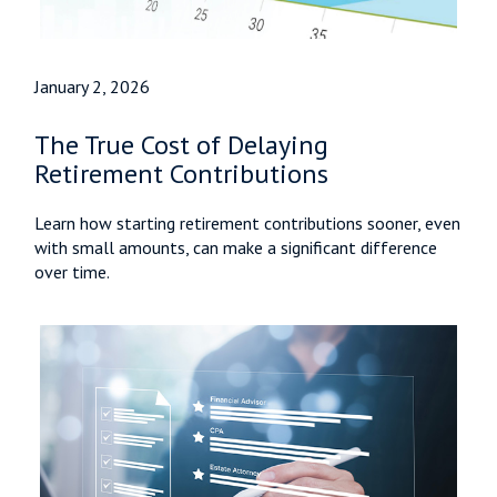
January 2, 2026
The True Cost of Delaying
Retirement Contributions
Learn how starting retirement contributions sooner, even
with small amounts, can make a significant difference
over time.