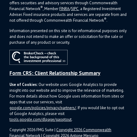
offers s
ecurities and advisory services through Commonwealth
®
Financial Network
, Member
FINRA
/
SIPC
, a Registered Investment
Adviser.
Fixed insurance products and services are separate from and
®
not offered through Commonwealth Financial Network
.
Information presented on this site is for informational purposes only
and does not intend to make an offer or solicitation for the sale or
purchase of any product or security.
Form CRS: Client Relationship Summary
Use of Cookies:
Our website uses Google Analytics to provide
insight into our website and to improve the relevance of marketing.
For more details about how Google uses information from sites or
apps that use our services, visit
google.com/policies/privacy/partners/
. If you would like to opt out
of Google Analytics, please visit
tools.google.com/dlpage/gaoptout
.
Copyright 2026 FMG Suite |
Copyright 2026 Commonwealth
Financial Network
| Copyright 2026 Antone Mercurio