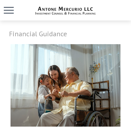
Financial Guidance