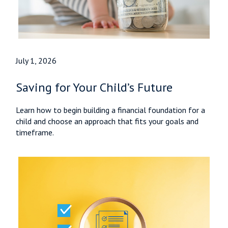
July 1, 2026
Saving for Your Child’s Future
Learn how to begin building a financial foundation for a
child and choose an approach that fits your goals and
timeframe.