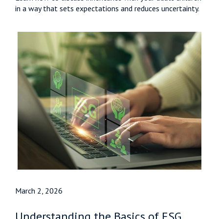
in a way that sets expectations and reduces uncertainty.
March 2, 2026
Understanding the Basics of ESG