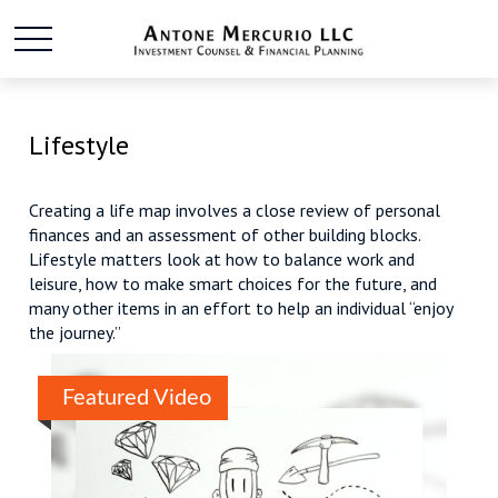
Lifestyle
Creating a life map involves a close review of personal
finances and an assessment of other building blocks.
Lifestyle matters look at how to balance work and
leisure, how to make smart choices for the future, and
many other items in an effort to help an individual “enjoy
the journey.”
Featured Video