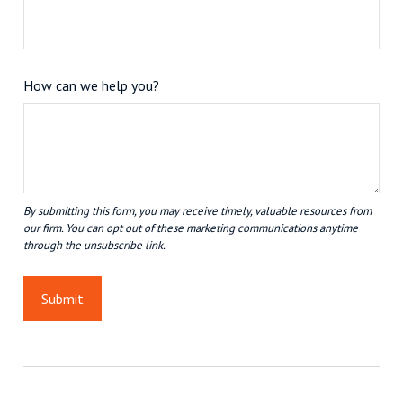
How can we help you?