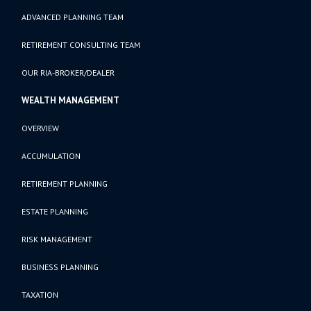
ADVANCED PLANNING TEAM
RETIREMENT CONSULTING TEAM
OUR RIA-BROKER/DEALER
WEALTH MANAGEMENT
OVERVIEW
ACCUMULATION
RETIREMENT PLANNING
ESTATE PLANNING
RISK MANAGEMENT
BUSINESS PLANNING
TAXATION