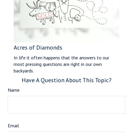
Acres of Diamonds
In life it often happens that the answers to our
most pressing questions are right in our own
backyards.
Have A Question About This Topic?
Name
Email