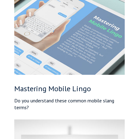
Mastering Mobile Lingo
Do you understand these common mobile slang
terms?