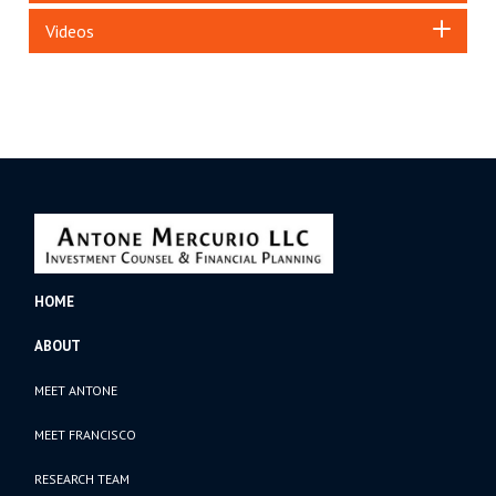
Videos
HOME
ABOUT
MEET ANTONE
MEET FRANCISCO
RESEARCH TEAM