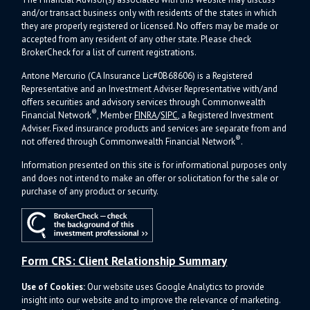
and/or transact business only with residents of the states in which
they are properly registered or licensed. No offers may be made or
accepted from any resident of any other state. Please check
BrokerCheck for a list of current registrations.
Antone Mercurio (CA Insurance Lic#0B68606) is a Registered
Representative and an Investment Adviser Representative with/and
offers s
ecurities and advisory services through Commonwealth
®
Financial Network
, Member
FINRA
/
SIPC
, a Registered Investment
Adviser.
Fixed insurance products and services are separate from and
®
not offered through Commonwealth Financial Network
.
Information presented on this site is for informational purposes only
and does not intend to make an offer or solicitation for the sale or
purchase of any product or security.
Form CRS: Client Relationship Summary
Use of Cookies:
Our website uses Google Analytics to provide
insight into our website and to improve the relevance of marketing.