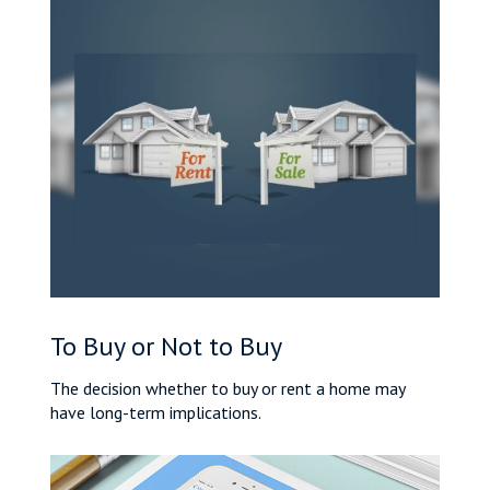
To Buy or Not to Buy
The decision whether to buy or rent a home may
have long-term implications.