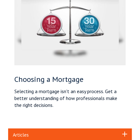
Choosing a Mortgage
Selecting a mortgage isn't an easy process. Get a
better understanding of how professionals make
the right decisions.
Articles