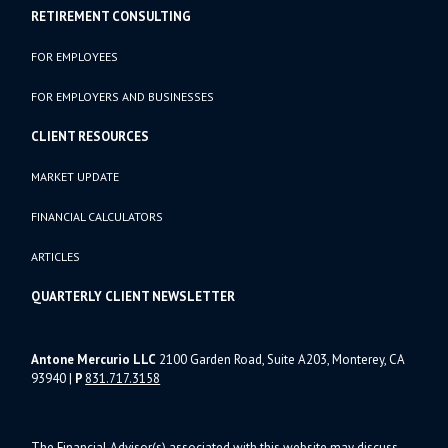
RETIREMENT CONSULTING
FOR EMPLOYEES
FOR EMPLOYERS AND BUSINESSES
CLIENT RESOURCES
MARKET UPDATE
FINANCIAL CALCULATORS
ARTICLES
QUARTERLY CLIENT NEWSLETTER
Antone Mercurio LLC
2100 Garden Road, Suite A203, Monterey, CA
93940
|
P
831.717.3158
The Financial Advisor(s) associated with this website may discuss