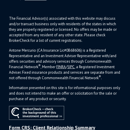
The Financial Advisor(s) associated with this website may discuss
and/or transact business only with residents of the states in which
they are properly registered or licensed. No offers may be made or
accepted from any resident of any other state. Please check
BrokerCheck for a list of current registrations.
Antone Mercurio (CA Insurance Lic#0B68606) is a Registered
Representative and an Investment Adviser Representative with/and
offers s
ecurities and advisory services through Commonwealth
®
Financial Network
, Member
FINRA
/
SIPC
, a Registered Investment
Adviser.
Fixed insurance products and services are separate from and
®
not offered through Commonwealth Financial Network
.
Information presented on this site is for informational purposes only
and does not intend to make an offer or solicitation for the sale or
purchase of any product or security.
Form CRS: Client Relationship Summary