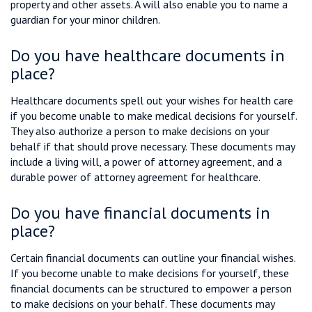
property and other assets. A will also enable you to name a
guardian for your minor children.
Do you have healthcare documents in
place?
Healthcare documents spell out your wishes for health care
if you become unable to make medical decisions for yourself.
They also authorize a person to make decisions on your
behalf if that should prove necessary. These documents may
include a living will, a power of attorney agreement, and a
durable power of attorney agreement for healthcare.
Do you have financial documents in
place?
Certain financial documents can outline your financial wishes.
If you become unable to make decisions for yourself, these
financial documents can be structured to empower a person
to make decisions on your behalf. These documents may