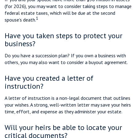
(for 2026), you may want to consider taking steps to manage
federal estate taxes, which will be due at the second
1
spouse’s death.
Have you taken steps to protect your
business?
Do you have a succession plan? If you own a business with
others, you may also want to consider a buyout agreement.
Have you created a letter of
instruction?
A letter of instruction is a non-legal document that outlines
your wishes. A strong, well-written letter may save your heirs
time, effort, and expense as they administer your estate.
Will your heirs be able to locate your
critical documents?