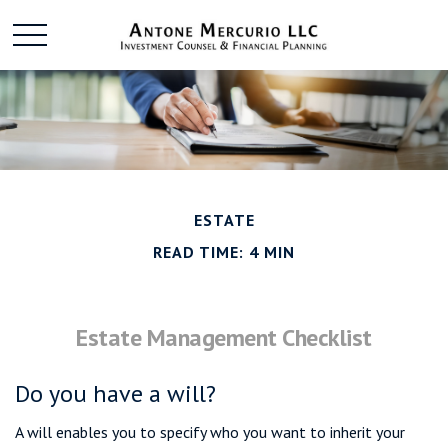
ESTATE
READ TIME: 4 MIN
Estate Management Checklist
Do you have a will?
A will enables you to specify who you want to inherit your