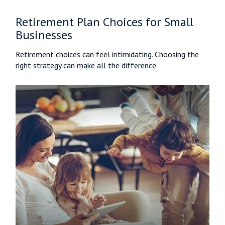
Retirement Plan Choices for Small
Businesses
Retirement choices can feel intimidating. Choosing the
right strategy can make all the difference.