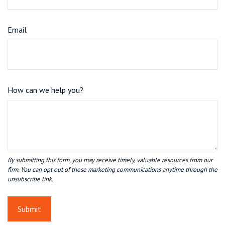
Email
How can we help you?