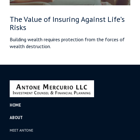
The Value of Insuring Against Life’s
Risks
Building wealth requires protection from the forces of
wealth destruction.
HOME
ABOUT
MEET ANTONE