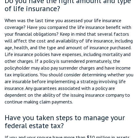
Do you have the right amount and type
of life insurance?
When was the last time you assessed your life insurance
coverage? Have you compared the life insurance benefit with
your financial obligations? Keep in mind that several factors
will affect the cost and availability of life insurance, including
age, health, and the type and amount of insurance purchased.
Life insurance policies have expenses, including mortality and
other charges. If a policy is surrendered prematurely, the
policyholder may also pay surrender charges and have income
tax implications. You should consider determining whether you
are insurable before implementing a strategy involving life
insurance. Any guarantees associated with a policy are
dependent on the ability of the issuing insurance company to
continue making claim payments.
Have you taken steps to manage your
federal estate tax?
If you and your spouse have more than $30 million in assets