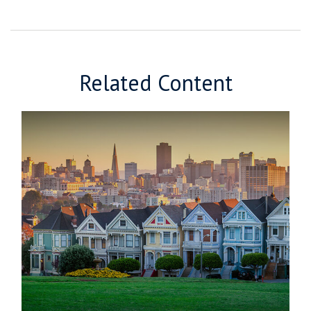
Related Content