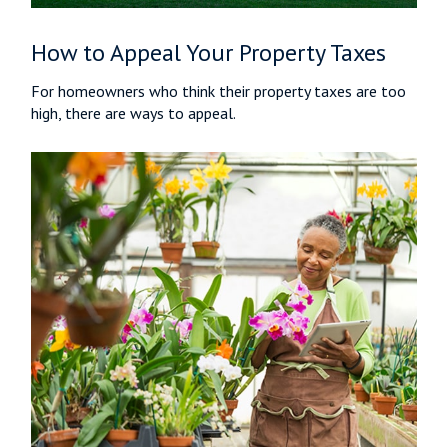
How to Appeal Your Property Taxes
For homeowners who think their property taxes are too
high, there are ways to appeal.