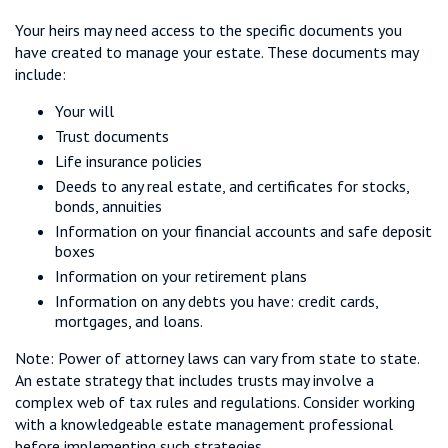
Your heirs may need access to the specific documents you
have created to manage your estate. These documents may
include:
Your will
Trust documents
Life insurance policies
Deeds to any real estate, and certificates for stocks,
bonds, annuities
Information on your financial accounts and safe deposit
boxes
Information on your retirement plans
Information on any debts you have: credit cards,
mortgages, and loans.
Note: Power of attorney laws can vary from state to state.
An estate strategy that includes trusts may involve a
complex web of tax rules and regulations. Consider working
with a knowledgeable estate management professional
before implementing such strategies.