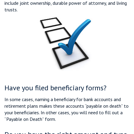
include joint ownership, durable power of attorney, and living
trusts.
Have you filed beneficiary forms?
In some cases, naming a beneficiary for bank accounts and
retirement plans makes these accounts “payable on death” to
your beneficiaries. In other cases, you will need to fill out a
“Payable on Death” form.