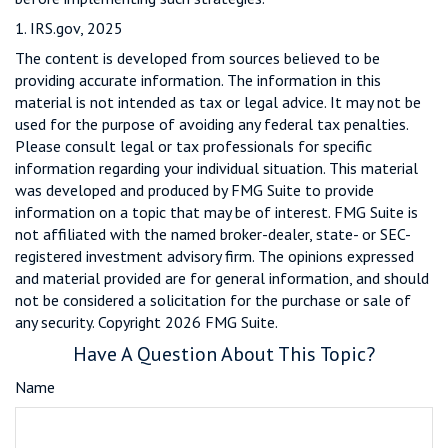
1. IRS.gov, 2025
The content is developed from sources believed to be
providing accurate information. The information in this
material is not intended as tax or legal advice. It may not be
used for the purpose of avoiding any federal tax penalties.
Please consult legal or tax professionals for specific
information regarding your individual situation. This material
was developed and produced by FMG Suite to provide
information on a topic that may be of interest. FMG Suite is
not affiliated with the named broker-dealer, state- or SEC-
registered investment advisory firm. The opinions expressed
and material provided are for general information, and should
not be considered a solicitation for the purchase or sale of
any security. Copyright
2026 FMG Suite.
Have A Question About This Topic?
Name