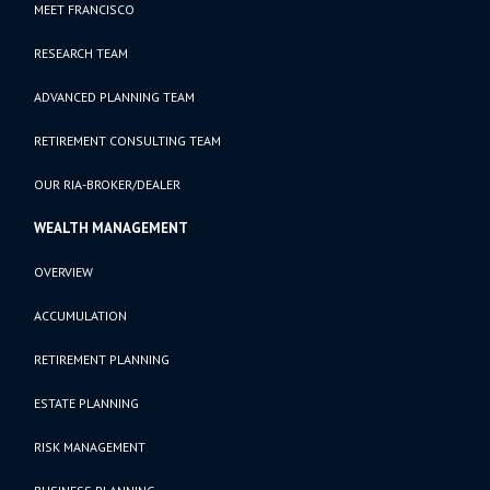
MEET FRANCISCO
RESEARCH TEAM
ADVANCED PLANNING TEAM
RETIREMENT CONSULTING TEAM
OUR RIA-BROKER/DEALER
WEALTH MANAGEMENT
OVERVIEW
ACCUMULATION
RETIREMENT PLANNING
ESTATE PLANNING
RISK MANAGEMENT