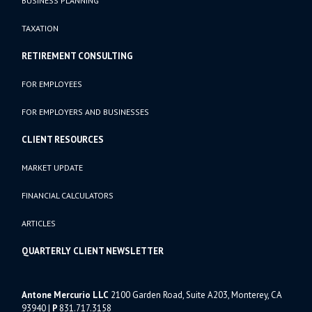
BUSINESS PLANNING
TAXATION
RETIREMENT CONSULTING
FOR EMPLOYEES
FOR EMPLOYERS AND BUSINESSES
CLIENT RESOURCES
MARKET UPDATE
FINANCIAL CALCULATORS
ARTICLES
QUARTERLY CLIENT NEWSLETTER
Antone Mercurio LLC
2100 Garden Road, Suite A203, Monterey, CA
93940
|
P
831.717.3158