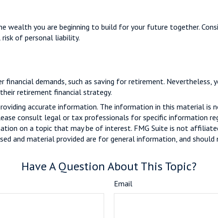
 the wealth you are beginning to build for your future together. Con
isk of personal liability.
er financial demands, such as saving for retirement. Nevertheless,
heir retirement financial strategy.
viding accurate information. The information in this material is n
ease consult legal or tax professionals for specific information reg
ion on a topic that may be of interest. FMG Suite is not affiliate
sed and material provided are for general information, and should n
Have A Question About This Topic?
Email