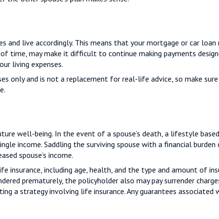
rces and live accordingly. This means that your mortgage or car loa
 of time, may make it difficult to continue making payments designe
ur living expenses.
oses only and is not a replacement for real-life advice, so make sur
e.
future well-being. In the event of a spouse’s death, a lifestyle b
single income. Saddling the surviving spouse with a financial burden
eased spouse’s income.
life insurance, including age, health, and the type and amount of in
rrendered prematurely, the policyholder also may pay surrender charg
g a strategy involving life insurance. Any guarantees associated wi