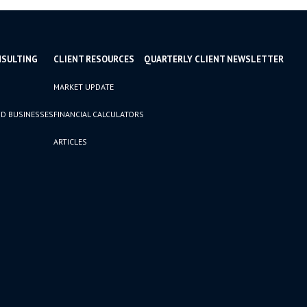
NSULTING
CLIENT RESOURCES
QUARTERLY CLIENT NEWSLETTER
MARKET UPDATE
D BUSINESSES
FINANCIAL CALCULATORS
ARTICLES