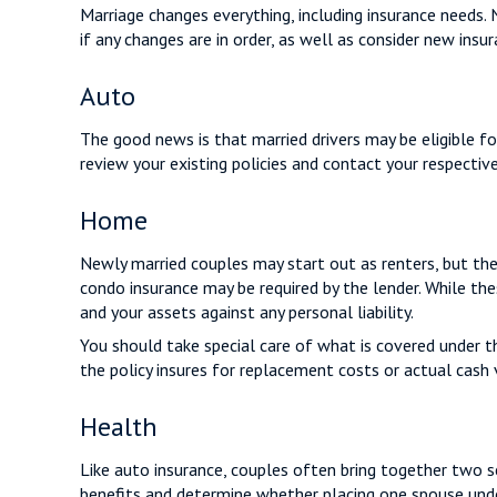
Marriage changes everything, including insurance needs.
if any changes are in order, as well as consider new insu
Auto
The good news is that married drivers may be eligible fo
review your existing policies and contact your respecti
Home
Newly married couples may start out as renters, but the
condo insurance may be required by the lender. While th
and your assets against any personal liability.
You should take special care of what is covered under th
the policy insures for replacement costs or actual cash 
Health
Like auto insurance, couples often bring together two se
benefits and determine whether placing one spouse unde