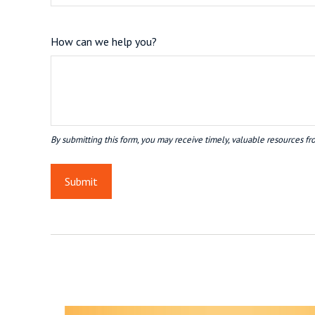
How can we help you?