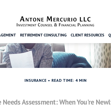
AGEMENT
RETIREMENT CONSULTING
CLIENT RESOURCES
Q
INSURANCE
READ TIME: 4 MIN
e Needs Assessment: When You're Newl