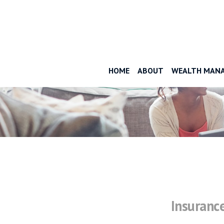
HOME
ABOUT
WEALTH MAN
Insuranc