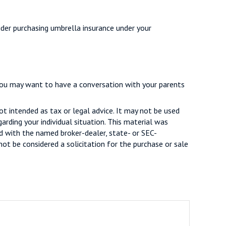
sider purchasing umbrella insurance under your
 you may want to have a conversation with your parents
ot intended as tax or legal advice. It may not be used
arding your individual situation. This material was
d with the named broker-dealer, state- or SEC-
ot be considered a solicitation for the purchase or sale