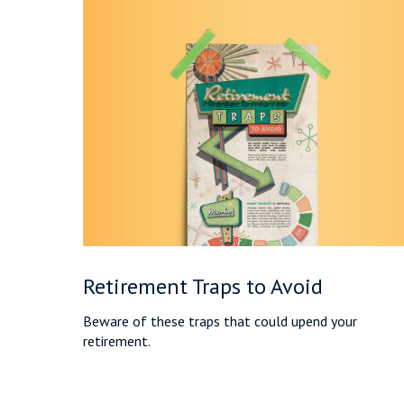
Retirement Traps to Avoid
Beware of these traps that could upend your
retirement.