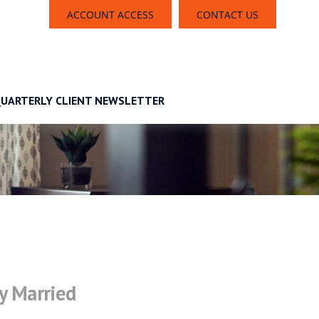
ACCOUNT ACCESS
CONTACT US
UARTERLY CLIENT NEWSLETTER
y Married