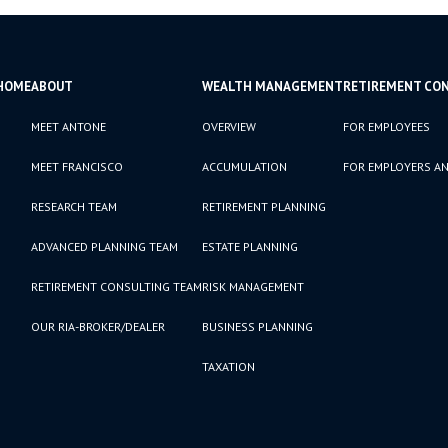
HOME
ABOUT
WEALTH MANAGEMENT
RETIREMENT CO
MEET ANTONE
OVERVIEW
FOR EMPLOYEES
MEET FRANCISCO
ACCUMULATION
FOR EMPLOYERS AN
RESEARCH TEAM
RETIREMENT PLANNING
ADVANCED PLANNING TEAM
ESTATE PLANNING
RETIREMENT CONSULTING TEAM
RISK MANAGEMENT
OUR RIA-BROKER/DEALER
BUSINESS PLANNING
TAXATION