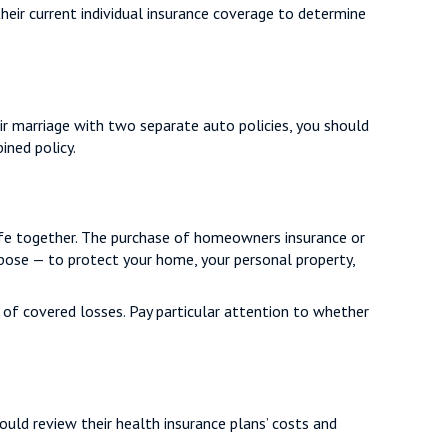
heir current individual insurance coverage to determine
eir marriage with two separate auto policies, you should
ined policy.
life together. The purchase of homeowners insurance or
rpose — to protect your home, your personal property,
t of covered losses. Pay particular attention to whether
ould review their health insurance plans’ costs and