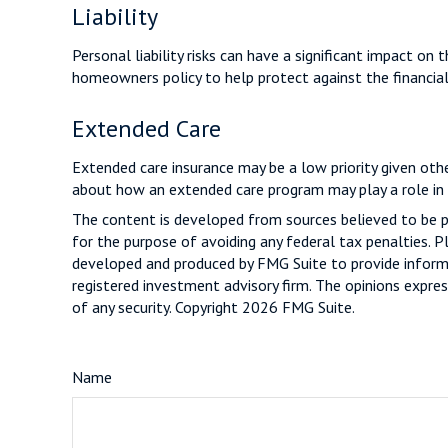
Liability
Personal liability risks can have a significant impact on
homeowners policy to help protect against the financial r
Extended Care
Extended care insurance may be a low priority given oth
about how an extended care program may play a role in t
The content is developed from sources believed to be pro
for the purpose of avoiding any federal tax penalties. Pl
developed and produced by FMG Suite to provide informat
registered investment advisory firm. The opinions expres
of any security. Copyright
2026 FMG Suite.
Name