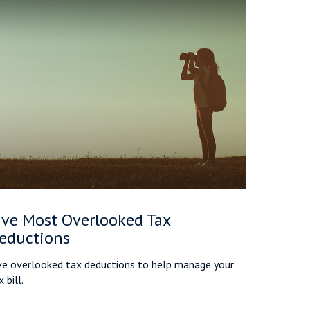
ive Most Overlooked Tax
eductions
ve overlooked tax deductions to help manage your
 bill.