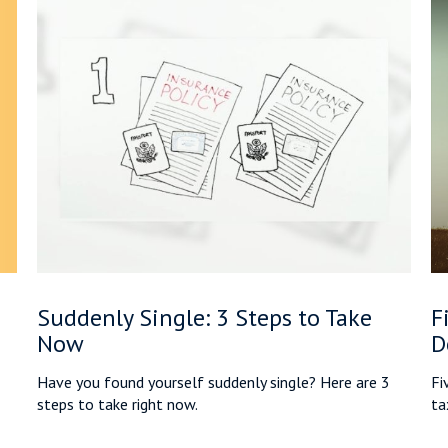
Suddenly Single: 3 Steps to Take
F
Now
D
Have you found yourself suddenly single? Here are 3
Fi
steps to take right now.
tax