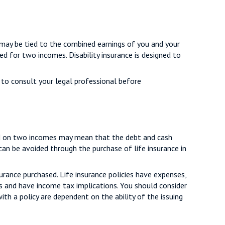
n may be tied to the combined earnings of you and your
d for two incomes. Disability insurance is designed to
e to consult your legal professional before
ased on two incomes may mean that the debt and cash
 can be avoided through the purchase of life insurance in
surance purchased. Life insurance policies have expenses,
es and have income tax implications. You should consider
th a policy are dependent on the ability of the issuing