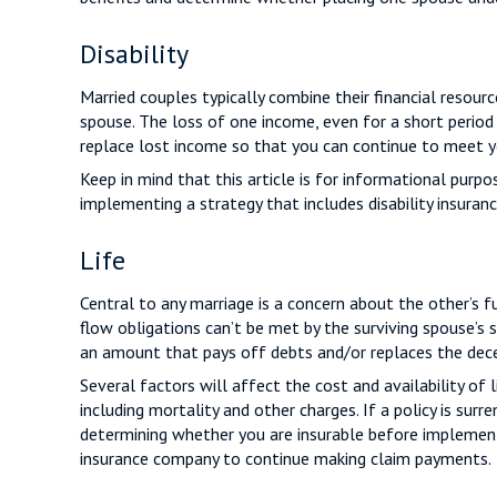
Disability
Married couples typically combine their financial resou
spouse. The loss of one income, even for a short period
replace lost income so that you can continue to meet yo
Keep in mind that this article is for informational purp
implementing a strategy that includes disability insuranc
Life
Central to any marriage is a concern about the other’s 
flow obligations can’t be met by the surviving spouse’s 
an amount that pays off debts and/or replaces the dec
Several factors will affect the cost and availability of 
including mortality and other charges. If a policy is su
determining whether you are insurable before implementin
insurance company to continue making claim payments.