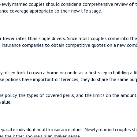
 Newly married couples should consider a comprehensive review of t
rance coverage appropriate to their new life stage.
r lower rates than single drivers. Since most couples come into th
ve insurance companies to obtain competitive quotes on a new comb
y often look to own a home or condo as a first step in building a 
ese policies have important differences, they do share the same pu
e policy, the types of covered perils, and the limits on the amoun
value.
parate individual health insurance plans. Newly married couples sh
r the other spouse’s plan makes sense.