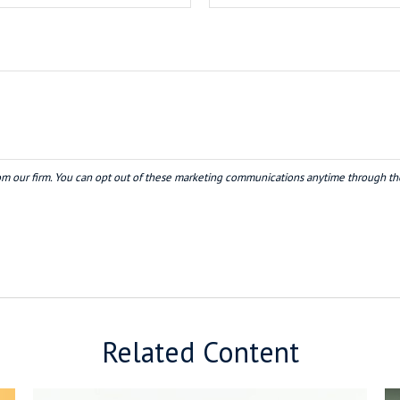
Related Content