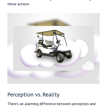
these actions.
Perception vs. Reality
There’s an alarming difference between perception and