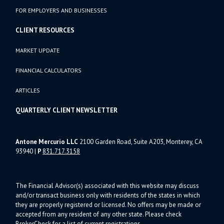
FOR EMPLOYERS AND BUSINESSES
CLIENT RESOURCES
MARKET UPDATE
FINANCIAL CALCULATORS
ARTICLES
QUARTERLY CLIENT NEWSLETTER
Antone Mercurio LLC
2100 Garden Road, Suite A203, Monterey, CA
93940
|
P
831.717.3158
The Financial Advisor(s) associated with this website may discuss
and/or transact business only with residents of the states in which
they are properly registered or licensed. No offers may be made or
accepted from any resident of any other state. Please check
BrokerCheck for a list of current registrations.