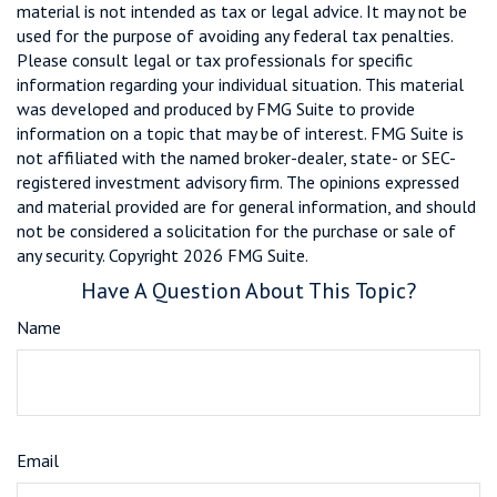
material is not intended as tax or legal advice. It may not be
used for the purpose of avoiding any federal tax penalties.
Please consult legal or tax professionals for specific
information regarding your individual situation. This material
was developed and produced by FMG Suite to provide
information on a topic that may be of interest. FMG Suite is
not affiliated with the named broker-dealer, state- or SEC-
registered investment advisory firm. The opinions expressed
and material provided are for general information, and should
not be considered a solicitation for the purchase or sale of
any security. Copyright
2026 FMG Suite.
Have A Question About This Topic?
Name
Email