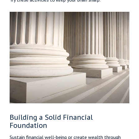
Building a Solid Financial
Foundation
Sustain financial well-being or create wealth through