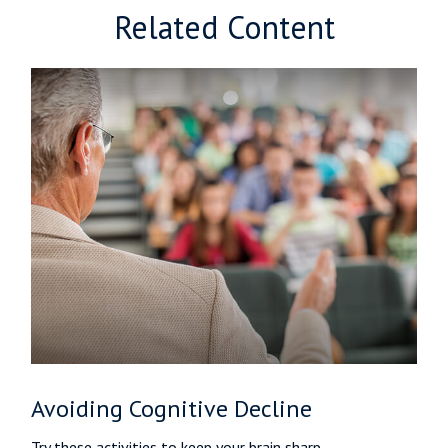
Related Content
Avoiding Cognitive Decline
Try these activities to keep your brain sharp.