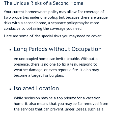
The Unique Risks of a Second Home
Your current homeowners policy may allow for coverage of
two properties under one policy, but because there are unique
risks with a second home, a separate policy may be more
conducive to obtaining the coverage you need.
Here are some of the special risks you may need to cover:
Long Periods without Occupation
An unoccupied home can invite trouble. Without a
presence, there is no one to fix a leak, respond to
weather damage, or even report a fire. It also may
become a target for burglars.
Isolated Location
While seclusion may be a top priority for a vacation
home, it also means that you may be far removed from
the services that can prevent larger losses, such as a