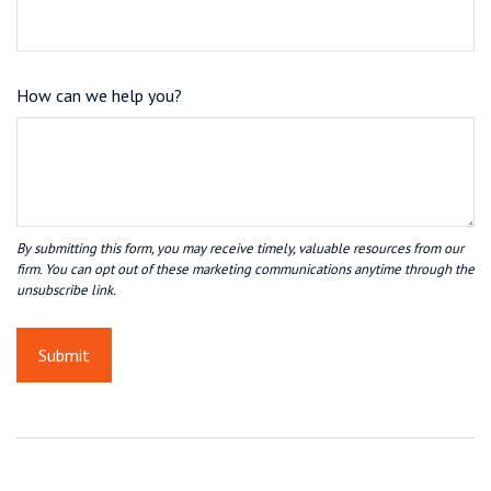
How can we help you?