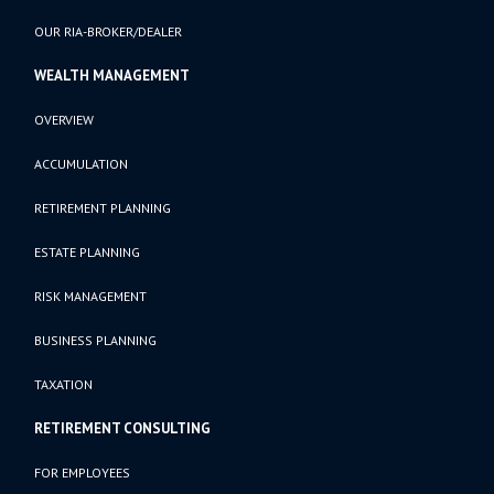
OUR RIA-BROKER/DEALER
WEALTH MANAGEMENT
OVERVIEW
ACCUMULATION
RETIREMENT PLANNING
ESTATE PLANNING
RISK MANAGEMENT
BUSINESS PLANNING
TAXATION
RETIREMENT CONSULTING
FOR EMPLOYEES