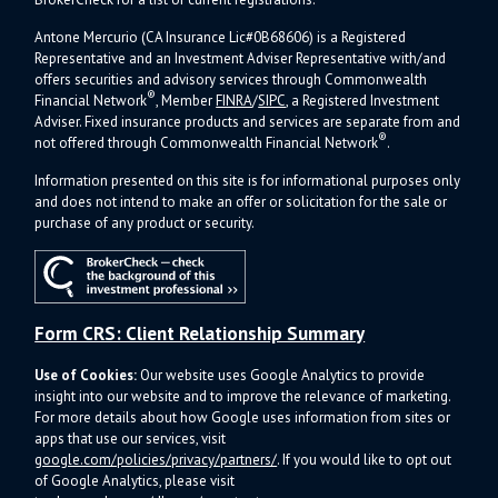
Antone Mercurio (CA Insurance Lic#0B68606) is a Registered
Representative and an Investment Adviser Representative with/and
offers s
ecurities and advisory services through Commonwealth
®
Financial Network
, Member
FINRA
/
SIPC
, a Registered Investment
Adviser.
Fixed insurance products and services are separate from and
®
not offered through Commonwealth Financial Network
.
Information presented on this site is for informational purposes only
and does not intend to make an offer or solicitation for the sale or
purchase of any product or security.
Form CRS: Client Relationship Summary
Use of Cookies:
Our website uses Google Analytics to provide
insight into our website and to improve the relevance of marketing.
For more details about how Google uses information from sites or
apps that use our services, visit
google.com/policies/privacy/partners/
. If you would like to opt out
of Google Analytics, please visit