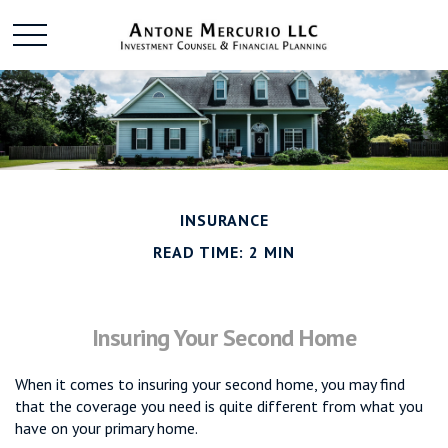
INSURANCE
READ TIME: 2 MIN
Insuring Your Second Home
When it comes to insuring your second home, you may find
that the coverage you need is quite different from what you
have on your primary home.