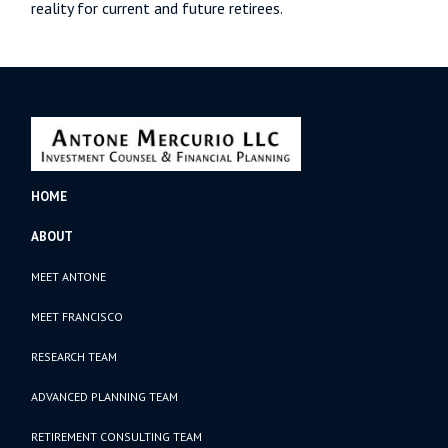
reality for current and future retirees.
HOME
ABOUT
MEET ANTONE
MEET FRANCISCO
RESEARCH TEAM
ADVANCED PLANNING TEAM
RETIREMENT CONSULTING TEAM