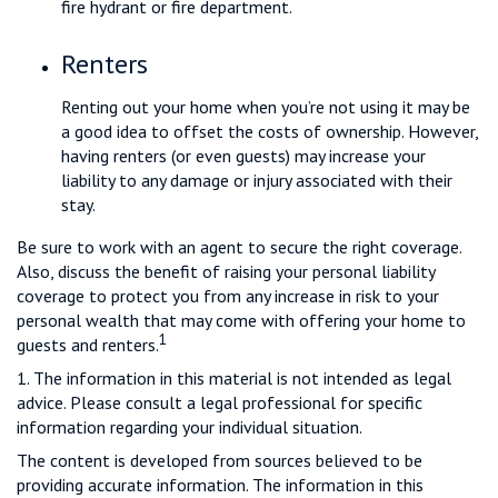
fire hydrant or fire department.
Renters
Renting out your home when you’re not using it may be
a good idea to offset the costs of ownership. However,
having renters (or even guests) may increase your
liability to any damage or injury associated with their
stay.
Be sure to work with an agent to secure the right coverage.
Also, discuss the benefit of raising your personal liability
coverage to protect you from any increase in risk to your
personal wealth that may come with offering your home to
1
guests and renters.
1. The information in this material is not intended as legal
advice. Please consult a legal professional for specific
information regarding your individual situation.
The content is developed from sources believed to be
providing accurate information. The information in this