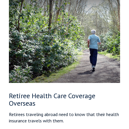
Retiree Health Care Coverage
Overseas
Retirees traveling abroad need to know that their health
insurance travels with them.