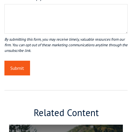
Related Content