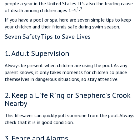
people a year in the United States. It's also the leading cause
1,2
of death among children ages 1-4.
If you have a pool or spa, here are seven simple tips to keep
your children and their friends safe during swim season.
Seven Safety Tips to Save Lives
1. Adult Supervision
Always be present when children are using the pool. As any
parent knows, it only takes moments for children to place
themselves in dangerous situations, so stay attentive.
2. Keep a Life Ring or Shepherd's Crook
Nearby
This lifesaver can quickly pull someone from the pool. Always
check that it is in good condition.
3. Fence and Alarms