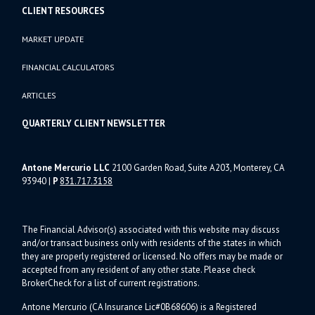
CLIENT RESOURCES
MARKET UPDATE
FINANCIAL CALCULATORS
ARTICLES
QUARTERLY CLIENT NEWSLETTER
Antone Mercurio LLC
2100 Garden Road, Suite A203, Monterey, CA
93940
|
P
831.717.3158
The Financial Advisor(s) associated with this website may discuss
and/or transact business only with residents of the states in which
they are properly registered or licensed. No offers may be made or
accepted from any resident of any other state. Please check
BrokerCheck for a list of current registrations.
Antone Mercurio (CA Insurance Lic#0B68606) is a Registered