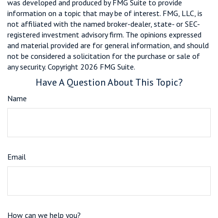
was developed and produced by FMG Suite to provide
information on a topic that may be of interest. FMG, LLC, is
not affiliated with the named broker-dealer, state- or SEC-
registered investment advisory firm. The opinions expressed
and material provided are for general information, and should
not be considered a solicitation for the purchase or sale of
any security. Copyright
2026 FMG Suite.
Have A Question About This Topic?
Name
Email
How can we help you?