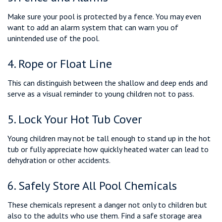
Make sure your pool is protected by a fence. You may even
want to add an alarm system that can warn you of
unintended use of the pool.
4. Rope or Float Line
This can distinguish between the shallow and deep ends and
serve as a visual reminder to young children not to pass.
5. Lock Your Hot Tub Cover
Young children may not be tall enough to stand up in the hot
tub or fully appreciate how quickly heated water can lead to
dehydration or other accidents.
6. Safely Store All Pool Chemicals
These chemicals represent a danger not only to children but
also to the adults who use them. Find a safe storage area