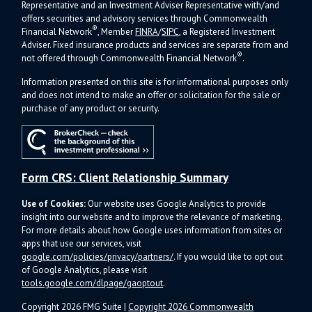
Representative and an Investment Adviser Representative with/and
offers s
ecurities and advisory services through Commonwealth
®
Financial Network
, Member
FINRA
/
SIPC
, a Registered Investment
Adviser.
Fixed insurance products and services are separate from and
®
not offered through Commonwealth Financial Network
.
Information presented on this site is for informational purposes only
and does not intend to make an offer or solicitation for the sale or
purchase of any product or security.
Form CRS: Client Relationship Summary
Use of Cookies:
Our website uses Google Analytics to provide
insight into our website and to improve the relevance of marketing.
For more details about how Google uses information from sites or
apps that use our services, visit
google.com/policies/privacy/partners/
. If you would like to opt out
of Google Analytics, please visit
tools.google.com/dlpage/gaoptout
.
Copyright 2026 FMG Suite |
Copyright 2026 Commonwealth