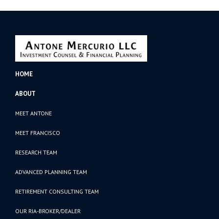
HOME
ABOUT
MEET ANTONE
MEET FRANCISCO
RESEARCH TEAM
ADVANCED PLANNING TEAM
RETIREMENT CONSULTING TEAM
OUR RIA-BROKER/DEALER