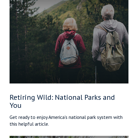
Retiring Wild: National Parks and
You
Get ready to enjoy America’s national park system with
this helpful article.