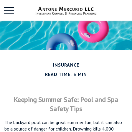
INSURANCE
READ TIME: 3 MIN
Keeping Summer Safe: Pool and Spa
Safety Tips
The backyard pool can be great summer fun, but it can also
be a source of danger for children. Drowning kills 4,000