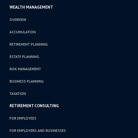
WEALTH MANAGEMENT
OVERVIEW
ACCUMULATION
RETIREMENT PLANNING
ESTATE PLANNING
RISK MANAGEMENT
BUSINESS PLANNING
TAXATION
RETIREMENT CONSULTING
FOR EMPLOYEES
FOR EMPLOYERS AND BUSINESSES