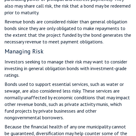
also may share call risk, the risk that a bond may be redeemed
prior to maturity.
Revenue bonds are considered riskier than general obligation
bonds since they are only obligated to make repayments to
the extent that the project funded by the bond generates the
necessary revenue to meet payment obligations.
Managing Risk
Investors seeking to manage their risk may want to consider
investing in general obligation bonds with investment-grade
ratings.
Bonds used to support essential services, such as water or
sewage, are also considered less risky. These services are
normally unaffected by economic conditions that may impact
other revenue bonds, such as private activity munis, which
fund projects by private businesses and other
nongovernmental borrowers.
Because the financial health of any one municipality cannot
be guaranteed, diversification may help counter some of the