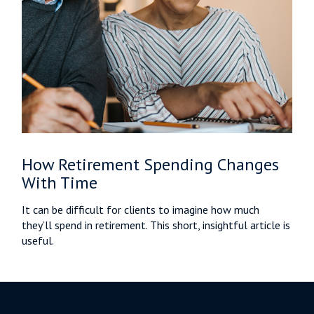
How Retirement Spending Changes
With Time
It can be difficult for clients to imagine how much
they’ll spend in retirement. This short, insightful article is
useful.