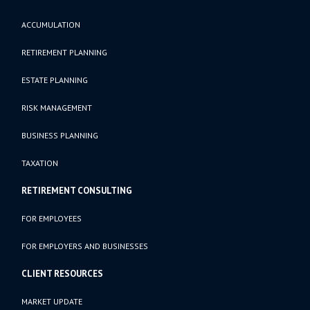
ACCUMULATION
RETIREMENT PLANNING
ESTATE PLANNING
RISK MANAGEMENT
BUSINESS PLANNING
TAXATION
RETIREMENT CONSULTING
FOR EMPLOYEES
FOR EMPLOYERS AND BUSINESSES
CLIENT RESOURCES
MARKET UPDATE