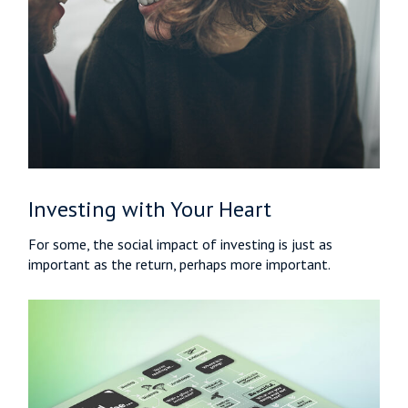
Investing with Your Heart
For some, the social impact of investing is just as
important as the return, perhaps more important.