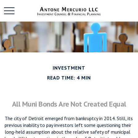
INVESTMENT
READ TIME: 4 MIN
All Muni Bonds Are Not Created Equal
The city of Detroit emerged from bankruptcy in 2014. Still, its
previous inability to pay investors left some questioning their
long-held assumption about the relative safety of municipal