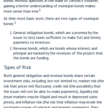
bonds. Without question, in the wake of Detroit’s troubles,
gaining a better understanding of municipal bonds makes
1
more sense than ever.
At their most basic level, there are two types of municipal
2
bonds:
General obligation bonds, which are a promise by the
issuer to levy taxes sufficient to make full and timely
payments to investors.
Revenue bonds, which are bonds whose interest and
principal are backed by the revenues of the project that
the bonds are funding.
Types of Risk
Both general obligation and revenue bonds share certain
investment risks, including, but not limited to, market risk (the
risk that prices will fluctuate), credit risk (the possibility that
the issuer will not be able to make payments), liquidity risk
(muni markets may be illiquid and result in depressed sales
prices), and inflation risk (the risk that inflation may erode the
purchasing power of principal and interest payments). They