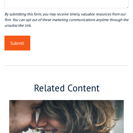
Related Content