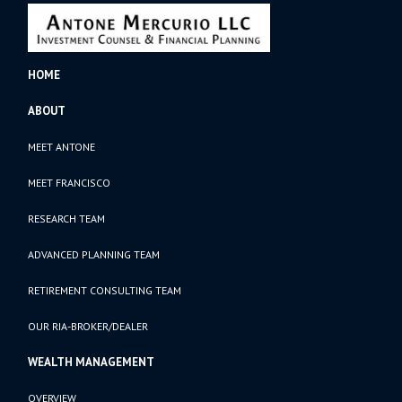
HOME
ABOUT
MEET ANTONE
MEET FRANCISCO
RESEARCH TEAM
ADVANCED PLANNING TEAM
RETIREMENT CONSULTING TEAM
OUR RIA-BROKER/DEALER
WEALTH MANAGEMENT
OVERVIEW