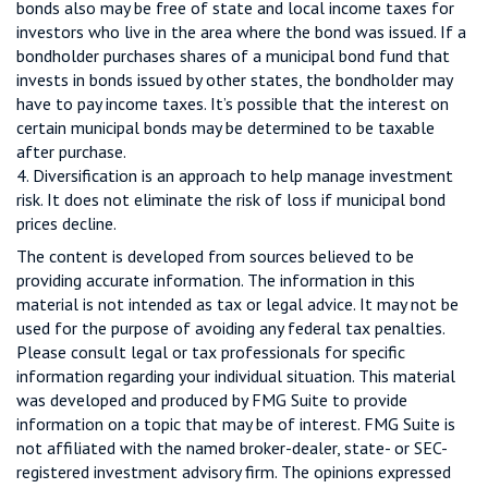
bonds also may be free of state and local income taxes for
investors who live in the area where the bond was issued. If a
bondholder purchases shares of a municipal bond fund that
invests in bonds issued by other states, the bondholder may
have to pay income taxes. It’s possible that the interest on
certain municipal bonds may be determined to be taxable
after purchase.
4. Diversification is an approach to help manage investment
risk. It does not eliminate the risk of loss if municipal bond
prices decline.
The content is developed from sources believed to be
providing accurate information. The information in this
material is not intended as tax or legal advice. It may not be
used for the purpose of avoiding any federal tax penalties.
Please consult legal or tax professionals for specific
information regarding your individual situation. This material
was developed and produced by FMG Suite to provide
information on a topic that may be of interest. FMG Suite is
not affiliated with the named broker-dealer, state- or SEC-
registered investment advisory firm. The opinions expressed