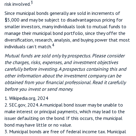
3
risk involved.
Since municipal bonds generally are sold in increments of
$5,000 and may be subject to disadvantageous pricing for
smaller investors, many individuals look to mutual funds to
manage their municipal bond portfolio, since they offer the
diversification, research, analysis, and buying power that most
4
individuals can’t match.
Mutual funds are sold only by prospectus. Please consider
the charges, risks, expenses, and investment objectives
carefully before investing. A prospectus containing this and
other information about the investment company can be
obtained from your financial professional. Read it carefully
before you invest or send money.
1. Wikipedia.org, 2024
2. SEC.gov, 2024. A municipal bond issuer may be unable to
make interest or principal payments, which may lead to the
issuer defaulting on the bond. If this occurs, the municipal
bond may have little or no value.
3. Municipal bonds are free of federal income tax. Municipal