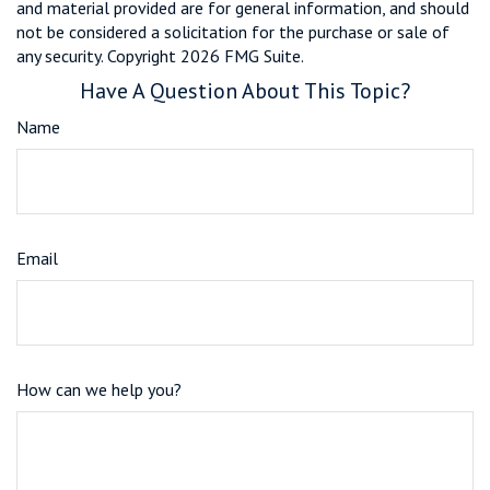
and material provided are for general information, and should
not be considered a solicitation for the purchase or sale of
any security. Copyright
2026 FMG Suite.
Have A Question About This Topic?
Name
Email
How can we help you?