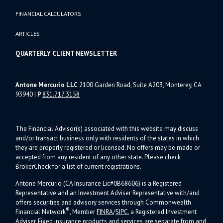
FINANCIAL CALCULATORS
ARTICLES
QUARTERLY CLIENT NEWSLETTER
Antone Mercurio LLC
2100 Garden Road, Suite A203, Monterey, CA
93940
|
P
831.717.3158
The Financial Advisor(s) associated with this website may discuss
and/or transact business only with residents of the states in which
they are properly registered or licensed. No offers may be made or
accepted from any resident of any other state. Please check
BrokerCheck for a list of current registrations.
Antone Mercurio (CA Insurance Lic#0B68606) is a Registered
Representative and an Investment Adviser Representative with/and
offers s
ecurities and advisory services through Commonwealth
®
Financial Network
, Member
FINRA
/
SIPC
, a Registered Investment
Adviser.
Fixed insurance products and services are separate from and