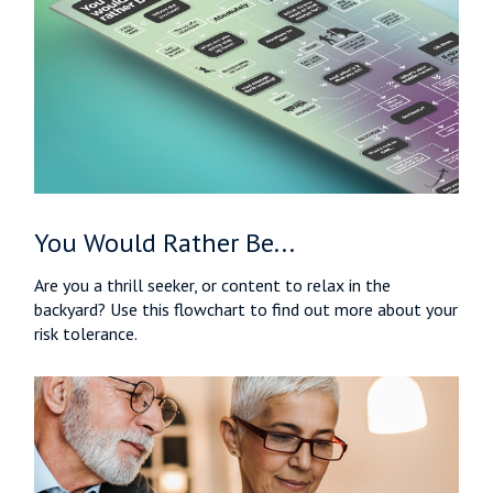
You Would Rather Be...
Are you a thrill seeker, or content to relax in the
backyard? Use this flowchart to find out more about your
risk tolerance.