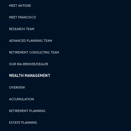
MEET ANTONE
MEET FRANCISCO
RESEARCH TEAM
ADVANCED PLANNING TEAM
RETIREMENT CONSULTING TEAM
OUR RIA-BROKER/DEALER
WEALTH MANAGEMENT
OVERVIEW
ACCUMULATION
RETIREMENT PLANNING
ESTATE PLANNING