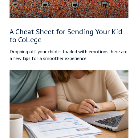
A Cheat Sheet for Sending Your Kid
to College
Dropping off your child is loaded with emotions; here are
a few tips for a smoother experience.