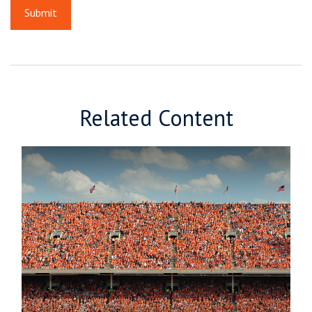
Related Content