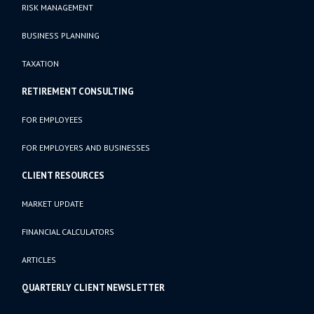
RISK MANAGEMENT
BUSINESS PLANNING
TAXATION
RETIREMENT CONSULTING
FOR EMPLOYEES
FOR EMPLOYERS AND BUSINESSES
CLIENT RESOURCES
MARKET UPDATE
FINANCIAL CALCULATORS
ARTICLES
QUARTERLY CLIENT NEWSLETTER