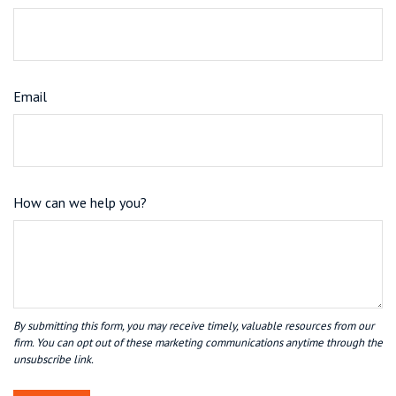
Email
How can we help you?