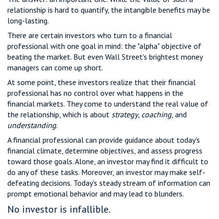
relationship is hard to quantify, the intangible benefits may be
long-lasting.
There are certain investors who turn to a financial
professional with one goal in mind: the "alpha" objective of
beating the market. But even Wall Street's brightest money
managers can come up short.
At some point, these investors realize that their financial
professional has no control over what happens in the
financial markets. They come to understand the real value of
the relationship, which is about
strategy
,
coaching
, and
understanding
.
A financial professional can provide guidance about today's
financial climate, determine objectives, and assess progress
toward those goals. Alone, an investor may find it difficult to
do any of these tasks. Moreover, an investor may make self-
defeating decisions. Today's steady stream of information can
prompt emotional behavior and may lead to blunders.
No investor is infallible.