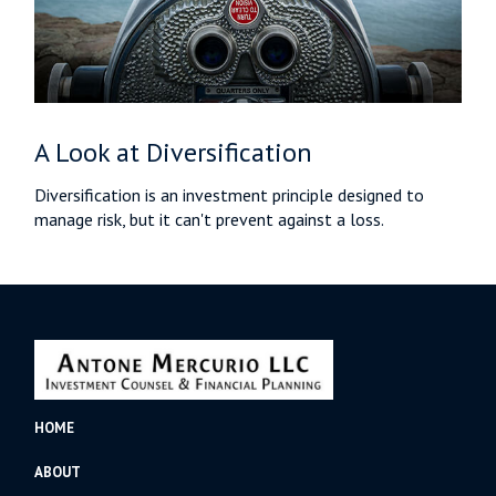
A Look at Diversification
Diversification is an investment principle designed to
manage risk, but it can't prevent against a loss.
HOME
ABOUT