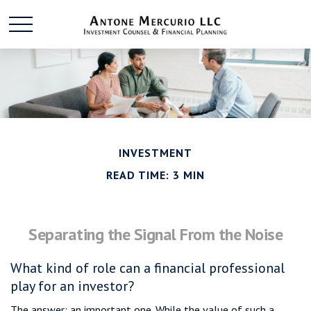
INVESTMENT
READ TIME: 3 MIN
Separating the Signal From the Noise
What kind of role can a financial professional
play for an investor?
The answer: an important one. While the value of such a