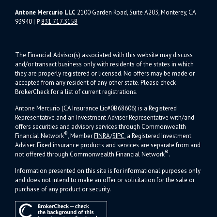
Antone Mercurio LLC
2100 Garden Road, Suite A203, Monterey, CA
93940
|
P
831.717.3158
The Financial Advisor(s) associated with this website may discuss
and/or transact business only with residents of the states in which
they are properly registered or licensed. No offers may be made or
accepted from any resident of any other state. Please check
BrokerCheck for a list of current registrations.
Antone Mercurio (CA Insurance Lic#0B68606) is a Registered
Representative and an Investment Adviser Representative with/and
offers s
ecurities and advisory services through Commonwealth
®
Financial Network
, Member
FINRA
/
SIPC
, a Registered Investment
Adviser.
Fixed insurance products and services are separate from and
®
not offered through Commonwealth Financial Network
.
Information presented on this site is for informational purposes only
and does not intend to make an offer or solicitation for the sale or
purchase of any product or security.