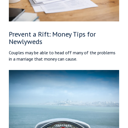
Prevent a Rift: Money Tips for
Newlyweds
Couples may be able to head off many of the problems
in a marriage that money can cause.