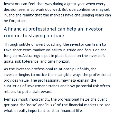
Investors can feel that way during a great year when every
decision seems to work out well. But overconfidence may set
in, and the reality that the markets have challenging years can
be forgotten.
A financial professional can help an investor
commit to staying on track.
Through subtle or overt coaching, the investor can learn to
take short-term market volatility in stride and focus on the
long term. A strategy is put in place based on the investor's
goals, risk tolerance, and time horizon.
As the investor-professional relationship unfolds, the
investor begins to notice the intangible ways the professional
provides value. The professional may help explain the
subtleties of investment trends and how potential risk often
relates to potential reward.
Perhaps most importantly, the professional helps the client
get past the "noise" and "buzz" of the financial markets to see
what is really important to their financial life.