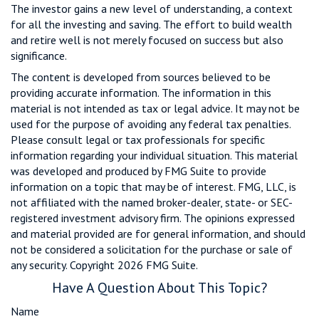
The investor gains a new level of understanding, a context
for all the investing and saving. The effort to build wealth
and retire well is not merely focused on success but also
significance.
The content is developed from sources believed to be
providing accurate information. The information in this
material is not intended as tax or legal advice. It may not be
used for the purpose of avoiding any federal tax penalties.
Please consult legal or tax professionals for specific
information regarding your individual situation. This material
was developed and produced by FMG Suite to provide
information on a topic that may be of interest. FMG, LLC, is
not affiliated with the named broker-dealer, state- or SEC-
registered investment advisory firm. The opinions expressed
and material provided are for general information, and should
not be considered a solicitation for the purchase or sale of
any security. Copyright
2026 FMG Suite.
Have A Question About This Topic?
Name