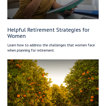
Helpful Retirement Strategies for
Women
Learn how to address the challenges that women face
when planning for retirement.