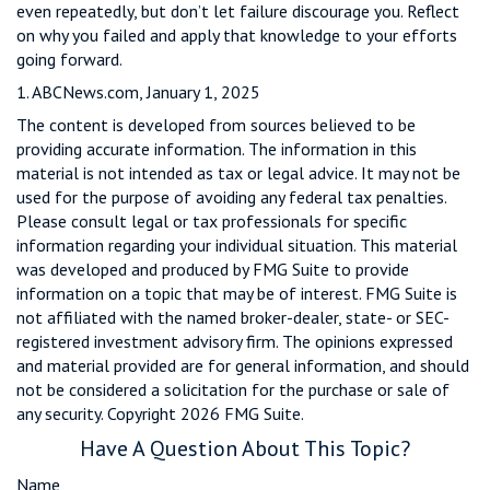
even repeatedly, but don’t let failure discourage you. Reflect
on why you failed and apply that knowledge to your efforts
going forward.
1. ABCNews.com, January 1, 2025
The content is developed from sources believed to be
providing accurate information. The information in this
material is not intended as tax or legal advice. It may not be
used for the purpose of avoiding any federal tax penalties.
Please consult legal or tax professionals for specific
information regarding your individual situation. This material
was developed and produced by FMG Suite to provide
information on a topic that may be of interest. FMG Suite is
not affiliated with the named broker-dealer, state- or SEC-
registered investment advisory firm. The opinions expressed
and material provided are for general information, and should
not be considered a solicitation for the purchase or sale of
any security. Copyright
2026 FMG Suite.
Have A Question About This Topic?
Name