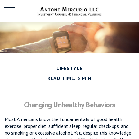
LIFESTYLE
READ TIME: 3 MIN
Changing Unhealthy Behaviors
Most Americans know the fundamentals of good health:
exercise, proper diet, sufficient sleep, regular check-ups, and
no smoking or excessive alcohol. Yet, despite this knowledge,