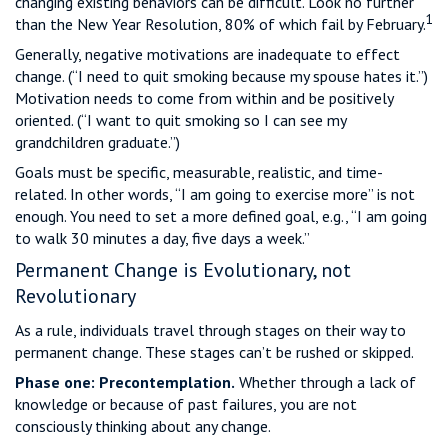
changing existing behaviors can be difficult. Look no further
1
than the New Year Resolution, 80% of which fail by February.
Generally, negative motivations are inadequate to effect
change. (“I need to quit smoking because my spouse hates it.”)
Motivation needs to come from within and be positively
oriented. (“I want to quit smoking so I can see my
grandchildren graduate.”)
Goals must be specific, measurable, realistic, and time-
related. In other words, “I am going to exercise more” is not
enough. You need to set a more defined goal, e.g., “I am going
to walk 30 minutes a day, five days a week.”
Permanent Change is Evolutionary, not
Revolutionary
As a rule, individuals travel through stages on their way to
permanent change. These stages can’t be rushed or skipped.
Phase one: Precontemplation.
Whether through a lack of
knowledge or because of past failures, you are not
consciously thinking about any change.