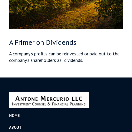
A Primer on Dividends
A company's profits can be reinvested or paid out to the
company’s shareholders as “dividends."
HOME
ABOUT