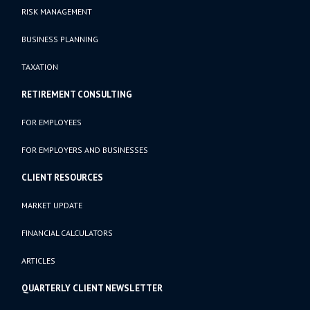
RISK MANAGEMENT
BUSINESS PLANNING
TAXATION
RETIREMENT CONSULTING
FOR EMPLOYEES
FOR EMPLOYERS AND BUSINESSES
CLIENT RESOURCES
MARKET UPDATE
FINANCIAL CALCULATORS
ARTICLES
QUARTERLY CLIENT NEWSLETTER