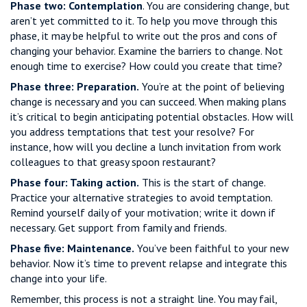
Phase two: Contemplation
. You are considering change, but
aren’t yet committed to it. To help you move through this
phase, it may be helpful to write out the pros and cons of
changing your behavior. Examine the barriers to change. Not
enough time to exercise? How could you create that time?
Phase three: Preparation.
You’re at the point of believing
change is necessary and you can succeed. When making plans
it’s critical to begin anticipating potential obstacles. How will
you address temptations that test your resolve? For
instance, how will you decline a lunch invitation from work
colleagues to that greasy spoon restaurant?
Phase four: Taking action.
This is the start of change.
Practice your alternative strategies to avoid temptation.
Remind yourself daily of your motivation; write it down if
necessary. Get support from family and friends.
Phase five: Maintenance.
You’ve been faithful to your new
behavior. Now it’s time to prevent relapse and integrate this
change into your life.
Remember, this process is not a straight line. You may fail,