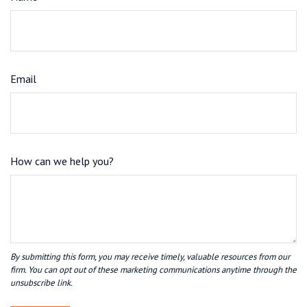
Email
How can we help you?