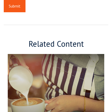
Related Content