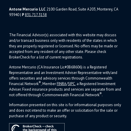
Antone Mercurio LLC
2100 Garden Road, Suite A203, Monterey, CA
93940
|
P
831.717.3158
The Financial Advisor(s) associated with this website may discuss
and/or transact business only with residents of the states in which
they are properly registered or licensed. No offers may be made or
accepted from any resident of any other state. Please check
BrokerCheck for a list of current registrations.
Antone Mercurio (CA Insurance Lic#0B68606) is a Registered
Representative and an Investment Adviser Representative with/and
offers s
ecurities and advisory services through Commonwealth
®
Financial Network
, Member
FINRA
/
SIPC
, a Registered Investment
Adviser.
Fixed insurance products and services are separate from and
®
not offered through Commonwealth Financial Network
.
Information presented on this site is for informational purposes only
and does not intend to make an offer or solicitation for the sale or
purchase of any product or security.