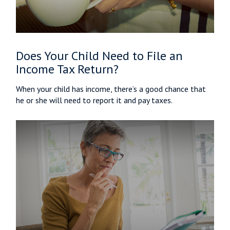
Does Your Child Need to File an
Income Tax Return?
When your child has income, there’s a good chance that
he or she will need to report it and pay taxes.