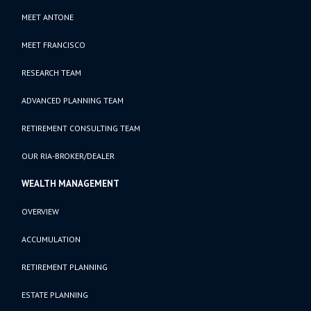
MEET ANTONE
MEET FRANCISCO
RESEARCH TEAM
ADVANCED PLANNING TEAM
RETIREMENT CONSULTING TEAM
OUR RIA-BROKER/DEALER
WEALTH MANAGEMENT
OVERVIEW
ACCUMULATION
RETIREMENT PLANNING
ESTATE PLANNING