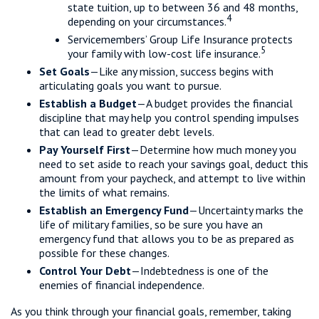
state tuition, up to between 36 and 48 months,
4
depending on your circumstances.
Servicemembers’ Group Life Insurance protects
5
your family with low-cost life insurance.
Set Goals
—Like any mission, success begins with
articulating goals you want to pursue.
Establish a Budget
—A budget provides the financial
discipline that may help you control spending impulses
that can lead to greater debt levels.
Pay Yourself First
—Determine how much money you
need to set aside to reach your savings goal, deduct this
amount from your paycheck, and attempt to live within
the limits of what remains.
Establish an Emergency Fund
—Uncertainty marks the
life of military families, so be sure you have an
emergency fund that allows you to be as prepared as
possible for these changes.
Control Your Debt
—Indebtedness is one of the
enemies of financial independence.
As you think through your financial goals, remember, taking