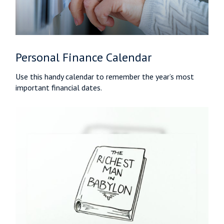
Personal Finance Calendar
Use this handy calendar to remember the year’s most
important financial dates.