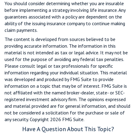
You should consider determining whether you are insurable
before implementing a strategy involving life insurance. Any
guarantees associated with a policy are dependent on the
ability of the issuing insurance company to continue making
claim payments.
The content is developed from sources believed to be
providing accurate information. The information in this
material is not intended as tax or legal advice. It may not be
used for the purpose of avoiding any federal tax penalties.
Please consult legal or tax professionals for specific
information regarding your individual situation. This material
was developed and produced by FMG Suite to provide
information on a topic that may be of interest. FMG Suite is
not affiliated with the named broker-dealer, state- or SEC-
registered investment advisory firm. The opinions expressed
and material provided are for general information, and should
not be considered a solicitation for the purchase or sale of
any security. Copyright
2026 FMG Suite.
Have A Question About This Topic?