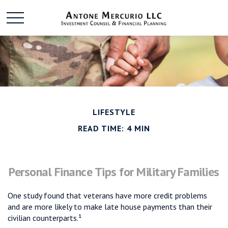
LIFESTYLE
READ TIME: 4 MIN
Personal Finance Tips for Military Families
One study found that veterans have more credit problems
and are more likely to make late house payments than their
civilian counterparts.¹