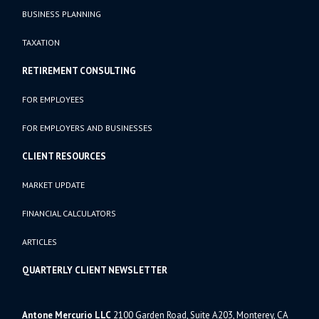
BUSINESS PLANNING
TAXATION
RETIREMENT CONSULTING
FOR EMPLOYEES
FOR EMPLOYERS AND BUSINESSES
CLIENT RESOURCES
MARKET UPDATE
FINANCIAL CALCULATORS
ARTICLES
QUARTERLY CLIENT NEWSLETTER
Antone Mercurio LLC
2100 Garden Road, Suite A203, Monterey, CA