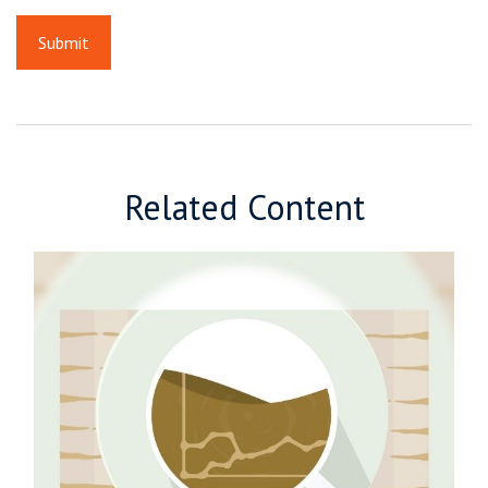
Related Content