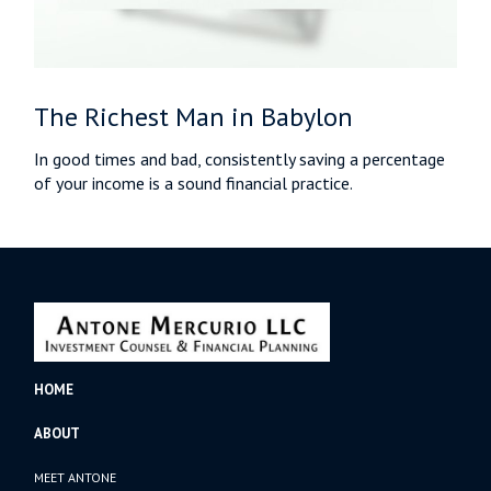
The Richest Man in Babylon
In good times and bad, consistently saving a percentage
of your income is a sound financial practice.
HOME
ABOUT
MEET ANTONE