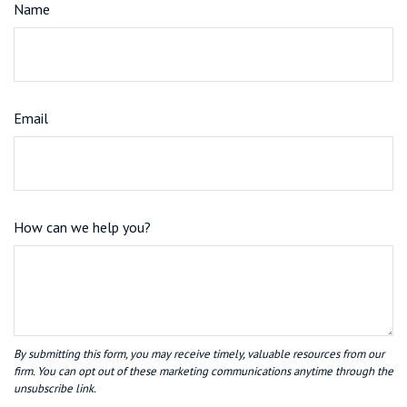
Name
Email
How can we help you?