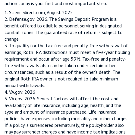
action today is your first and most important step.
1. Sciencedirect.com, August 2025
2. Defense.gov, 2026. The Savings Deposit Program is a
benefit offered to eligible personnel serving in designated
combat zones. The guaranteed rate of return is subject to
change.
3. To qualify for the tax-free and penalty-free withdrawal of
earnings, Roth IRA distributions must meet a five-year holding
requirement and occur after age 59½. Tax-free and penalty-
free withdrawals also can be taken under certain other
circumstances, such as a result of the owner’s death. The
original Roth IRA owner is not required to take minimum
annual withdrawals.
4. VA.gov, 2026
5. VA.gov, 2026. Several factors will affect the cost and
availability of life insurance, including age, health, and the
type and amount of insurance purchased. Life insurance
policies have expenses, including mortality and other charges.
If a policy is surrendered prematurely, the policyholder also
may pay surrender charges and have income tax implications.