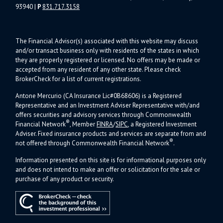
93940
|
P
831.717.3158
The Financial Advisor(s) associated with this website may discuss
and/or transact business only with residents of the states in which
they are properly registered or licensed. No offers may be made or
accepted from any resident of any other state. Please check
BrokerCheck for a list of current registrations.
Antone Mercurio (CA Insurance Lic#0B68606) is a Registered
Representative and an Investment Adviser Representative with/and
offers s
ecurities and advisory services through Commonwealth
®
Financial Network
, Member
FINRA
/
SIPC
, a Registered Investment
Adviser.
Fixed insurance products and services are separate from and
®
not offered through Commonwealth Financial Network
.
Information presented on this site is for informational purposes only
and does not intend to make an offer or solicitation for the sale or
purchase of any product or security.