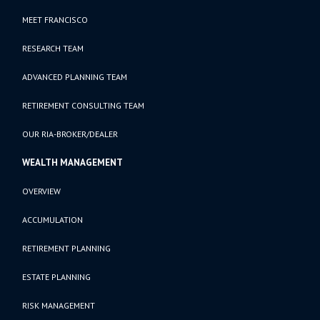
MEET FRANCISCO
RESEARCH TEAM
ADVANCED PLANNING TEAM
RETIREMENT CONSULTING TEAM
OUR RIA-BROKER/DEALER
WEALTH MANAGEMENT
OVERVIEW
ACCUMULATION
RETIREMENT PLANNING
ESTATE PLANNING
RISK MANAGEMENT