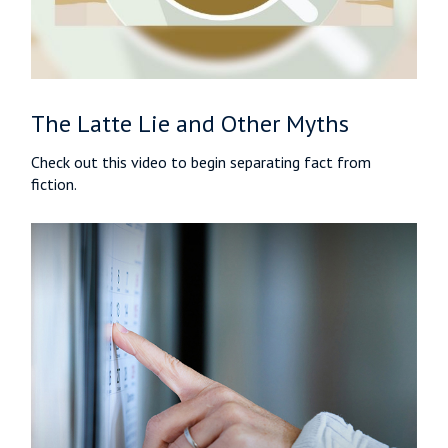
The Latte Lie and Other Myths
Check out this video to begin separating fact from
fiction.