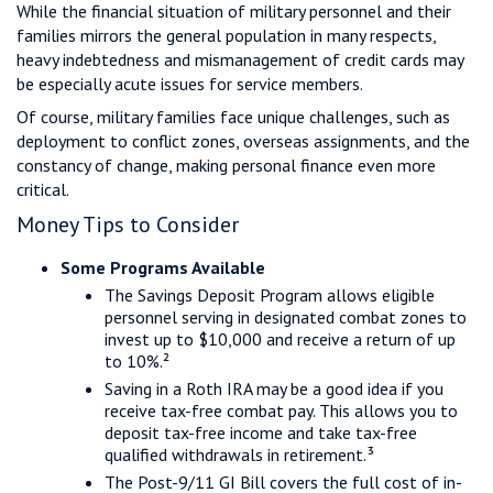
While the financial situation of military personnel and their
families mirrors the general population in many respects,
heavy indebtedness and mismanagement of credit cards may
be especially acute issues for service members.
Of course, military families face unique challenges, such as
deployment to conflict zones, overseas assignments, and the
constancy of change, making personal finance even more
critical.
Money Tips to Consider
Some Programs Available
The Savings Deposit Program allows eligible
personnel serving in designated combat zones to
invest up to $10,000 and receive a return of up
to 10%.²
Saving in a Roth IRA may be a good idea if you
receive tax-free combat pay. This allows you to
deposit tax-free income and take tax-free
qualified withdrawals in retirement.³
The Post-9/11 GI Bill covers the full cost of in-