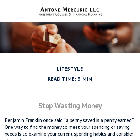
LIFESTYLE
READ TIME: 3 MIN
Stop Wasting Money
Benjamin Franklin once said, “a penny saved is a penny earned.”
One way to find the money to meet your spending or saving
needs is to examine your current spending habits and consider