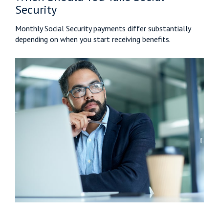
Security
Monthly Social Security payments differ substantially
depending on when you start receiving benefits.