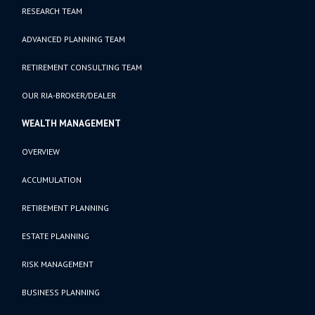
RESEARCH TEAM
ADVANCED PLANNING TEAM
RETIREMENT CONSULTING TEAM
OUR RIA-BROKER/DEALER
WEALTH MANAGEMENT
OVERVIEW
ACCUMULATION
RETIREMENT PLANNING
ESTATE PLANNING
RISK MANAGEMENT
BUSINESS PLANNING