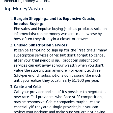
eliminating money wasters.
Top Money Wasters
Bargain Shopping…and its Expensive Cousin,
Impulse Buying:
Fire sales and impulse buying (such as products sold on
infomercials) can be money wasters, made worse by
how often they sit idly in a closet or drawer.
Unused Subscription Services:
It can be tempting to sign up for the “free trials” many
subscription services offer, but don’t forget to cancel
after your trial period is up. Forgotten subscription
services can eat away at your wealth when you don't
value the subscription anymore. For example, three
$30-per-month subscriptions don't sound like much
until you realize they total nearly $1,100 per year.
Cable and Cell:
Call your provider and see if it’s possible to negotiate a
new rate. Cell providers, who face stiff competition,
may be responsive. Cable companies may be less so,
especially if they are a single provider, but you can
review your package and make sure you are not paying