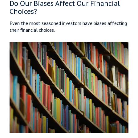
Do Our Biases Affect Our Financial
Choices?
Even the most seasoned investors have biases affecting
their financial choices.