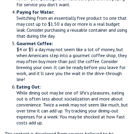
for service you don’t want.
Paying for Water:
Switching from an essentially free product to one that
may cost up to $1.50 a day or more is a real budget
leak. Consider purchasing a reusable container and using
that during the day.
Gourmet Coffee:
$4 or $5 a day may not seem like a lot of money, but
when Americans step into a gourmet coffee shop, they
may often buy more than just the coffee. Consider
brewing your own. It can be ready before you leave for
work, and it’ll save you the wait in the drive-through
line!
Eating Out:
While dining out may be one of life’s pleasures, eating
out is often less about socialization and more about
convenience. Twice a week may not seem like much, but
over time it can add up. Try tracking your dining-out
expenses for a week. You may be shocked at how fast
costs add up.
The content is developed from sources believed to be