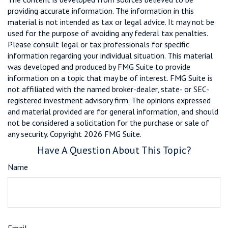
providing accurate information. The information in this
material is not intended as tax or legal advice. It may not be
used for the purpose of avoiding any federal tax penalties.
Please consult legal or tax professionals for specific
information regarding your individual situation. This material
was developed and produced by FMG Suite to provide
information on a topic that may be of interest. FMG Suite is
not affiliated with the named broker-dealer, state- or SEC-
registered investment advisory firm. The opinions expressed
and material provided are for general information, and should
not be considered a solicitation for the purchase or sale of
any security. Copyright
2026 FMG Suite.
Have A Question About This Topic?
Name