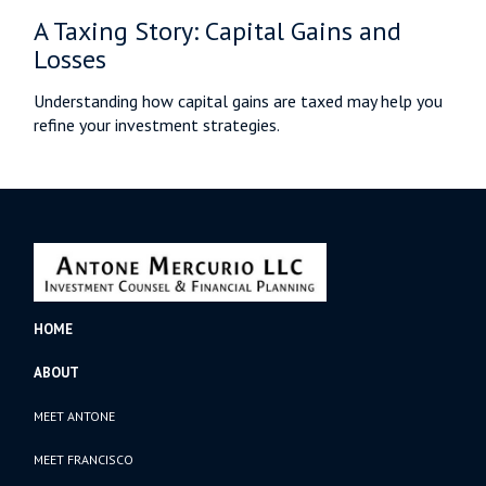
A Taxing Story: Capital Gains and
Losses
Understanding how capital gains are taxed may help you
refine your investment strategies.
HOME
ABOUT
MEET ANTONE
MEET FRANCISCO