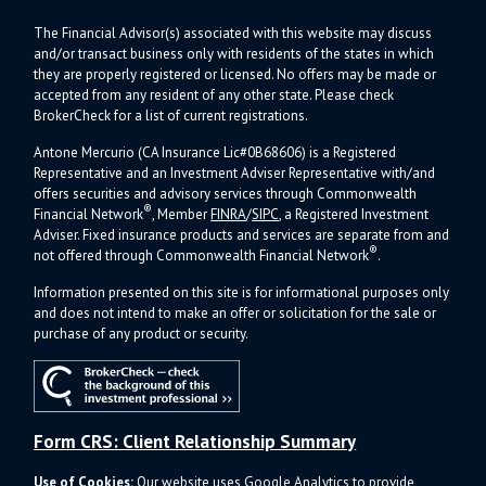
The Financial Advisor(s) associated with this website may discuss
and/or transact business only with residents of the states in which
they are properly registered or licensed. No offers may be made or
accepted from any resident of any other state. Please check
BrokerCheck for a list of current registrations.
Antone Mercurio (CA Insurance Lic#0B68606) is a Registered
Representative and an Investment Adviser Representative with/and
offers s
ecurities and advisory services through Commonwealth
®
Financial Network
, Member
FINRA
/
SIPC
, a Registered Investment
Adviser.
Fixed insurance products and services are separate from and
®
not offered through Commonwealth Financial Network
.
Information presented on this site is for informational purposes only
and does not intend to make an offer or solicitation for the sale or
purchase of any product or security.
Form CRS: Client Relationship Summary
Use of Cookies:
Our website uses Google Analytics to provide