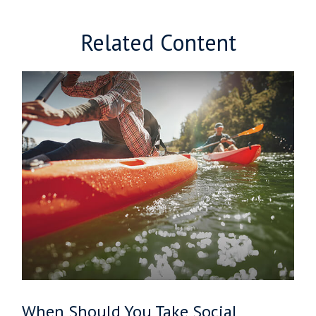
Related Content
When Should You Take Social