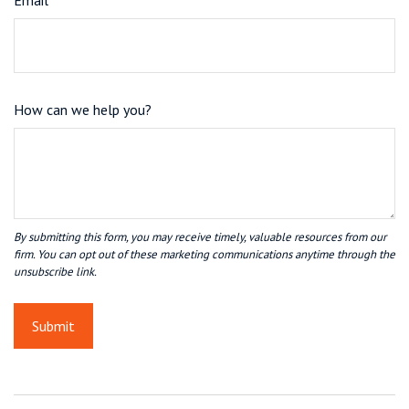
Email
How can we help you?