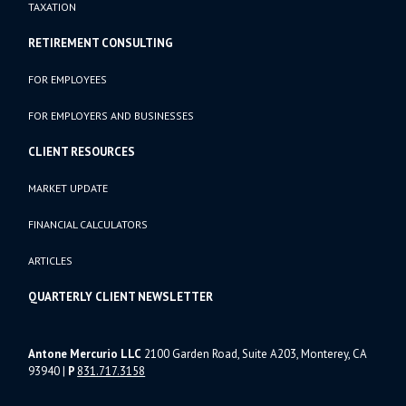
TAXATION
RETIREMENT CONSULTING
FOR EMPLOYEES
FOR EMPLOYERS AND BUSINESSES
CLIENT RESOURCES
MARKET UPDATE
FINANCIAL CALCULATORS
ARTICLES
QUARTERLY CLIENT NEWSLETTER
Antone Mercurio LLC
2100 Garden Road, Suite A203, Monterey, CA
93940
|
P
831.717.3158