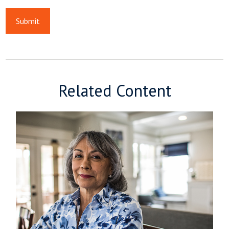
Related Content