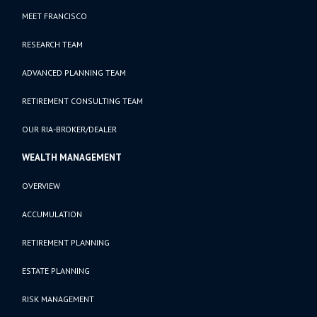
MEET FRANCISCO
RESEARCH TEAM
ADVANCED PLANNING TEAM
RETIREMENT CONSULTING TEAM
OUR RIA-BROKER/DEALER
WEALTH MANAGEMENT
OVERVIEW
ACCUMULATION
RETIREMENT PLANNING
ESTATE PLANNING
RISK MANAGEMENT