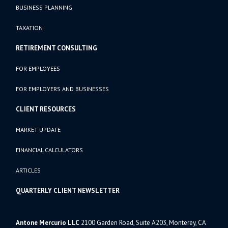
BUSINESS PLANNING
TAXATION
RETIREMENT CONSULTING
FOR EMPLOYEES
FOR EMPLOYERS AND BUSINESSES
CLIENT RESOURCES
MARKET UPDATE
FINANCIAL CALCULATORS
ARTICLES
QUARTERLY CLIENT NEWSLETTER
Antone Mercurio LLC
2100 Garden Road, Suite A203, Monterey, CA