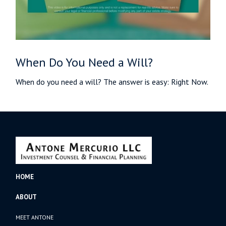
When Do You Need a Will?
When do you need a will? The answer is easy: Right Now.
HOME
ABOUT
MEET ANTONE