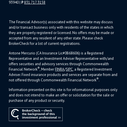
93940
|
P
831.717.3158
The Financial Advisor(s) associated with this website may discuss
and/or transact business only with residents of the states in which
they are properly registered or licensed. No offers may be made or
accepted from any resident of any other state. Please check
BrokerCheck for a list of current registrations.
Antone Mercurio (CA Insurance Lic#0B68606) is a Registered
Representative and an Investment Adviser Representative with/and
offers s
ecurities and advisory services through Commonwealth
®
Financial Network
, Member
FINRA
/
SIPC
, a Registered Investment
Adviser.
Fixed insurance products and services are separate from and
®
not offered through Commonwealth Financial Network
.
Information presented on this site is for informational purposes only
and does not intend to make an offer or solicitation for the sale or
purchase of any product or security.