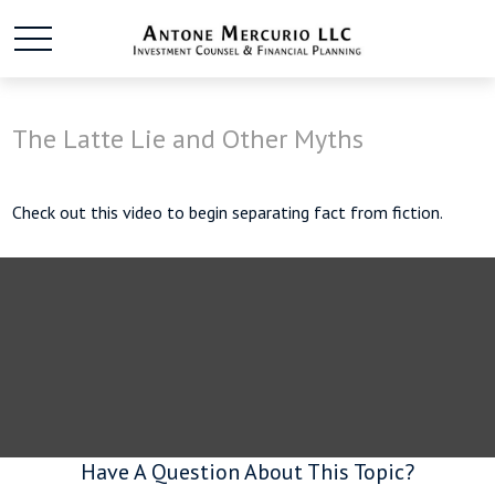
The Latte Lie and Other Myths
Check out this video to begin separating fact from fiction.
Have A Question About This Topic?