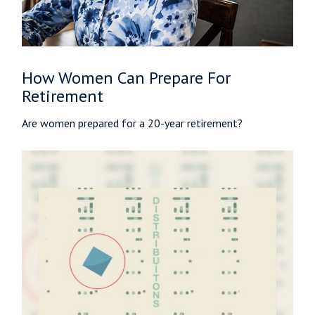
How Women Can Prepare For
Retirement
Are women prepared for a 20-year retirement?