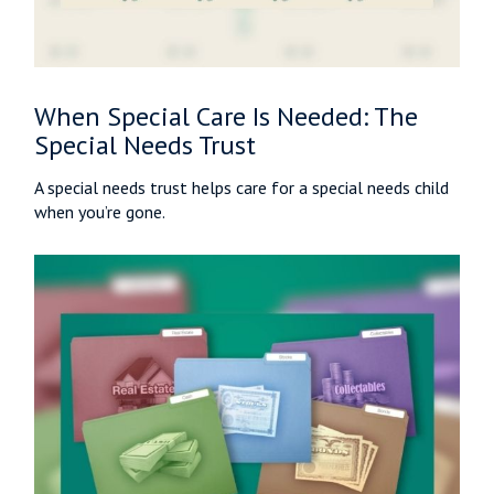
When Special Care Is Needed: The
Special Needs Trust
A special needs trust helps care for a special needs child
when you’re gone.