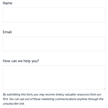
Name
Email
How can we help you?