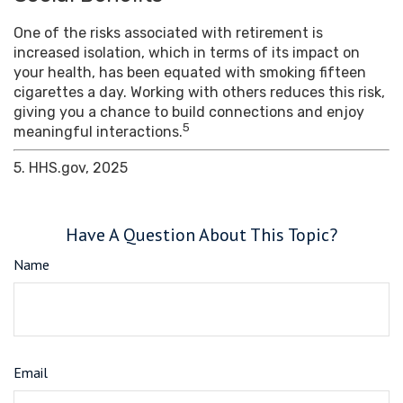
One of the risks associated with retirement is
increased isolation, which in terms of its impact on
your health, has been equated with smoking fifteen
cigarettes a day. Working with others reduces this risk,
giving you a chance to build connections and enjoy
5
meaningful interactions.
5. HHS.gov, 2025
Have A Question About This Topic?
Name
Email