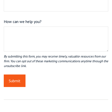
How can we help you?