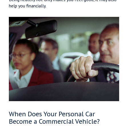
help you financially.
When Does Your Personal Car
Become a Commercial Vehicle?