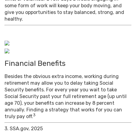
some form of work will keep your body moving, and
give you opportunities to stay balanced, strong, and
healthy.
Financial Benefits
Besides the obvious extra income, working during
retirement may allow you to delay taking Social
Security benefits. For every year you wait to take
Social Security past your full retirement age (up until
age 70), your benefits can increase by 8 percent
annually. Finding a strategy that works for you can
3
truly pay off.
3. SSA.gov, 2025