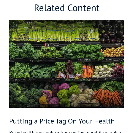
Related Content
Putting a Price Tag On Your Health
Being healthy not only makes you feel good, it may also