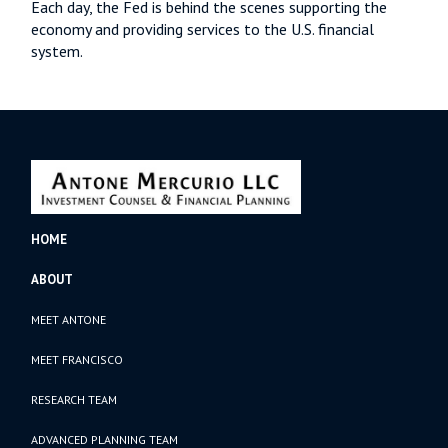
Each day, the Fed is behind the scenes supporting the
economy and providing services to the U.S. financial
system.
HOME
ABOUT
MEET ANTONE
MEET FRANCISCO
RESEARCH TEAM
ADVANCED PLANNING TEAM