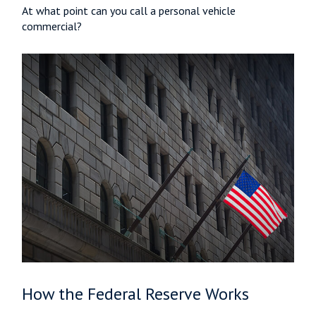
At what point can you call a personal vehicle
commercial?
How the Federal Reserve Works