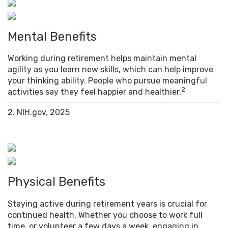
Mental Benefits
Working during retirement helps maintain mental
agility as you learn new skills, which can help improve
your thinking ability. People who pursue meaningful
2
activities say they feel happier and healthier.
2. NIH.gov, 2025
Physical Benefits
Staying active during retirement years is crucial for
continued health. Whether you choose to work full
time, or volunteer a few days a week, engaging in