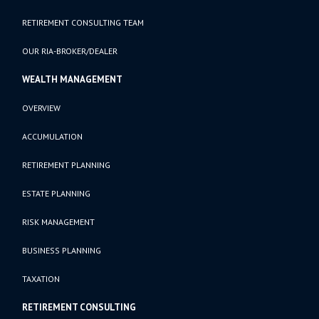
RETIREMENT CONSULTING TEAM
OUR RIA-BROKER/DEALER
WEALTH MANAGEMENT
OVERVIEW
ACCUMULATION
RETIREMENT PLANNING
ESTATE PLANNING
RISK MANAGEMENT
BUSINESS PLANNING
TAXATION
RETIREMENT CONSULTING