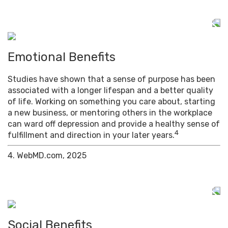
Emotional Benefits
Studies have shown that a sense of purpose has been
associated with a longer lifespan and a better quality
of life. Working on something you care about, starting
a new business, or mentoring others in the workplace
can ward off depression and provide a healthy sense of
4
fulfillment and direction in your later years.
4. WebMD.com, 2025
Social Benefits