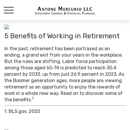
5 Benefits of Working in Retirement
In the past, retirement has been portrayed as an
ending, a grand exit from your years in the workplace.
But the rules are shifting. Labor force participation
among those aged 65-74 is predicted to reach 30.4
percent by 2033, up from just 26.9 percent in 2023. As
the Boomer generation ages, more people are viewing
retirement as an opportunity to enjoy the rewards of
work in a whole new way. Read on to discover some of
1
the benefits.
1. BLS.gov, 2025