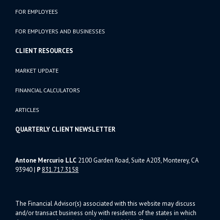
FOR EMPLOYEES
FOR EMPLOYERS AND BUSINESSES
CLIENT RESOURCES
MARKET UPDATE
FINANCIAL CALCULATORS
ARTICLES
QUARTERLY CLIENT NEWSLETTER
Antone Mercurio LLC
2100 Garden Road, Suite A203, Monterey, CA
93940
|
P
831.717.3158
The Financial Advisor(s) associated with this website may discuss
and/or transact business only with residents of the states in which