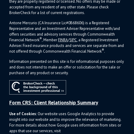
they are properly registered or licensed. No offers may be made or
accepted from any resident of any other state. Please check
BrokerCheck for a list of current registrations.
Antone Mercurio (CA Insurance Lic#0B68606) is a Registered
Representative and an Investment Adviser Representative with/and
offers s
ecurities and advisory services through Commonwealth
®
Financial Network
, Member
FINRA
/
SIPC
, a Registered Investment
Adviser.
Fixed insurance products and services are separate from and
®
not offered through Commonwealth Financial Network
.
Information presented on this site is for informational purposes only
and does not intend to make an offer or solicitation for the sale or
purchase of any product or security.
Form CRS: Client Relationship Summary
Use of Cookies:
Our website uses Google Analytics to provide
insight into our website and to improve the relevance of marketing.
For more details about how Google uses information from sites or
apps that use our services, visit