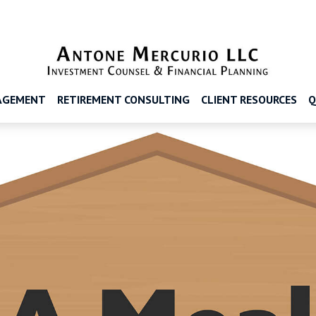
AGEMENT
RETIREMENT CONSULTING
CLIENT RESOURCES
Q