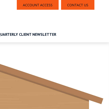
ACCOUNT ACCESS
CONTACT US
UARTERLY CLIENT NEWSLETTER