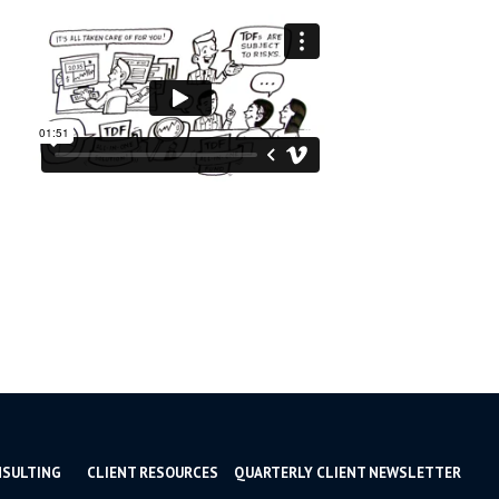
NSULTING
CLIENT RESOURCES
QUARTERLY CLIENT NEWSLETTER