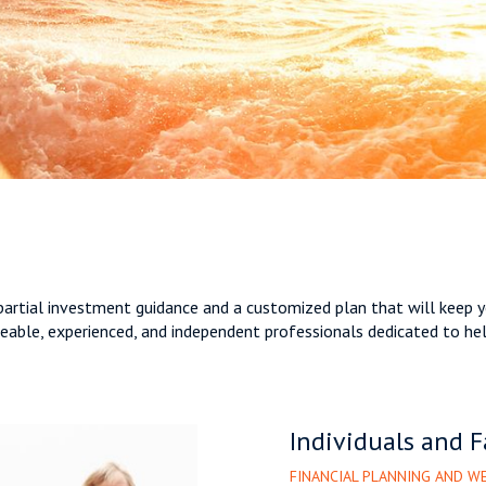
mpartial investment guidance and a customized plan that will keep y
able, experienced, and independent professionals dedicated to helpi
Individuals and F
FINANCIAL PLANNING AND 