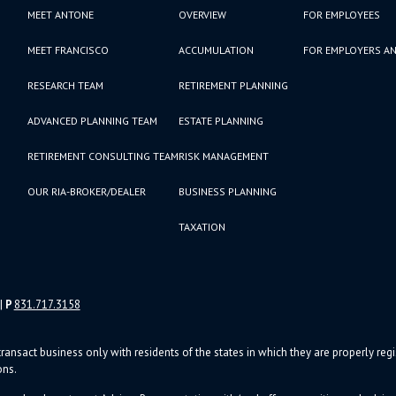
MEET ANTONE
OVERVIEW
FOR EMPLOYEES
MEET FRANCISCO
ACCUMULATION
FOR EMPLOYERS AN
RESEARCH TEAM
RETIREMENT PLANNING
ADVANCED PLANNING TEAM
ESTATE PLANNING
RETIREMENT CONSULTING TEAM
RISK MANAGEMENT
OUR RIA-BROKER/DEALER
BUSINESS PLANNING
TAXATION
|
P
831.717.3158
ransact business only with residents of the states in which they are properly re
ons.