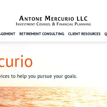
AGEMENT
RETIREMENT CONSULTING
CLIENT RESOURCES
Q
curio
ices to help you pursue your goals.