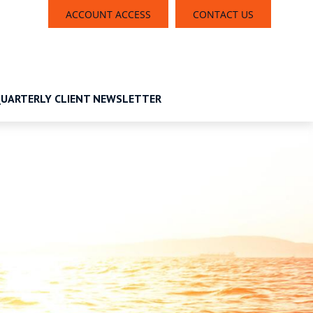
ACCOUNT ACCESS
CONTACT US
UARTERLY CLIENT NEWSLETTER