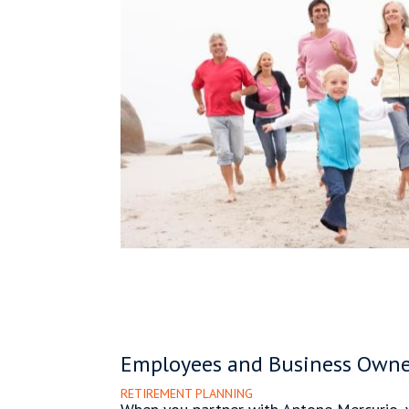
Employees and Business Owne
RETIREMENT PLANNING