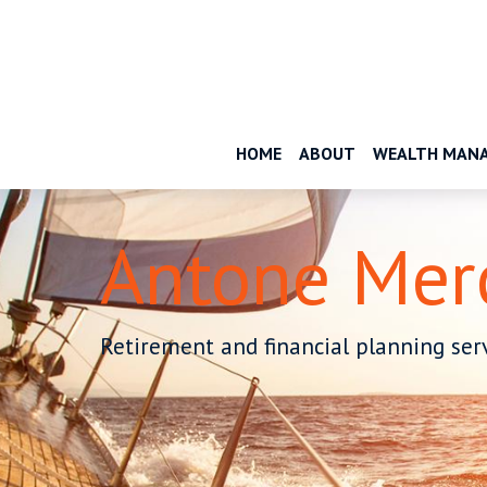
HOME
ABOUT
WEALTH MAN
Antone Mer
Retirement and financial planning serv