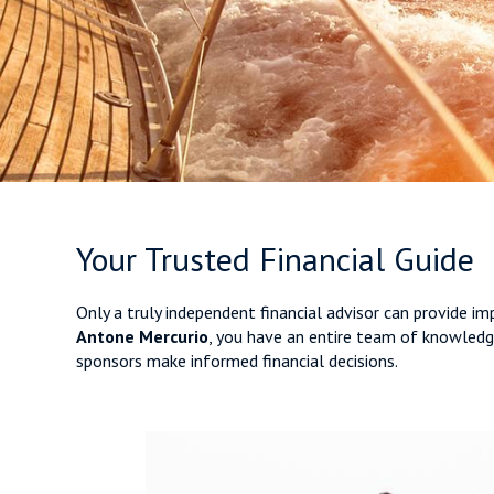
Your Trusted Financial Guide
Only a truly independent financial advisor can provide i
Antone Mercurio
, you have an entire team of knowledge
sponsors make informed financial decisions.