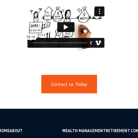
Contact us Today
HOME
ABOUT
WEALTH MANAGEMENT
RETIREMENT CO