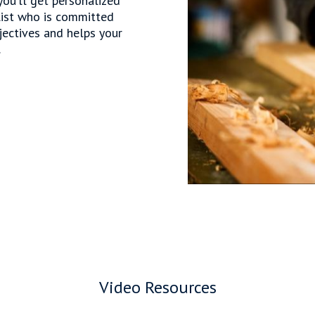
ou’ll get personalized
list who is committed
jectives and helps your
.
Video Resources