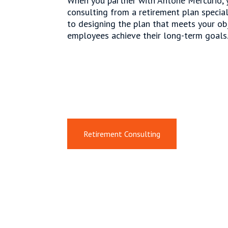
When you partner with Antone Mercurio, y
consulting from a retirement plan specia
to designing the plan that meets your ob
employees achieve their long-term goals
Retirement Consulting