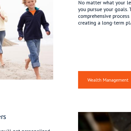
No matter what your le
you pursue your goals. 
comprehensive process f
creating a long-term pl
Wealth Management
rs