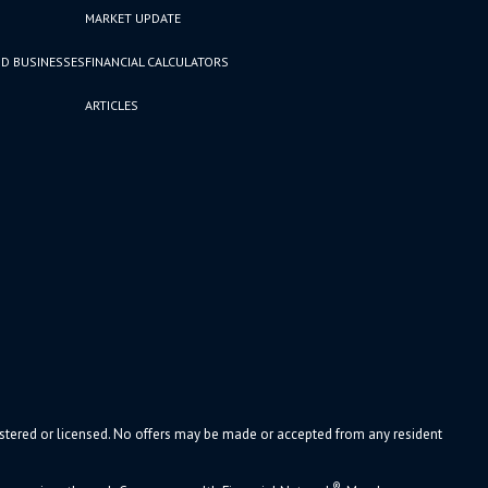
MARKET UPDATE
D BUSINESSES
FINANCIAL CALCULATORS
ARTICLES
gistered or licensed. No offers may be made or accepted from any resident
®