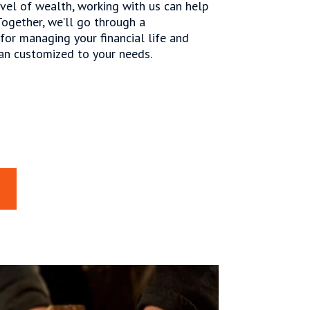
vel of wealth, working with us can help
Together, we’ll go through a
or managing your financial life and
an customized to your needs.