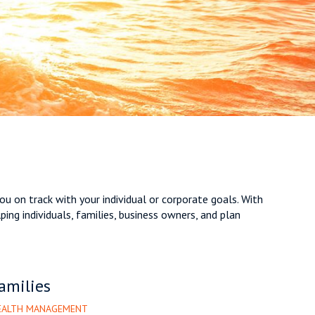
ou on track with your individual or corporate goals. With
ng individuals, families, business owners, and plan
amilies
WEALTH MANAGEMENT