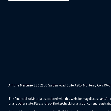
Antone Mercurio LLC
2100 Garden Road, Suite A203, Monterey, CA 93940
The Financial Advisor(s) associated with this website may discuss and/or t
of any other state. Please check BrokerCheck for a list of current registrati