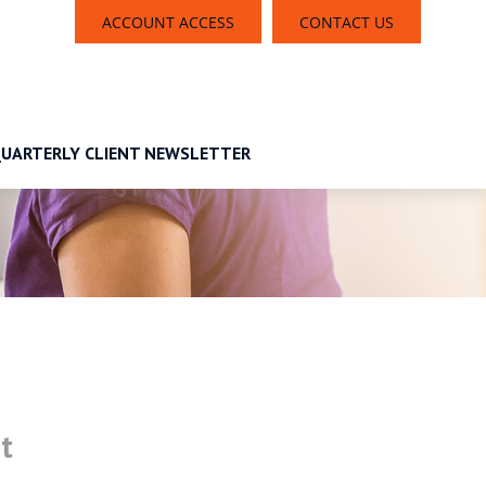
ACCOUNT ACCESS
CONTACT US
UARTERLY CLIENT NEWSLETTER
t