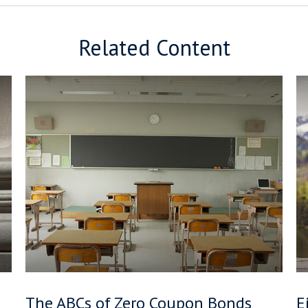
Related Content
The ABCs of Zero Coupon Bonds
E