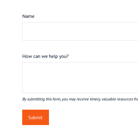
Name
How can we help you?