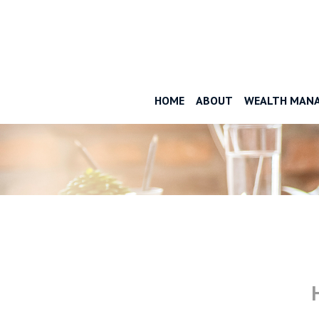
HOME
ABOUT
WEALTH MAN