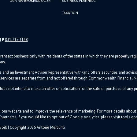
OUR RIA-BROKER/DEALER
BUSINESS PLANNING
TAXATION
|
P
831.717.3158
ransact business only with residents of the states in which they are properly re
ons.
e and an Investment Adviser Representative with/and offers s
ecurities and advi
d services are separate from and not offered through Commonwealth Financial 
oes not intend to make an offer or solicitation for the sale or purchase of any pr
to our website and to improve the relevance of marketing. For more details abo
partners/
. If you would like to opt out of Google Analytics, please visit
tools.go
work
| Copyright 2026 Antone Mercurio