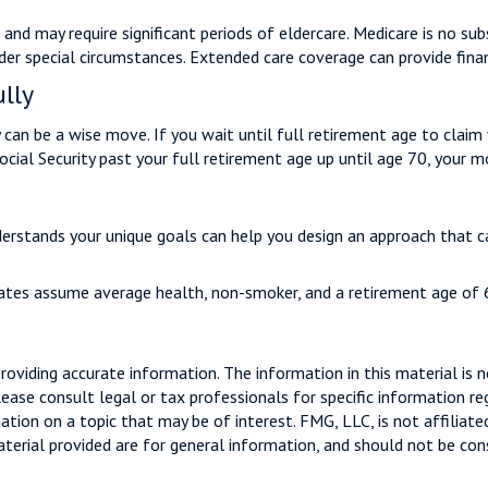
d may require significant periods of eldercare. Medicare is no subs
r special circumstances. Extended care coverage can provide financi
ully
y can be a wise move. If you wait until full retirement age to claim 
Social Security past your full retirement age up until age 70, your
derstands your unique goals can help you design an approach that c
imates assume average health, non-smoker, and a retirement age of 
viding accurate information. The information in this material is n
ease consult legal or tax professionals for specific information reg
ion on a topic that may be of interest. FMG, LLC, is not affiliate
erial provided are for general information, and should not be consi