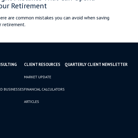
our Retirement
ere are common mistakes you can avoid when saving
r retirement.
NSULTING
CLIENT RESOURCES
QUARTERLY CLIENT NEWSLETTER
MARKET UPDATE
D BUSINESSES
FINANCIAL CALCULATORS
ARTICLES