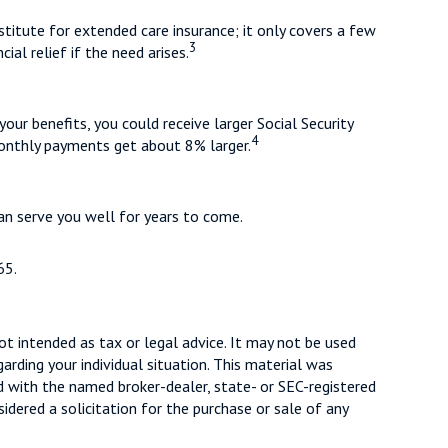
titute for extended care insurance; it only covers a few
3
al relief if the need arises.
your benefits, you could receive larger Social Security
4
 monthly payments get about 8% larger.
an serve you well for years to come.
65.
ot intended as tax or legal advice. It may not be used
arding your individual situation. This material was
d with the named broker-dealer, state- or SEC-registered
dered a solicitation for the purchase or sale of any