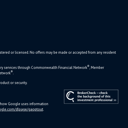
gistered or licensed. No offers may be made or accepted from any resident
®
sory services through Commonwealth Financial Network
, Member
®
Network
.
oduct or security.
ut how Google uses information
ogle.com/dlpage/gaoptout
.