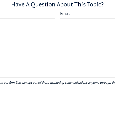
Have A Question About This Topic?
Email