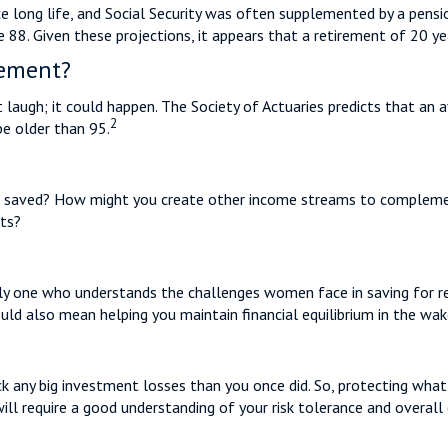
e long life, and Social Security was often supplemented by a pensio
88. Given these projections, it appears that a retirement of 20 yea
rement?
laugh; it could happen. The Society of Actuaries predicts that a
2
be older than 95.
 saved? How might you create other income streams to complemen
ets?
lly one who understands the challenges women face in saving for r
ould also mean helping you maintain financial equilibrium in the wa
ack any big investment losses than you once did. So, protecting what
will require a good understanding of your risk tolerance and overall 