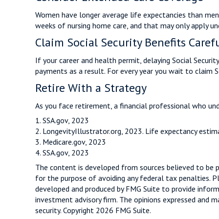
Women have longer average life expectancies than men an
weeks of nursing home care, and that may only apply unde
Claim Social Security Benefits Caref
If your career and health permit, delaying Social Securit
payments as a result. For every year you wait to claim 
Retire With a Strategy
As you face retirement, a financial professional who un
1. SSA.gov, 2023
2. LongevityIllustrator.org, 2023. Life expectancy est
3. Medicare.gov, 2023
4. SSA.gov, 2023
The content is developed from sources believed to be pro
for the purpose of avoiding any federal tax penalties. Pl
developed and produced by FMG Suite to provide informat
investment advisory firm. The opinions expressed and mat
security. Copyright
2026 FMG Suite.