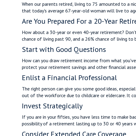
When our parents retired, living to 75 amounted to a nic
that today's average 67-year-old woman will live to age 
Are You Prepared For a 20-Year Reti
How about a 30-year or even 40-year retirement? Don't 
chance of living past 90, and a 26% chance of living to 
Start with Good Questions
How can you draw retirement income from what you've
protect your retirement savings and other financial ass
Enlist a Financial Professional
The right person can give you some good ideas, especia
out of the workforce due to childcare or eldercare. It c
Invest Strategically
If you are in your fifties, you have less time to make b
possibility of a retirement lasting up to 30 or 40 years 
Consider Extended Care Coverage