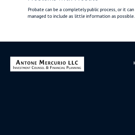
Probate can be a completely public process, or it can
managed to include as little information as possible.