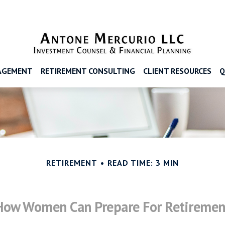
AGEMENT
RETIREMENT CONSULTING
CLIENT RESOURCES
Q
RETIREMENT
READ TIME: 3 MIN
How Women Can Prepare For Retiremen