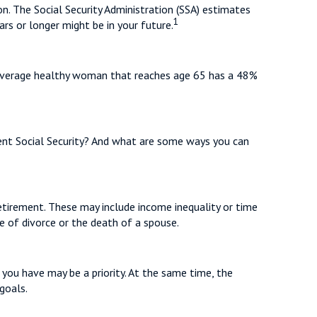
n. The Social Security Administration (SSA) estimates
1
rs or longer might be in your future.
n average healthy woman that reaches age 65 has a 48%
t Social Security? And what are some ways you can
etirement. These may include income inequality or time
ke of divorce or the death of a spouse.
 you have may be a priority. At the same time, the
goals.