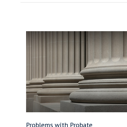
Problems with Probate