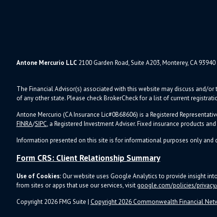
Antone Mercurio LLC
2100 Garden Road, Suite A203, Monterey, CA 93940
The Financial Advisor(s) associated with this website may discuss and/or t
of any other state. Please check BrokerCheck for a list of current registrati
Antone Mercurio (CA Insurance Lic#0B68606) is a Registered Representativ
FINRA
/
SIPC
, a Registered Investment Adviser.
Fixed insurance products an
Information presented on this site is for informational purposes only and d
Form CRS: Client Relationship Summary
Use of Cookies:
Our website uses Google Analytics to provide insight in
from sites or apps that use our services, visit
google.com/policies/privacy/
Copyright 2026 FMG Suite |
Copyright 2026 Commonwealth Financial Net