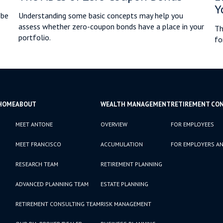
Y
 be
Understanding some basic concepts may help you
assess whether zero-coupon bonds have a place in your
Th
portfolio.
fo
HOME
ABOUT
WEALTH MANAGEMENT
RETIREMENT CO
MEET ANTONE
OVERVIEW
FOR EMPLOYEES
MEET FRANCISCO
ACCUMULATION
FOR EMPLOYERS AN
RESEARCH TEAM
RETIREMENT PLANNING
ADVANCED PLANNING TEAM
ESTATE PLANNING
RETIREMENT CONSULTING TEAM
RISK MANAGEMENT