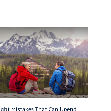
ight Mistakes That Can Upend