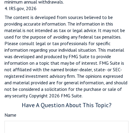
minimum annual withdrawals.
4. IRS.gov, 2026
The content is developed from sources believed to be
providing accurate information. The information in this
material is not intended as tax or legal advice. It may not be
used for the purpose of avoiding any federal tax penalties.
Please consult legal or tax professionals for specific
information regarding your individual situation. This material
was developed and produced by FMG Suite to provide
information on a topic that may be of interest. FMG Suite is
not affiliated with the named broker-dealer, state- or SEC-
registered investment advisory firm. The opinions expressed
and material provided are for general information, and should
not be considered a solicitation for the purchase or sale of
any security. Copyright
2026 FMG Suite.
Have A Question About This Topic?
Name