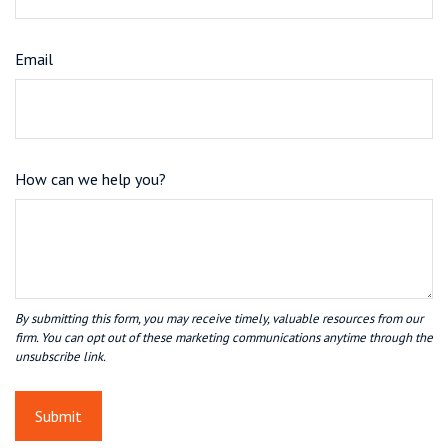
Email
How can we help you?