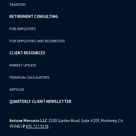
TAXATION
RETIREMENT CONSULTING
FOR EMPLOYEES
FOR EMPLOYERS AND BUSINESSES
CLIENT RESOURCES
MARKET UPDATE
FINANCIAL CALCULATORS
ARTICLES
QUARTERLY CLIENT NEWSLETTER
Antone Mercurio LLC
2100 Garden Road, Suite A203, Monterey, CA
93940
|
P
831.717.3158