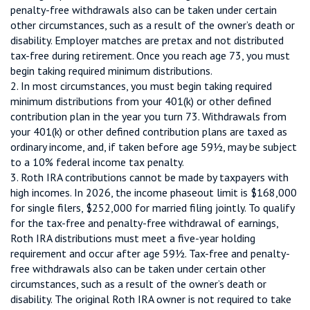
penalty-free withdrawals also can be taken under certain
other circumstances, such as a result of the owner’s death or
disability. Employer matches are pretax and not distributed
tax-free during retirement. Once you reach age 73, you must
begin taking required minimum distributions.
2. In most circumstances, you must begin taking required
minimum distributions from your 401(k) or other defined
contribution plan in the year you turn 73. Withdrawals from
your 401(k) or other defined contribution plans are taxed as
ordinary income, and, if taken before age 59½, may be subject
to a 10% federal income tax penalty.
3. Roth IRA contributions cannot be made by taxpayers with
high incomes. In 2026, the income phaseout limit is $168,000
for single filers, $252,000 for married filing jointly. To qualify
for the tax-free and penalty-free withdrawal of earnings,
Roth IRA distributions must meet a five-year holding
requirement and occur after age 59½. Tax-free and penalty-
free withdrawals also can be taken under certain other
circumstances, such as a result of the owner’s death or
disability. The original Roth IRA owner is not required to take