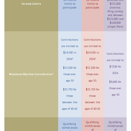
Income Limits
limits to
limits to
$252,000
participate
participate
(
married,
filing jointly)
,
and between
$153,000 and
$168,000
(single filers)
Contributions
Contributions
are limited to
are limited to
$24,500 in
$24,500 in
Contributions
2026*
2026*
are limited to
$7,500 for
$32,500 for
$32,500 for
2026
Maximum Elective Contribution*
those over
those over
age 50
age 50,
$8,600 for
those over
$35,750 for
$35,750 for
age 50
those
those
between the
between the
ages of 60-63
ages of 60-63
Qualifying
Qualifying
Qualifying
withdrawals
withdrawals
withdrawals
of
of