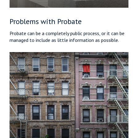
Problems with Probate
Probate can be a completely public process, or it can be
managed to include as little information as possible.