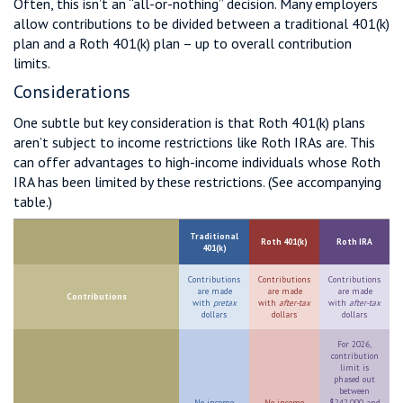
Often, this isn’t an “all-or-nothing” decision. Many employers
allow contributions to be divided between a traditional 401(k)
plan and a Roth 401(k) plan – up to overall contribution
limits.
Considerations
One subtle but key consideration is that Roth 401(k) plans
aren’t subject to income restrictions like Roth IRAs are. This
can offer advantages to high-income individuals whose Roth
IRA has been limited by these restrictions. (See accompanying
table.)
Traditional
Roth 401(k)
Roth IRA
401(k)
Contributions
Contributions
Contributions
are made
are made
are made
Contributions
with
pretax
with
after-tax
with
after-tax
dollars
dollars
dollars
For 2026,
contribution
limit is
phased out
between
No income
No income
$242,000 and