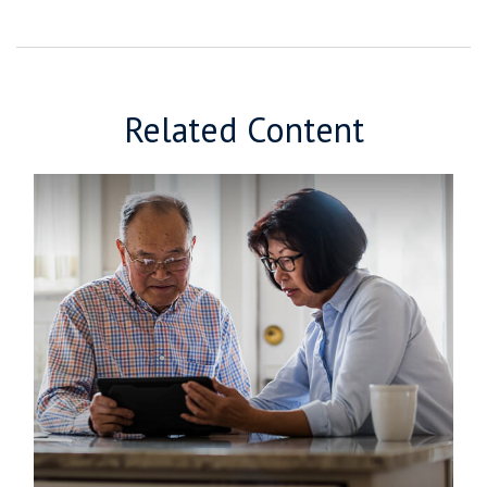
Related Content