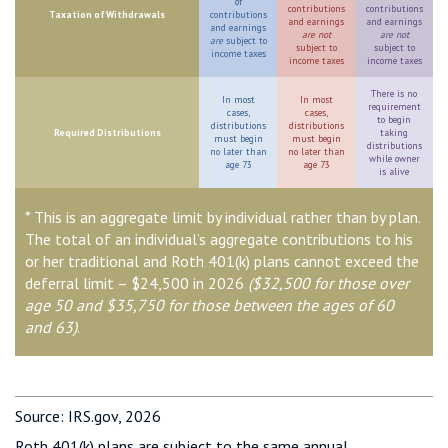
of
contributions
contributions
Taxation of Withdrawals
contributions
and earnings
and earnings
and earnings
are not
are not
are
subject to
subject to
subject to
income taxes
income taxes
income taxes
There is no
In most
In most
requirement
cases,
cases,
to begin
distributions
distributions
Required Distributions
taking
must begin
must begin
distributions
no later than
no later than
while owner
age 73
age 73
is alive
* This is an aggregate limit by individual rather than by plan.
The total of an individual’s aggregate contributions to his
or her traditional and Roth 401(k) plans cannot exceed the
deferral limit – $24,500 in 2026
($32,500 for those over
age 50 and $35,750 for those between the ages of 60
and 63)
.
Source: IRS.gov, 2026
Roth 401(k) plans are subject to the same annual