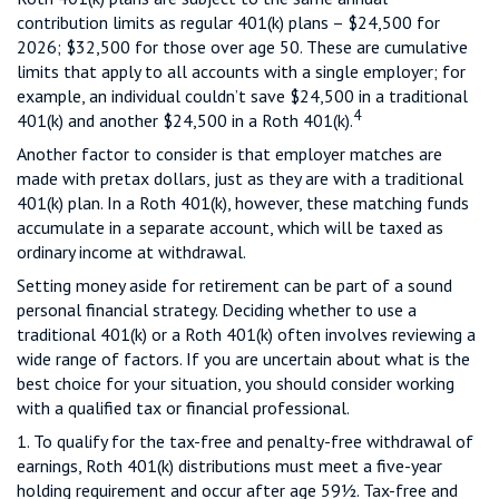
contribution limits as regular 401(k) plans – $24,500 for
2026; $32,500 for those over age 50. These are cumulative
limits that apply to all accounts with a single employer; for
example, an individual couldn’t save $24,500 in a traditional
4
401(k) and another $24,500 in a Roth 401(k).
Another factor to consider is that employer matches are
made with pretax dollars, just as they are with a traditional
401(k) plan. In a Roth 401(k), however, these matching funds
accumulate in a separate account, which will be taxed as
ordinary income at withdrawal.
Setting money aside for retirement can be part of a sound
personal financial strategy. Deciding whether to use a
traditional 401(k) or a Roth 401(k) often involves reviewing a
wide range of factors. If you are uncertain about what is the
best choice for your situation, you should consider working
with a qualified tax or financial professional.
1. To qualify for the tax-free and penalty-free withdrawal of
earnings, Roth 401(k) distributions must meet a five-year
holding requirement and occur after age 59½. Tax-free and