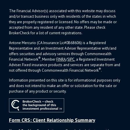
The Financial Advisor(s) associated with this website may discuss
and/or transact business only with residents of the states in which
they are properly registered or licensed. No offers may be made or
accepted from any resident of any other state. Please check
BrokerCheck for a list of current registrations.
Antone Mercurio (CA Insurance Lic#0B68606) is a Registered
Representative and an Investment Adviser Representative with/and
offers s
ecurities and advisory services through Commonwealth
®
Financial Network
, Member
FINRA
/
SIPC
, a Registered Investment
Adviser.
Fixed insurance products and services are separate from and
®
not offered through Commonwealth Financial Network
.
Information presented on this site is for informational purposes only
and does not intend to make an offer or solicitation for the sale or
purchase of any product or security.
Form CRS: Client Relationship Summary