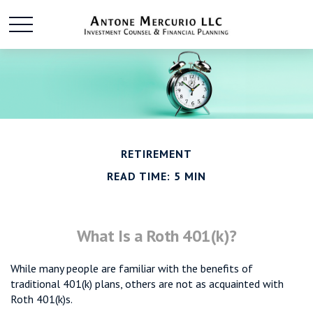
RETIREMENT
READ TIME: 5 MIN
What Is a Roth 401(k)?
While many people are familiar with the benefits of
traditional 401(k) plans, others are not as acquainted with
Roth 401(k)s.