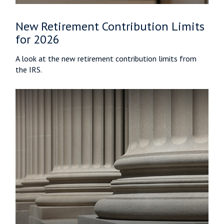
New Retirement Contribution Limits
for 2026
A look at the new retirement contribution limits from
the IRS.