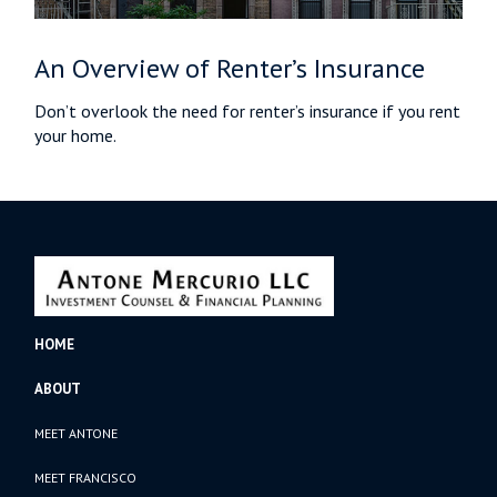
An Overview of Renter’s Insurance
Don’t overlook the need for renter’s insurance if you rent
your home.
HOME
ABOUT
MEET ANTONE
MEET FRANCISCO