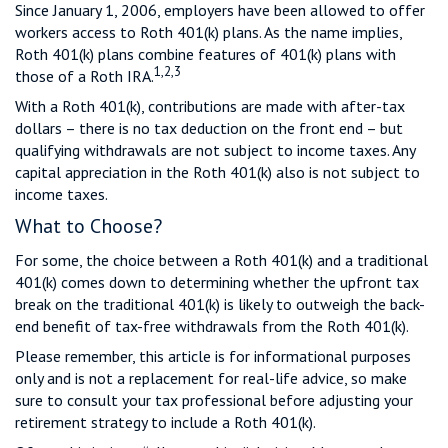
Since January 1, 2006, employers have been allowed to offer
workers access to Roth 401(k) plans. As the name implies,
Roth 401(k) plans combine features of 401(k) plans with
1,2,3
those of a Roth IRA.
With a Roth 401(k), contributions are made with after-tax
dollars – there is no tax deduction on the front end – but
qualifying withdrawals are not subject to income taxes. Any
capital appreciation in the Roth 401(k) also is not subject to
income taxes.
What to Choose?
For some, the choice between a Roth 401(k) and a traditional
401(k) comes down to determining whether the upfront tax
break on the traditional 401(k) is likely to outweigh the back-
end benefit of tax-free withdrawals from the Roth 401(k).
Please remember, this article is for informational purposes
only and is not a replacement for real-life advice, so make
sure to consult your tax professional before adjusting your
retirement strategy to include a Roth 401(k).