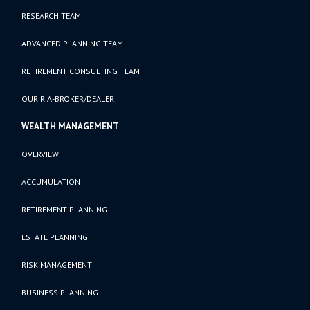
RESEARCH TEAM
ADVANCED PLANNING TEAM
RETIREMENT CONSULTING TEAM
OUR RIA-BROKER/DEALER
WEALTH MANAGEMENT
OVERVIEW
ACCUMULATION
RETIREMENT PLANNING
ESTATE PLANNING
RISK MANAGEMENT
BUSINESS PLANNING