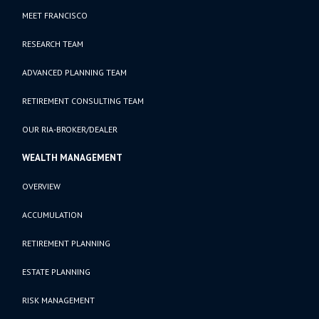
MEET FRANCISCO
RESEARCH TEAM
ADVANCED PLANNING TEAM
RETIREMENT CONSULTING TEAM
OUR RIA-BROKER/DEALER
WEALTH MANAGEMENT
OVERVIEW
ACCUMULATION
RETIREMENT PLANNING
ESTATE PLANNING
RISK MANAGEMENT