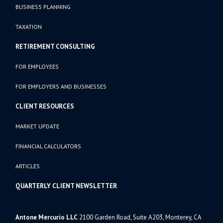
BUSINESS PLANNING
TAXATION
RETIREMENT CONSULTING
FOR EMPLOYEES
FOR EMPLOYERS AND BUSINESSES
CLIENT RESOURCES
MARKET UPDATE
FINANCIAL CALCULATORS
ARTICLES
QUARTERLY CLIENT NEWSLETTER
Antone Mercurio LLC
2100 Garden Road, Suite A203, Monterey, CA