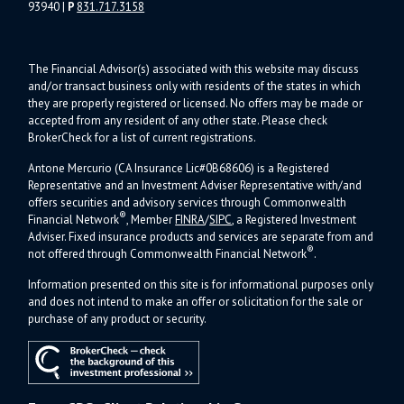
93940
|
P
831.717.3158
The Financial Advisor(s) associated with this website may discuss
and/or transact business only with residents of the states in which
they are properly registered or licensed. No offers may be made or
accepted from any resident of any other state. Please check
BrokerCheck for a list of current registrations.
Antone Mercurio (CA Insurance Lic#0B68606) is a Registered
Representative and an Investment Adviser Representative with/and
offers s
ecurities and advisory services through Commonwealth
®
Financial Network
, Member
FINRA
/
SIPC
, a Registered Investment
Adviser.
Fixed insurance products and services are separate from and
®
not offered through Commonwealth Financial Network
.
Information presented on this site is for informational purposes only
and does not intend to make an offer or solicitation for the sale or
purchase of any product or security.