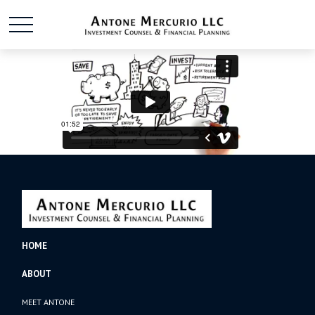
HOME
ABOUT
MEET ANTONE