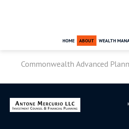
HOME
ABOUT
WEALTH MAN
Commonwealth Advanced Plann