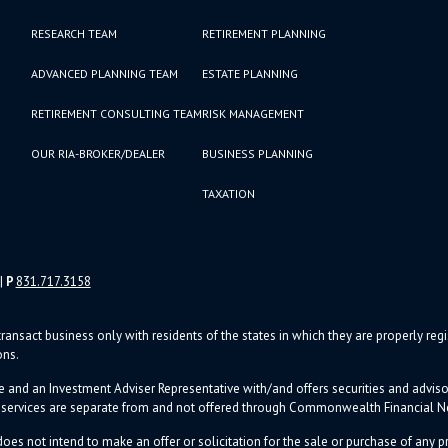
RESEARCH TEAM
RETIREMENT PLANNING
ADVANCED PLANNING TEAM
ESTATE PLANNING
RETIREMENT CONSULTING TEAM
RISK MANAGEMENT
OUR RIA-BROKER/DEALER
BUSINESS PLANNING
TAXATION
|
P
831.717.3158
ransact business only with residents of the states in which they are properly re
ons.
e and an Investment Adviser Representative with/and offers s
ecurities and advi
d services are separate from and not offered through Commonwealth Financial 
oes not intend to make an offer or solicitation for the sale or purchase of any pr