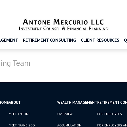
AGEMENT
RETIREMENT CONSULTING
CLIENT RESOURCES
Q
ing Team
HOME
ABOUT
WEALTH MANAGEMENT
RETIREMENT CO
MEET ANTONE
OVERVIEW
FOR EMPLOYEES
MEET FRANCISCO
ACCUMULATION
FOR EMPLOYERS AN