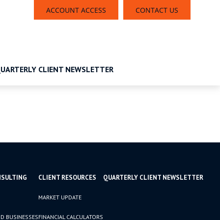
ACCOUNT ACCESS
CONTACT US
UARTERLY CLIENT NEWSLETTER
NSULTING
CLIENT RESOURCES
QUARTERLY CLIENT NEWSLETTER
MARKET UPDATE
D BUSINESSES
FINANCIAL CALCULATORS