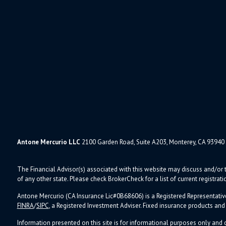
Antone Mercurio LLC
2100 Garden Road, Suite A203, Monterey, CA 93940
The Financial Advisor(s) associated with this website may discuss and/or t
of any other state. Please check BrokerCheck for a list of current registrati
Antone Mercurio (CA Insurance Lic#0B68606) is a Registered Representativ
FINRA
/
SIPC
, a Registered Investment Adviser.
Fixed insurance products an
Information presented on this site is for informational purposes only and d