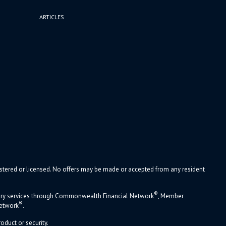
ARTICLES
gistered or licensed. No offers may be made or accepted from any resident
®
sory services through Commonwealth Financial Network
, Member
®
Network
.
oduct or security.