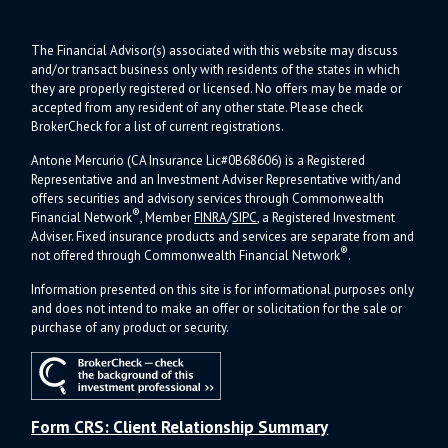
The Financial Advisor(s) associated with this website may discuss
and/or transact business only with residents of the states in which
they are properly registered or licensed. No offers may be made or
accepted from any resident of any other state. Please check
BrokerCheck for a list of current registrations.
Antone Mercurio (CA Insurance Lic#0B68606) is a Registered
Representative and an Investment Adviser Representative with/and
offers s
ecurities and advisory services through Commonwealth
®
Financial Network
, Member
FINRA
/
SIPC
, a Registered Investment
Adviser.
Fixed insurance products and services are separate from and
®
not offered through Commonwealth Financial Network
.
Information presented on this site is for informational purposes only
and does not intend to make an offer or solicitation for the sale or
purchase of any product or security.
Form CRS: Client Relationship Summary