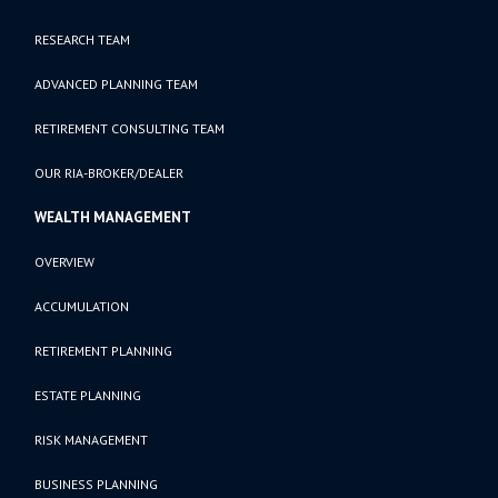
RESEARCH TEAM
ADVANCED PLANNING TEAM
RETIREMENT CONSULTING TEAM
OUR RIA-BROKER/DEALER
WEALTH MANAGEMENT
OVERVIEW
ACCUMULATION
RETIREMENT PLANNING
ESTATE PLANNING
RISK MANAGEMENT
BUSINESS PLANNING