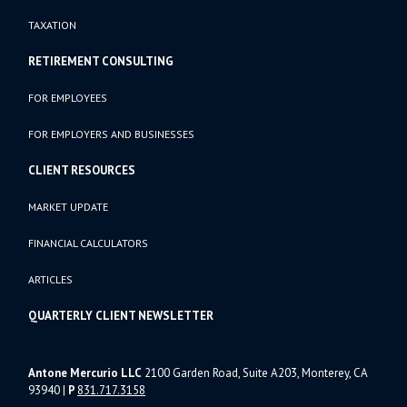
TAXATION
RETIREMENT CONSULTING
FOR EMPLOYEES
FOR EMPLOYERS AND BUSINESSES
CLIENT RESOURCES
MARKET UPDATE
FINANCIAL CALCULATORS
ARTICLES
QUARTERLY CLIENT NEWSLETTER
Antone Mercurio LLC
2100 Garden Road, Suite A203, Monterey, CA
93940
|
P
831.717.3158