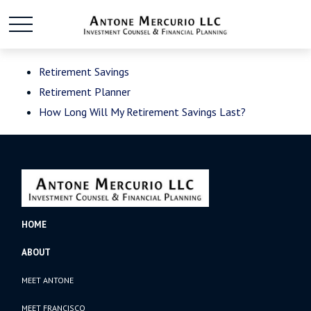
Retirement Savings
Retirement Planner
How Long Will My Retirement Savings Last?
HOME
ABOUT
MEET ANTONE
MEET FRANCISCO