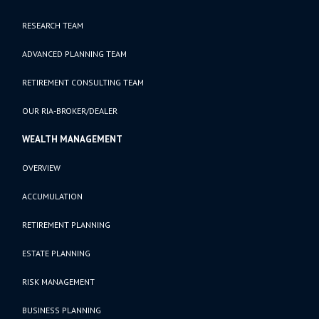
RESEARCH TEAM
ADVANCED PLANNING TEAM
RETIREMENT CONSULTING TEAM
OUR RIA-BROKER/DEALER
WEALTH MANAGEMENT
OVERVIEW
ACCUMULATION
RETIREMENT PLANNING
ESTATE PLANNING
RISK MANAGEMENT
BUSINESS PLANNING