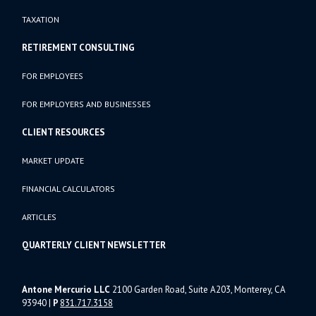
TAXATION
RETIREMENT CONSULTING
FOR EMPLOYEES
FOR EMPLOYERS AND BUSINESSES
CLIENT RESOURCES
MARKET UPDATE
FINANCIAL CALCULATORS
ARTICLES
QUARTERLY CLIENT NEWSLETTER
Antone Mercurio LLC
2100 Garden Road, Suite A203, Monterey, CA
93940
|
P
831.717.3158