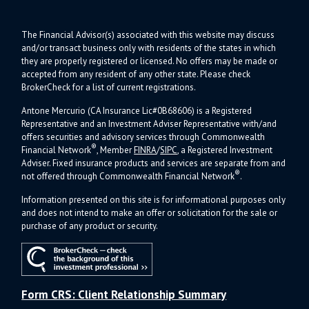
The Financial Advisor(s) associated with this website may discuss
and/or transact business only with residents of the states in which
they are properly registered or licensed. No offers may be made or
accepted from any resident of any other state. Please check
BrokerCheck for a list of current registrations.
Antone Mercurio (CA Insurance Lic#0B68606) is a Registered
Representative and an Investment Adviser Representative with/and
offers s
ecurities and advisory services through Commonwealth
®
Financial Network
, Member
FINRA
/
SIPC
, a Registered Investment
Adviser.
Fixed insurance products and services are separate from and
®
not offered through Commonwealth Financial Network
.
Information presented on this site is for informational purposes only
and does not intend to make an offer or solicitation for the sale or
purchase of any product or security.
Form CRS: Client Relationship Summary