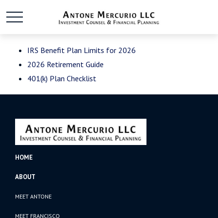
IRS Benefit Plan Limits for 2026
2026 Retirement Guide
401(k) Plan Checklist
HOME
ABOUT
MEET ANTONE
MEET FRANCISCO