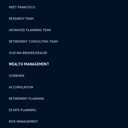
MEET FRANCISCO
RESEARCH TEAM
ADVANCED PLANNING TEAM
RETIREMENT CONSULTING TEAM
OUR RIA-BROKER/DEALER
WEALTH MANAGEMENT
OVERVIEW
ACCUMULATION
RETIREMENT PLANNING
ESTATE PLANNING
RISK MANAGEMENT