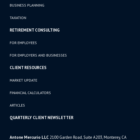
BUSINESS PLANNING
TAXATION
RETIREMENT CONSULTING
FOR EMPLOYEES
FOR EMPLOYERS AND BUSINESSES
CLIENT RESOURCES
MARKET UPDATE
FINANCIAL CALCULATORS
ARTICLES
QUARTERLY CLIENT NEWSLETTER
Antone Mercurio LLC
2100 Garden Road, Suite A203, Monterey, CA