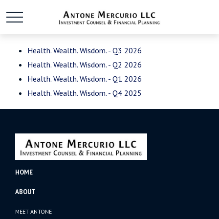
Health. Wealth. Wisdom. - Q3 2026
Health. Wealth. Wisdom. - Q2 2026
Health. Wealth. Wisdom. - Q1 2026
Health. Wealth. Wisdom. - Q4 2025
HOME
ABOUT
MEET ANTONE