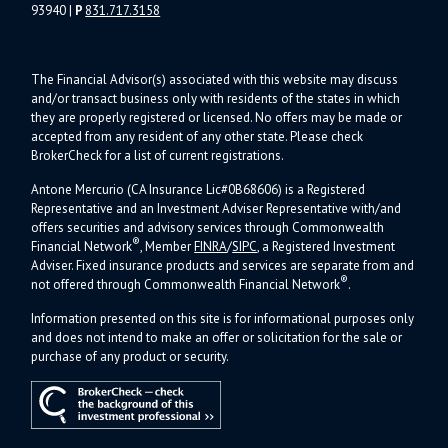
93940
|
P
831.717.3158
The Financial Advisor(s) associated with this website may discuss
and/or transact business only with residents of the states in which
they are properly registered or licensed. No offers may be made or
accepted from any resident of any other state. Please check
BrokerCheck for a list of current registrations.
Antone Mercurio (CA Insurance Lic#0B68606) is a Registered
Representative and an Investment Adviser Representative with/and
offers s
ecurities and advisory services through Commonwealth
®
Financial Network
, Member
FINRA
/
SIPC
, a Registered Investment
Adviser.
Fixed insurance products and services are separate from and
®
not offered through Commonwealth Financial Network
.
Information presented on this site is for informational purposes only
and does not intend to make an offer or solicitation for the sale or
purchase of any product or security.