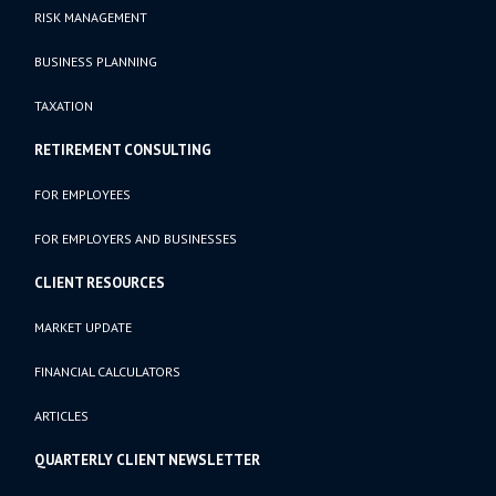
RISK MANAGEMENT
BUSINESS PLANNING
TAXATION
RETIREMENT CONSULTING
FOR EMPLOYEES
FOR EMPLOYERS AND BUSINESSES
CLIENT RESOURCES
MARKET UPDATE
FINANCIAL CALCULATORS
ARTICLES
QUARTERLY CLIENT NEWSLETTER