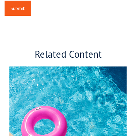
Related Content