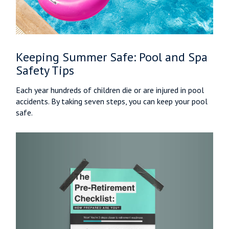
Keeping Summer Safe: Pool and Spa
Safety Tips
Each year hundreds of children die or are injured in pool
accidents. By taking seven steps, you can keep your pool
safe.