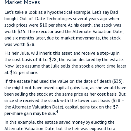
Market Moves
Let's take a look at a hypothetical example. Let's say Dad
bought Out-of-Date Technologies several years ago when
stock prices were $10 per share. At his death, the stock was
worth $35. The executor used the Alternate Valuation Date,
and six months later, due to market movements, the stock
was worth $28.
His heir, Julie, will inherit this asset and receive a step-up in
the cost basis of it to $28, the value declared by the estate.
Now, let's assume that Julie sells the stock a short time later
at $35 per share.
If the estate had used the value on the date of death ($35),
she might not have owed capital gains tax, as she would have
been selling the stock at the same price as her cost basis. But
since she received the stock with the lower cost basis ($28 –
the Alternate Valuation Date), capital gains tax on the $7-
4
per-share gain may be due.
In this example, the estate saved money by electing the
Alternate Valuation Date, but the heir was exposed to a