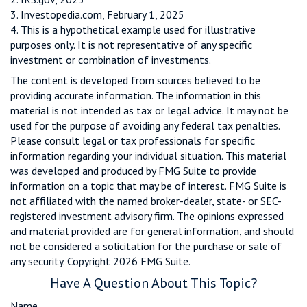
3. Investopedia.com, February 1, 2025
4. This is a hypothetical example used for illustrative
purposes only. It is not representative of any specific
investment or combination of investments.
The content is developed from sources believed to be
providing accurate information. The information in this
material is not intended as tax or legal advice. It may not be
used for the purpose of avoiding any federal tax penalties.
Please consult legal or tax professionals for specific
information regarding your individual situation. This material
was developed and produced by FMG Suite to provide
information on a topic that may be of interest. FMG Suite is
not affiliated with the named broker-dealer, state- or SEC-
registered investment advisory firm. The opinions expressed
and material provided are for general information, and should
not be considered a solicitation for the purchase or sale of
any security. Copyright
2026 FMG Suite.
Have A Question About This Topic?
Name