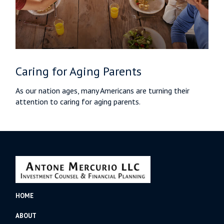
Caring for Aging Parents
As our nation ages, many Americans are turning their
attention to caring for aging parents.
HOME
ABOUT