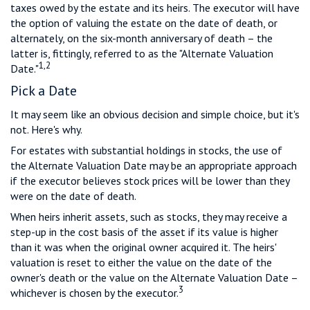
taxes owed by the estate and its heirs. The executor will have
the option of valuing the estate on the date of death, or
alternately, on the six-month anniversary of death – the
latter is, fittingly, referred to as the "Alternate Valuation
1,2
Date."
Pick a Date
It may seem like an obvious decision and simple choice, but it's
not. Here's why.
For estates with substantial holdings in stocks, the use of
the Alternate Valuation Date may be an appropriate approach
if the executor believes stock prices will be lower than they
were on the date of death.
When heirs inherit assets, such as stocks, they may receive a
step-up in the cost basis of the asset if its value is higher
than it was when the original owner acquired it. The heirs'
valuation is reset to either the value on the date of the
owner's death or the value on the Alternate Valuation Date –
3
whichever is chosen by the executor.