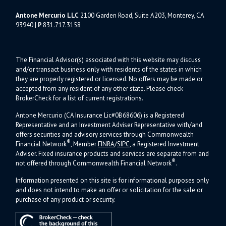
Antone Mercurio LLC
2100 Garden Road, Suite A203, Monterey, CA
93940
|
P
831.717.3158
The Financial Advisor(s) associated with this website may discuss
and/or transact business only with residents of the states in which
they are properly registered or licensed. No offers may be made or
accepted from any resident of any other state. Please check
BrokerCheck for a list of current registrations.
Antone Mercurio (CA Insurance Lic#0B68606) is a Registered
Representative and an Investment Adviser Representative with/and
offers s
ecurities and advisory services through Commonwealth
®
Financial Network
, Member
FINRA
/
SIPC
, a Registered Investment
Adviser.
Fixed insurance products and services are separate from and
®
not offered through Commonwealth Financial Network
.
Information presented on this site is for informational purposes only
and does not intend to make an offer or solicitation for the sale or
purchase of any product or security.