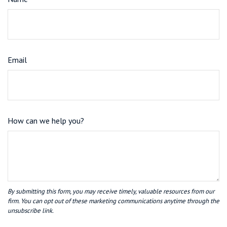
Email
How can we help you?