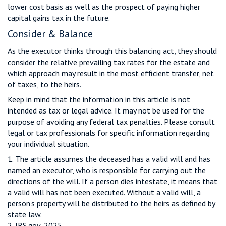
lower cost basis as well as the prospect of paying higher
capital gains tax in the future.
Consider & Balance
As the executor thinks through this balancing act, they should
consider the relative prevailing tax rates for the estate and
which approach may result in the most efficient transfer, net
of taxes, to the heirs.
Keep in mind that the information in this article is not
intended as tax or legal advice. It may not be used for the
purpose of avoiding any federal tax penalties. Please consult
legal or tax professionals for specific information regarding
your individual situation.
1. The article assumes the deceased has a valid will and has
named an executor, who is responsible for carrying out the
directions of the will. If a person dies intestate, it means that
a valid will has not been executed. Without a valid will, a
person's property will be distributed to the heirs as defined by
state law.
2. IRS.gov, 2025