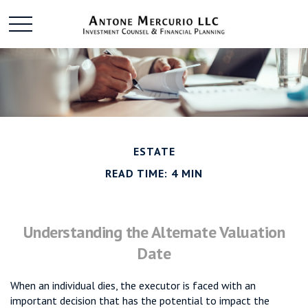
ESTATE
READ TIME: 4 MIN
Understanding the Alternate Valuation
Date
When an individual dies, the executor is faced with an
important decision that has the potential to impact the