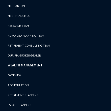
MEET ANTONE
MEET FRANCISCO
RESEARCH TEAM
ADVANCED PLANNING TEAM
RETIREMENT CONSULTING TEAM
OUR RIA-BROKER/DEALER
WEALTH MANAGEMENT
OVERVIEW
ACCUMULATION
RETIREMENT PLANNING
ESTATE PLANNING