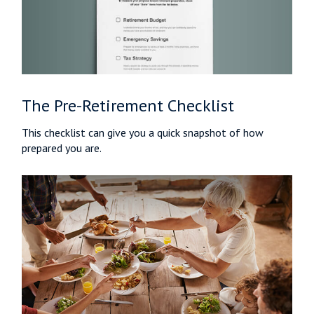
The Pre-Retirement Checklist
This checklist can give you a quick snapshot of how
prepared you are.