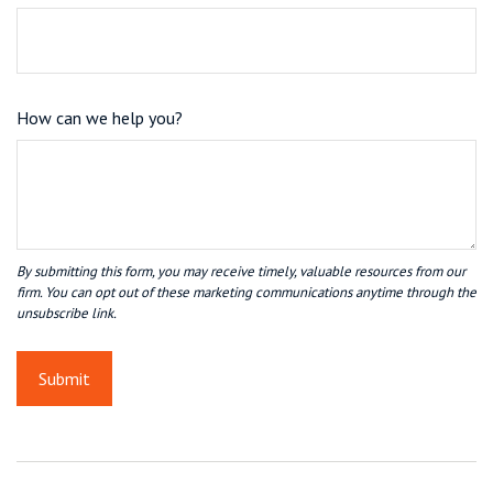
How can we help you?