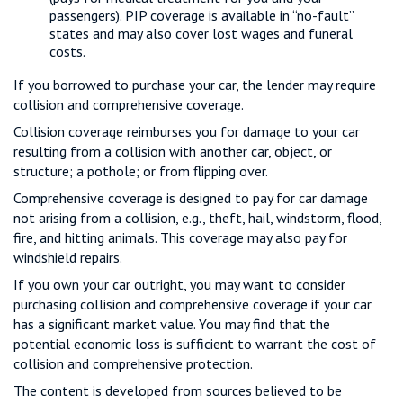
passengers). PIP coverage is available in “no-fault”
states and may also cover lost wages and funeral
costs.
If you borrowed to purchase your car, the lender may require
collision and comprehensive coverage.
Collision coverage reimburses you for damage to your car
resulting from a collision with another car, object, or
structure; a pothole; or from flipping over.
Comprehensive coverage is designed to pay for car damage
not arising from a collision, e.g., theft, hail, windstorm, flood,
fire, and hitting animals. This coverage may also pay for
windshield repairs.
If you own your car outright, you may want to consider
purchasing collision and comprehensive coverage if your car
has a significant market value. You may find that the
potential economic loss is sufficient to warrant the cost of
collision and comprehensive protection.
The content is developed from sources believed to be