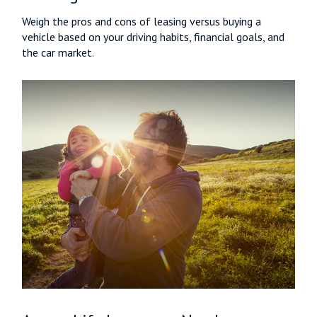
Weigh the pros and cons of leasing versus buying a
vehicle based on your driving habits, financial goals, and
the car market.