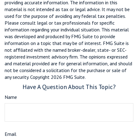
providing accurate information. The information in this
material is not intended as tax or legal advice. It may not be
used for the purpose of avoiding any federal tax penalties.
Please consult legal or tax professionals for specific
information regarding your individual situation. This material
was developed and produced by FMG Suite to provide
information on a topic that may be of interest. FMG Suite is
not affiliated with the named broker-dealer, state- or SEC-
registered investment advisory firm. The opinions expressed
and material provided are for general information, and should
not be considered a solicitation for the purchase or sale of
any security. Copyright
2026 FMG Suite.
Have A Question About This Topic?
Name
Email