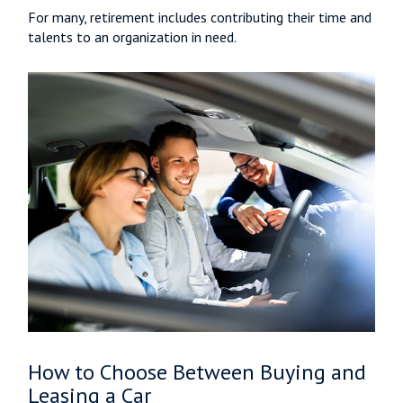
For many, retirement includes contributing their time and
talents to an organization in need.
How to Choose Between Buying and
Leasing a Car