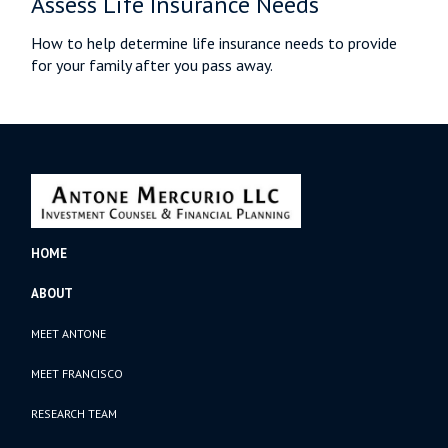
Assess Life Insurance Needs
How to help determine life insurance needs to provide
for your family after you pass away.
HOME
ABOUT
MEET ANTONE
MEET FRANCISCO
RESEARCH TEAM