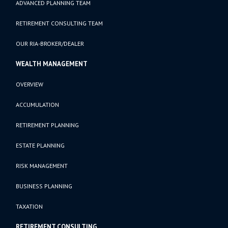
ADVANCED PLANNING TEAM
RETIREMENT CONSULTING TEAM
OUR RIA-BROKER/DEALER
WEALTH MANAGEMENT
OVERVIEW
ACCUMULATION
RETIREMENT PLANNING
ESTATE PLANNING
RISK MANAGEMENT
BUSINESS PLANNING
TAXATION
RETIREMENT CONSULTING