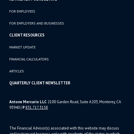
FOR EMPLOYEES
FOR EMPLOYERS AND BUSINESSES
CLIENT RESOURCES
MARKET UPDATE
FINANCIAL CALCULATORS
ARTICLES
QUARTERLY CLIENT NEWSLETTER
Antone Mercurio LLC
2100 Garden Road, Suite A203, Monterey, CA
93940
|
P
831.717.3158
The Financial Advisor(s) associated with this website may discuss
and/or transact business only with residents of the states in which