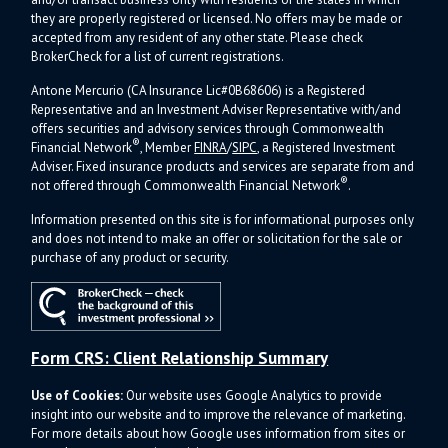
they are properly registered or licensed. No offers may be made or
accepted from any resident of any other state. Please check
BrokerCheck for a list of current registrations.
Antone Mercurio (CA Insurance Lic#0B68606) is a Registered
Representative and an Investment Adviser Representative with/and
offers s
ecurities and advisory services through Commonwealth
®
Financial Network
, Member
FINRA
/
SIPC
, a Registered Investment
Adviser.
Fixed insurance products and services are separate from and
®
not offered through Commonwealth Financial Network
.
Information presented on this site is for informational purposes only
and does not intend to make an offer or solicitation for the sale or
purchase of any product or security.
Form CRS: Client Relationship Summary
Use of Cookies:
Our website uses Google Analytics to provide
insight into our website and to improve the relevance of marketing.
For more details about how Google uses information from sites or