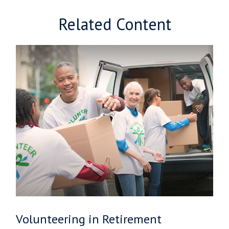
Related Content
Volunteering in Retirement