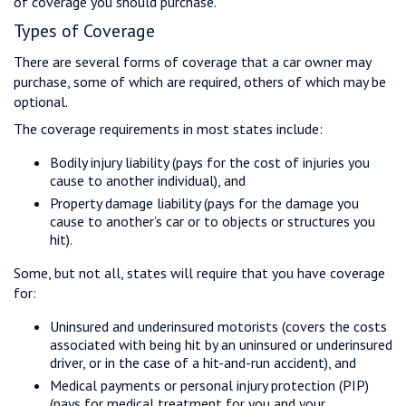
of coverage you should purchase.
Types of Coverage
There are several forms of coverage that a car owner may
purchase, some of which are required, others of which may be
optional.
The coverage requirements in most states include:
Bodily injury liability (pays for the cost of injuries you
cause to another individual), and
Property damage liability (pays for the damage you
cause to another’s car or to objects or structures you
hit).
Some, but not all, states will require that you have coverage
for:
Uninsured and underinsured motorists (covers the costs
associated with being hit by an uninsured or underinsured
driver, or in the case of a hit-and-run accident), and
Medical payments or personal injury protection (PIP)
(pays for medical treatment for you and your