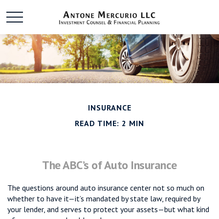
INSURANCE
READ TIME: 2 MIN
The ABC’s of Auto Insurance
The questions around auto insurance center not so much on
whether to have it—it’s mandated by state law, required by
your lender, and serves to protect your assets—but what kind