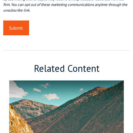
Related Content