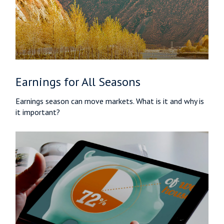
Earnings for All Seasons
Earnings season can move markets. What is it and why is
it important?