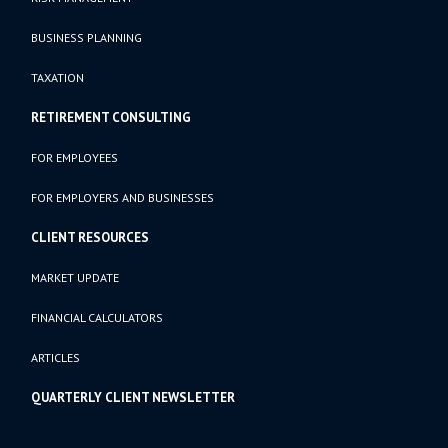
BUSINESS PLANNING
TAXATION
RETIREMENT CONSULTING
FOR EMPLOYEES
FOR EMPLOYERS AND BUSINESSES
CLIENT RESOURCES
MARKET UPDATE
FINANCIAL CALCULATORS
ARTICLES
QUARTERLY CLIENT NEWSLETTER