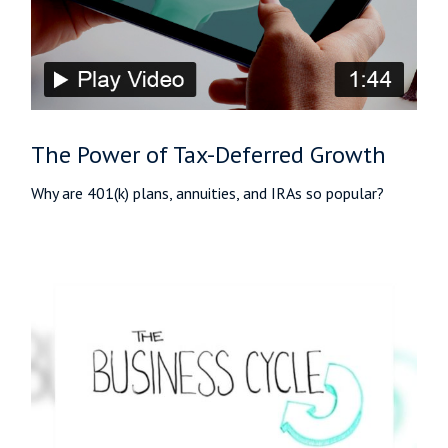
The Power of Tax-Deferred Growth
Why are 401(k) plans, annuities, and IRAs so popular?