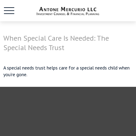
When Special Care Is Needed: The
Special Needs Trust
A special needs trust helps care for a special needs child when
you’re gone.