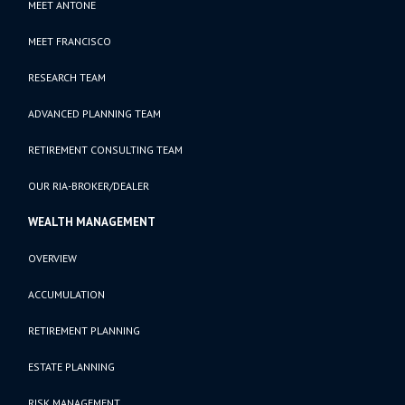
MEET ANTONE
MEET FRANCISCO
RESEARCH TEAM
ADVANCED PLANNING TEAM
RETIREMENT CONSULTING TEAM
OUR RIA-BROKER/DEALER
WEALTH MANAGEMENT
OVERVIEW
ACCUMULATION
RETIREMENT PLANNING
ESTATE PLANNING
RISK MANAGEMENT