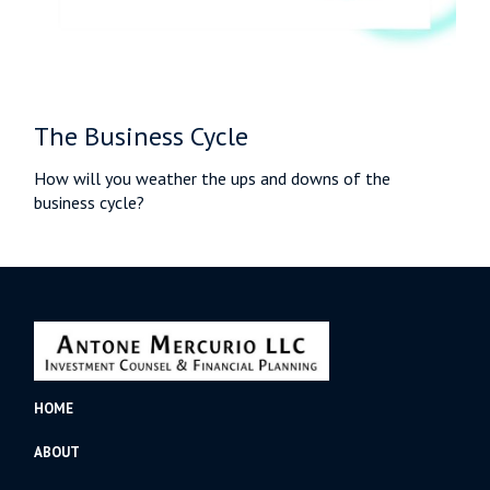
The Business Cycle
How will you weather the ups and downs of the
business cycle?
HOME
ABOUT