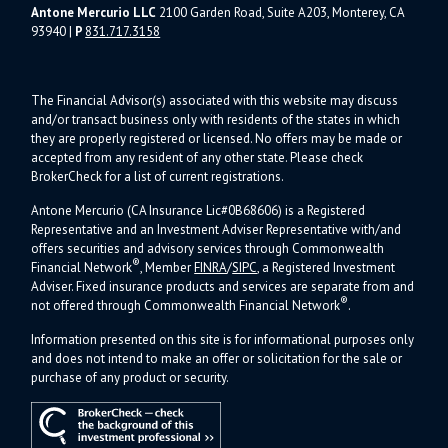
Antone Mercurio LLC
2100 Garden Road, Suite A203, Monterey, CA
93940
|
P
831.717.3158
The Financial Advisor(s) associated with this website may discuss
and/or transact business only with residents of the states in which
they are properly registered or licensed. No offers may be made or
accepted from any resident of any other state. Please check
BrokerCheck for a list of current registrations.
Antone Mercurio (CA Insurance Lic#0B68606) is a Registered
Representative and an Investment Adviser Representative with/and
offers s
ecurities and advisory services through Commonwealth
®
Financial Network
, Member
FINRA
/
SIPC
, a Registered Investment
Adviser.
Fixed insurance products and services are separate from and
®
not offered through Commonwealth Financial Network
.
Information presented on this site is for informational purposes only
and does not intend to make an offer or solicitation for the sale or
purchase of any product or security.