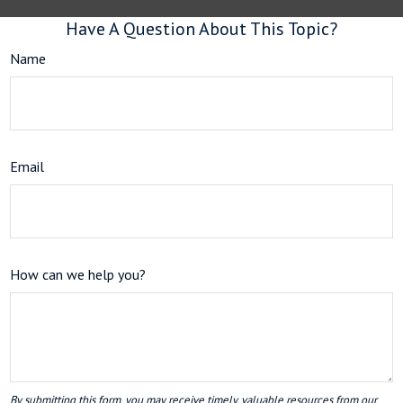
Have A Question About This Topic?
Name
Email
How can we help you?