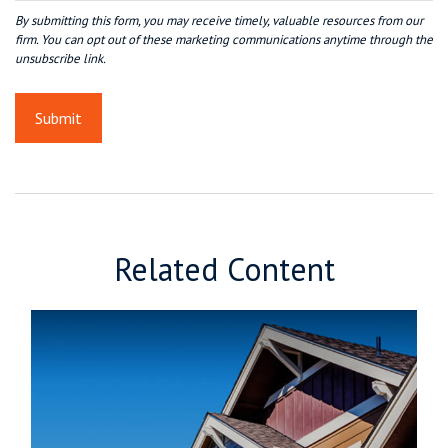
Related Content