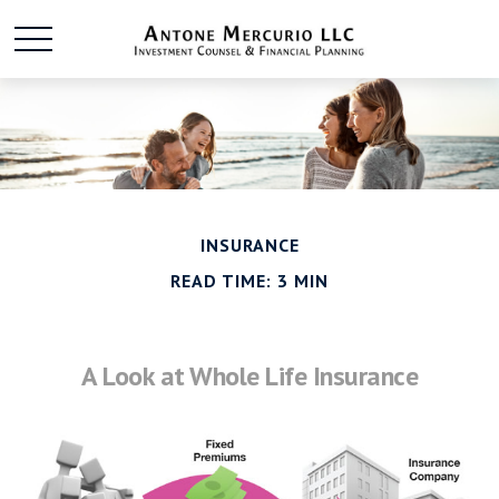
INSURANCE
READ TIME: 3 MIN
A Look at Whole Life Insurance