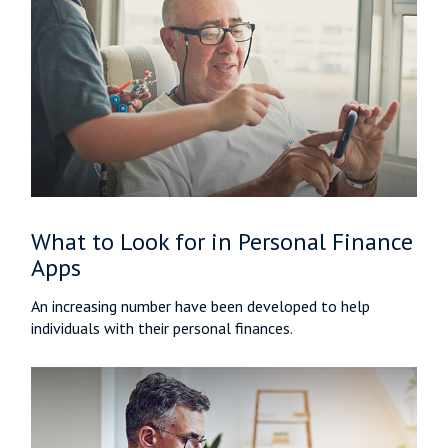
What to Look for in Personal Finance
Apps
An increasing number have been developed to help
individuals with their personal finances.