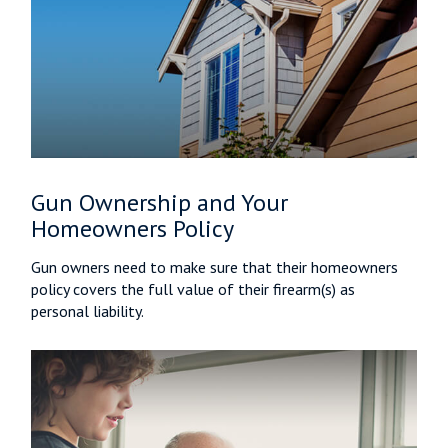
Gun Ownership and Your
Homeowners Policy
Gun owners need to make sure that their homeowners
policy covers the full value of their firearm(s) as
personal liability.