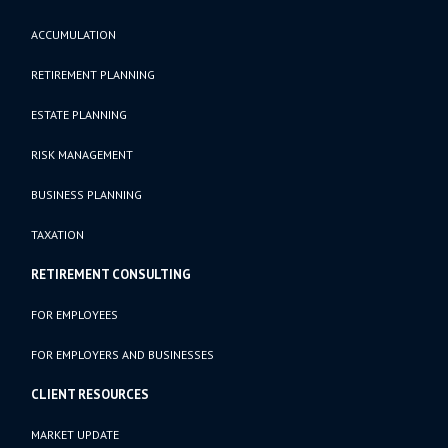
ACCUMULATION
RETIREMENT PLANNING
ESTATE PLANNING
RISK MANAGEMENT
BUSINESS PLANNING
TAXATION
RETIREMENT CONSULTING
FOR EMPLOYEES
FOR EMPLOYERS AND BUSINESSES
CLIENT RESOURCES
MARKET UPDATE