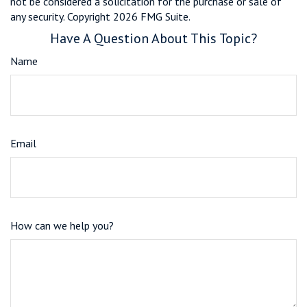
not be considered a solicitation for the purchase or sale of
any security. Copyright
2026 FMG Suite.
Have A Question About This Topic?
Name
Email
How can we help you?