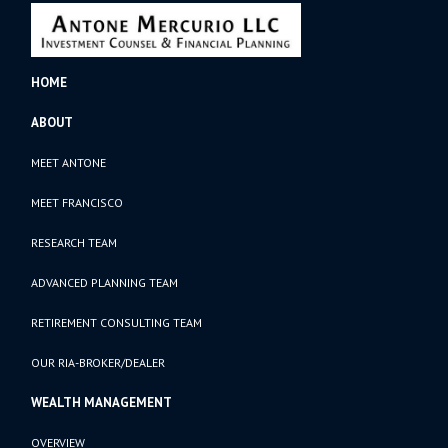
HOME
ABOUT
MEET ANTONE
MEET FRANCISCO
RESEARCH TEAM
ADVANCED PLANNING TEAM
RETIREMENT CONSULTING TEAM
OUR RIA-BROKER/DEALER
WEALTH MANAGEMENT
OVERVIEW