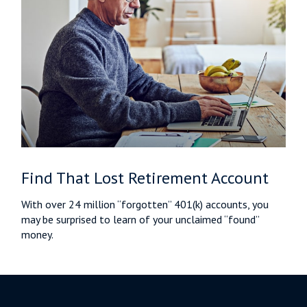
Find That Lost Retirement Account
With over 24 million “forgotten” 401(k) accounts, you
may be surprised to learn of your unclaimed “found”
money.