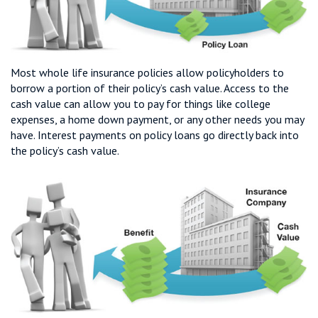
Most whole life insurance policies allow policyholders to
borrow a portion of their policy’s cash value. Access to the
cash value can allow you to pay for things like college
expenses, a home down payment, or any other needs you may
have. Interest payments on policy loans go directly back into
the policy’s cash value.