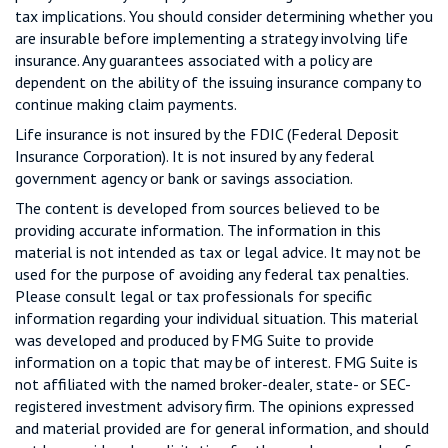
tax implications. You should consider determining whether you
are insurable before implementing a strategy involving life
insurance. Any guarantees associated with a policy are
dependent on the ability of the issuing insurance company to
continue making claim payments.
Life insurance is not insured by the FDIC (Federal Deposit
Insurance Corporation). It is not insured by any federal
government agency or bank or savings association.
The content is developed from sources believed to be
providing accurate information. The information in this
material is not intended as tax or legal advice. It may not be
used for the purpose of avoiding any federal tax penalties.
Please consult legal or tax professionals for specific
information regarding your individual situation. This material
was developed and produced by FMG Suite to provide
information on a topic that may be of interest. FMG Suite is
not affiliated with the named broker-dealer, state- or SEC-
registered investment advisory firm. The opinions expressed
and material provided are for general information, and should