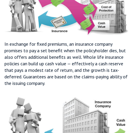
In exchange for fixed premiums, an insurance company
promises to pay a set benefit when the policyholder dies, but
also offers additional benefits as well. Whole life insurance
policies can build up cash value — effectively a cash reserve
that pays a modest rate of return, and the growth is tax-
deferred. Guarantees are based on the claims-paying ability of
the issuing company.