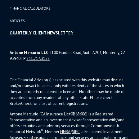
FINANCIAL CALCULATORS
ARTICLES
QUARTERLY CLIENT NEWSLETTER
Antone Mercurio LLC
2100 Garden Road, Suite A203, Monterey, CA
93940
|
P
831.717.3158
The Financial Advisor(s) associated with this website may discuss
and/or transact business only with residents of the states in which
they are properly registered or licensed. No offers may be made or
accepted from any resident of any other state. Please check
BrokerCheck for a list of current registrations.
Antone Mercurio (CA Insurance Lic#0B68606) is a Registered
Representative and an Investment Adviser Representative with/and
offers s
ecurities and advisory services through Commonwealth
®
Financial Network
, Member
FINRA
/
SIPC
, a Registered Investment
Adviser.
Fixed insurance products and services are separate from and