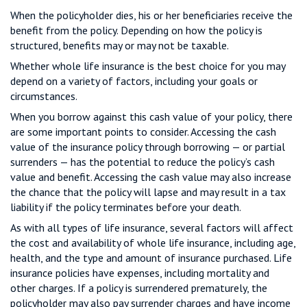
When the policyholder dies, his or her beneficiaries receive the
benefit from the policy. Depending on how the policy is
structured, benefits may or may not be taxable.
Whether whole life insurance is the best choice for you may
depend on a variety of factors, including your goals or
circumstances.
When you borrow against this cash value of your policy, there
are some important points to consider. Accessing the cash
value of the insurance policy through borrowing — or partial
surrenders — has the potential to reduce the policy’s cash
value and benefit. Accessing the cash value may also increase
the chance that the policy will lapse and may result in a tax
liability if the policy terminates before your death.
As with all types of life insurance, several factors will affect
the cost and availability of whole life insurance, including age,
health, and the type and amount of insurance purchased. Life
insurance policies have expenses, including mortality and
other charges. If a policy is surrendered prematurely, the
policyholder may also pay surrender charges and have income