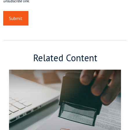
Related Content