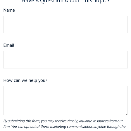
Have A Question About This Topic?
Name
Email
How can we help you?