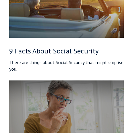
9 Facts About Social Security
There are things about Social Security that might surprise
you.