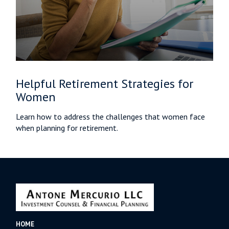
Helpful Retirement Strategies for
Women
Learn how to address the challenges that women face
when planning for retirement.
HOME