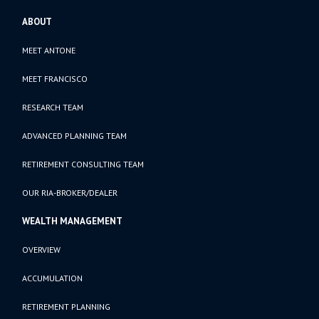
ABOUT
MEET ANTONE
MEET FRANCISCO
RESEARCH TEAM
ADVANCED PLANNING TEAM
RETIREMENT CONSULTING TEAM
OUR RIA-BROKER/DEALER
WEALTH MANAGEMENT
OVERVIEW
ACCUMULATION
RETIREMENT PLANNING