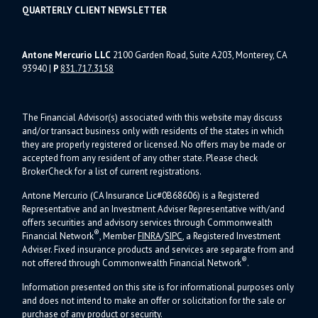
QUARTERLY CLIENT NEWSLETTER
Antone Mercurio LLC
2100 Garden Road, Suite A203, Monterey, CA
93940
|
P
831.717.3158
The Financial Advisor(s) associated with this website may discuss
and/or transact business only with residents of the states in which
they are properly registered or licensed. No offers may be made or
accepted from any resident of any other state. Please check
BrokerCheck for a list of current registrations.
Antone Mercurio (CA Insurance Lic#0B68606) is a Registered
Representative and an Investment Adviser Representative with/and
offers s
ecurities and advisory services through Commonwealth
®
Financial Network
, Member
FINRA
/
SIPC
, a Registered Investment
Adviser.
Fixed insurance products and services are separate from and
®
not offered through Commonwealth Financial Network
.
Information presented on this site is for informational purposes only
and does not intend to make an offer or solicitation for the sale or
purchase of any product or security.