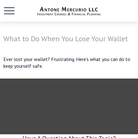
What to Do When You Lose Your Wallet
Ever lost your wallet? Frustrating. Here’s what you can do to
keep yourself safe.