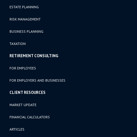
ESTATE PLANNING
RISK MANAGEMENT
BUSINESS PLANNING
TAXATION
RETIREMENT CONSULTING
FOR EMPLOYEES
FOR EMPLOYERS AND BUSINESSES
CLIENT RESOURCES
MARKET UPDATE
FINANCIAL CALCULATORS
ARTICLES