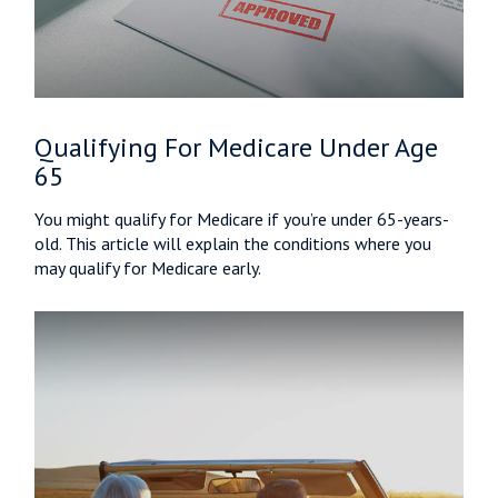
Qualifying For Medicare Under Age
65
You might qualify for Medicare if you’re under 65-years-
old. This article will explain the conditions where you
may qualify for Medicare early.