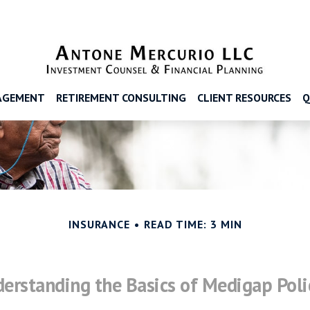
AGEMENT
RETIREMENT CONSULTING
CLIENT RESOURCES
Q
INSURANCE
READ TIME: 3 MIN
erstanding the Basics of Medigap Poli