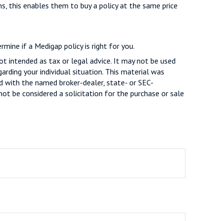
ns, this enables them to buy a policy at the same price
mine if a Medigap policy is right for you.
ot intended as tax or legal advice. It may not be used
arding your individual situation. This material was
d with the named broker-dealer, state- or SEC-
ot be considered a solicitation for the purchase or sale