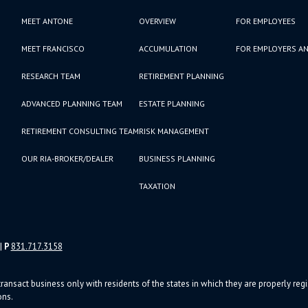
MEET ANTONE
OVERVIEW
FOR EMPLOYEES
MEET FRANCISCO
ACCUMULATION
FOR EMPLOYERS AN
RESEARCH TEAM
RETIREMENT PLANNING
ADVANCED PLANNING TEAM
ESTATE PLANNING
RETIREMENT CONSULTING TEAM
RISK MANAGEMENT
OUR RIA-BROKER/DEALER
BUSINESS PLANNING
TAXATION
|
P
831.717.3158
ransact business only with residents of the states in which they are properly re
ons.