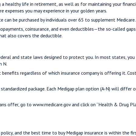
a healthy life in retirement, as well as for maintaining your financ
are expenses you may experience in your golden years.
nce can be purchased by individuals over 65 to supplement Medicare.
copayments, coinsurance, and even deductibles—the so-called gaps 
hat also covers the deductible.
ederal and state laws designed to protect you. In most states, you
h N.
enefits regardless of which insurance company is offering it. Cost
A standardized package. Each Medigap plan option (A-N) will differ
ans offer, go to www.medicare.gov and click on “Health & Drug Plan
olicy, and the best time to buy Medigap insurance is within the fir