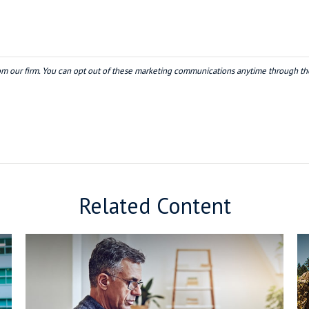
Related Content