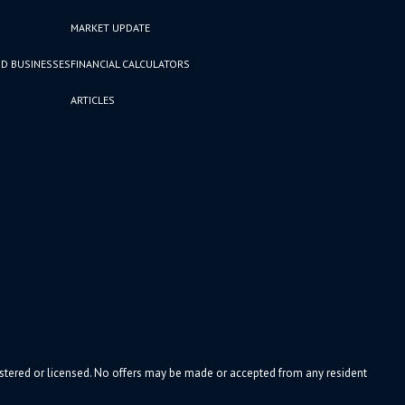
MARKET UPDATE
D BUSINESSES
FINANCIAL CALCULATORS
ARTICLES
gistered or licensed. No offers may be made or accepted from any resident