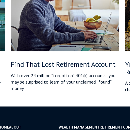
Find That Lost Retirement Account
Y
R
With over 24 million “forgotten” 401(k) accounts, you
may be surprised to learn of your unclaimed “found”
r
A 
money.
ch
HOME
ABOUT
WEALTH MANAGEMENT
RETIREMENT CO