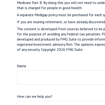
Medicare Part B. By doing this you will not need to unde
that is charged for people in good health.
A separate Medigap policy must be purchased for each s
If you are nearing retirement, or have already discovere
The content is developed from sources believed to be pro
for the purpose of avoiding any federal tax penalties. Pl
developed and produced by FMG Suite to provide informat
registered investment advisory firm. The opinions expres
of any security. Copyright
2026 FMG Suite.
Name
How can we help you?