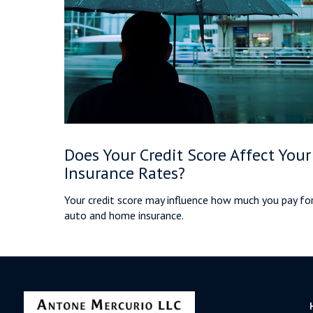
Does Your Credit Score Affect Your
Insurance Rates?
Your credit score may influence how much you pay fo
auto and home insurance.