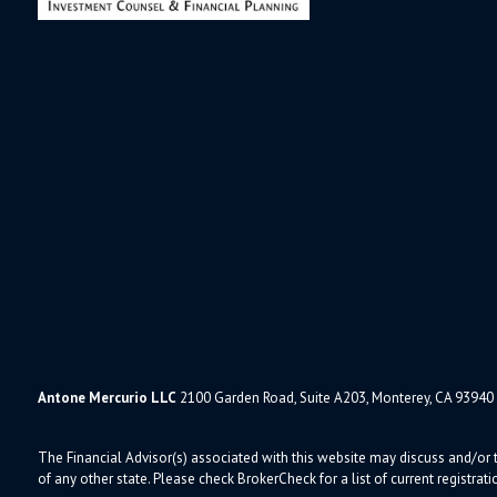
Antone Mercurio LLC
2100 Garden Road, Suite A203, Monterey, CA 93940
The Financial Advisor(s) associated with this website may discuss and/or t
of any other state. Please check BrokerCheck for a list of current registrati