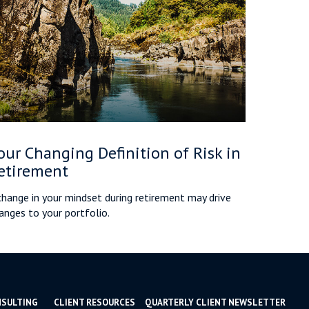
our Changing Definition of Risk in
etirement
change in your mindset during retirement may drive
anges to your portfolio.
NSULTING
CLIENT RESOURCES
QUARTERLY CLIENT NEWSLETTER