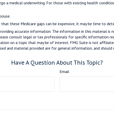
rgo a medical underwriting. For those with existing health conditio
pouse.
d that these Medicare gaps can be expensive, it may be time to deter
viding accurate information. The information in this material is n
ease consult legal or tax professionals for specific information reg
ion on a topic that may be of interest. FMG Suite is not affiliate
sed and material provided are for general information, and should n
Have A Question About This Topic?
Email