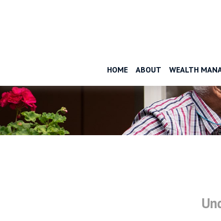
HOME
ABOUT
WEALTH MAN
Und