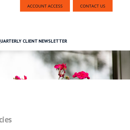
ACCOUNT ACCESS
CONTACT US
UARTERLY CLIENT NEWSLETTER
cies