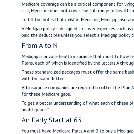
Medicare coverage can be a critical component for living 
it is, Medicare does not cover the full range of healthc
To fill the holes that exist in Medicare, Medigap insura
A Medigap policy is designed to cover expenses such as 
paid the deductible unless you select a Medigap policy t
From A to N
Medigap is private health insurance that must follow f
Plans, each of which is identified by the letters A throug
These standardized packages must offer the same basic b
with the same letter.
All insurance companies are required to offer the Plan 
for these Medicare gaps.
To get a better understanding of what each of these pl
health plans.”
An Early Start at 65
You must have Medicare Parts A and B to buy a Medigap p