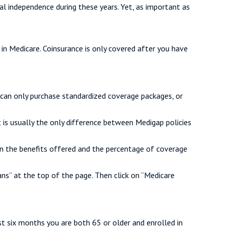
ial independence during these years. Yet, as important as
in Medicare. Coinsurance is only covered after you have
 can only purchase standardized coverage packages, or
 is usually the only difference between Medigap policies
 on the benefits offered and the percentage of coverage
s” at the top of the page. Then click on “Medicare
st six months you are both 65 or older and enrolled in