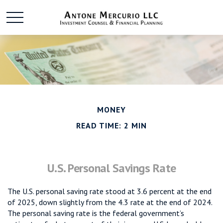
MONEY
READ TIME: 2 MIN
U.S. Personal Savings Rate
The U.S. personal saving rate stood at 3.6 percent at the end
of 2025, down slightly from the 4.3 rate at the end of 2024.
The personal saving rate is the federal government’s