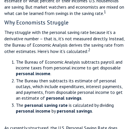
estimate of what percent of their incomes U.S. households
are saving. But market watchers and economists are mixed on
1
what can be learned from swings in the saving rate.
Why Economists Struggle
They struggle with the personal saving rate because it’s a
derivative number – that is, it’s not measured directly. Instead,
the Bureau of Economic Analysis derives the saving rate from
2
other estimates. Here’s how it’s calculated:
The Bureau of Economic Analysis subtracts payroll and
income taxes from personal income to get disposable
personal income
.
The Bureau then subtracts its estimate of personal
outlays, which include expenditures, interest payments,
and payments, from disposable personal income to get
an estimate of
personal savings
.
The
personal saving rate
is calculated by dividing
personal income
by
personal savings
.
As currently structured, the U.S. Personal Saving Rate does