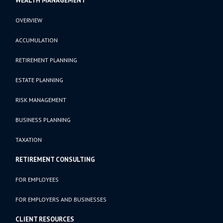
WEALTH MANAGEMENT
OVERVIEW
ACCUMULATION
RETIREMENT PLANNING
ESTATE PLANNING
RISK MANAGEMENT
BUSINESS PLANNING
TAXATION
RETIREMENT CONSULTING
FOR EMPLOYEES
FOR EMPLOYERS AND BUSINESSES
CLIENT RESOURCES