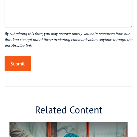
Related Content