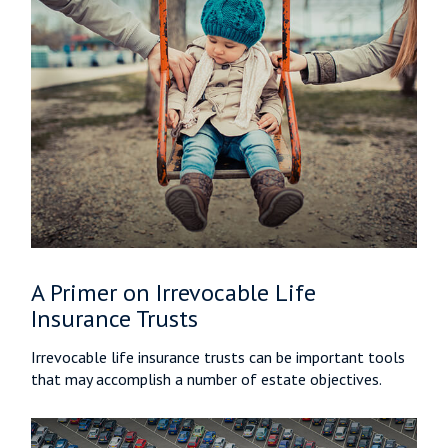
A Primer on Irrevocable Life
Insurance Trusts
Irrevocable life insurance trusts can be important tools
that may accomplish a number of estate objectives.