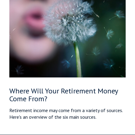
Where Will Your Retirement Money
Come From?
Retirement income may come from a variety of sources.
Here's an overview of the six main sources.