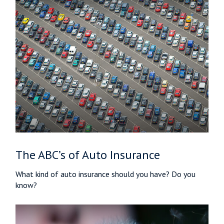
The ABC’s of Auto Insurance
What kind of auto insurance should you have? Do you
know?