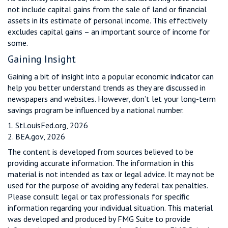
not include capital gains from the sale of land or financial
assets in its estimate of personal income. This effectively
excludes capital gains – an important source of income for
some.
Gaining Insight
Gaining a bit of insight into a popular economic indicator can
help you better understand trends as they are discussed in
newspapers and websites. However, don’t let your long-term
savings program be influenced by a national number.
1. StLouisFed.org, 2026
2. BEA.gov, 2026
The content is developed from sources believed to be
providing accurate information. The information in this
material is not intended as tax or legal advice. It may not be
used for the purpose of avoiding any federal tax penalties.
Please consult legal or tax professionals for specific
information regarding your individual situation. This material
was developed and produced by FMG Suite to provide