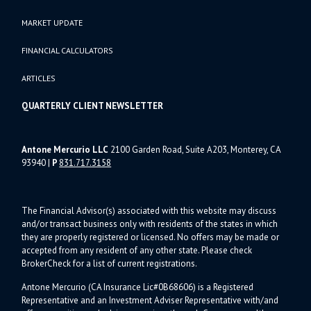
MARKET UPDATE
FINANCIAL CALCULATORS
ARTICLES
QUARTERLY CLIENT NEWSLETTER
Antone Mercurio LLC
2100 Garden Road, Suite A203, Monterey, CA
93940
|
P
831.717.3158
The Financial Advisor(s) associated with this website may discuss
and/or transact business only with residents of the states in which
they are properly registered or licensed. No offers may be made or
accepted from any resident of any other state. Please check
BrokerCheck for a list of current registrations.
Antone Mercurio (CA Insurance Lic#0B68606) is a Registered
Representative and an Investment Adviser Representative with/and