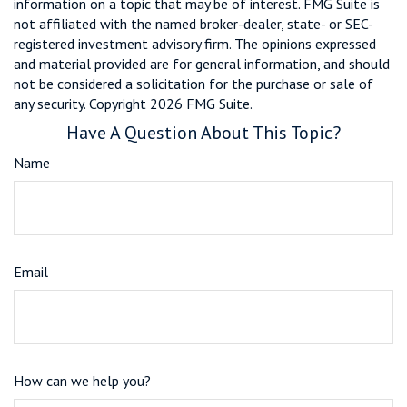
information on a topic that may be of interest. FMG Suite is
not affiliated with the named broker-dealer, state- or SEC-
registered investment advisory firm. The opinions expressed
and material provided are for general information, and should
not be considered a solicitation for the purchase or sale of
any security. Copyright
2026 FMG Suite.
Have A Question About This Topic?
Name
Email
How can we help you?