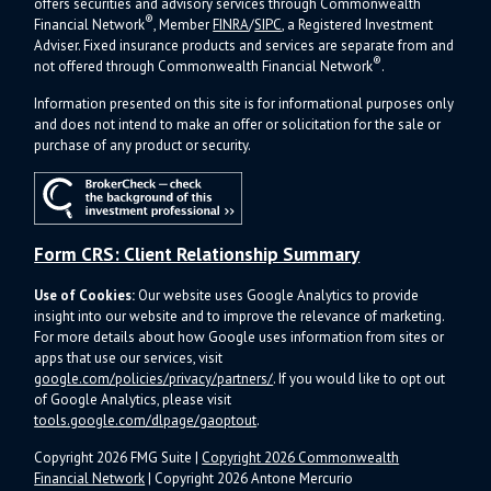
offers s
ecurities and advisory services through Commonwealth
®
Financial Network
, Member
FINRA
/
SIPC
, a Registered Investment
Adviser.
Fixed insurance products and services are separate from and
®
not offered through Commonwealth Financial Network
.
Information presented on this site is for informational purposes only
and does not intend to make an offer or solicitation for the sale or
purchase of any product or security.
Form CRS: Client Relationship Summary
Use of Cookies:
Our website uses Google Analytics to provide
insight into our website and to improve the relevance of marketing.
For more details about how Google uses information from sites or
apps that use our services, visit
google.com/policies/privacy/partners/
. If you would like to opt out
of Google Analytics, please visit
tools.google.com/dlpage/gaoptout
.
Copyright 2026 FMG Suite |
Copyright 2026 Commonwealth
Financial Network
| Copyright 2026 Antone Mercurio