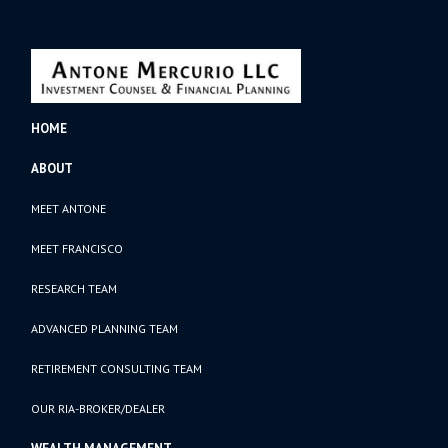
HOME
ABOUT
MEET ANTONE
MEET FRANCISCO
RESEARCH TEAM
ADVANCED PLANNING TEAM
RETIREMENT CONSULTING TEAM
OUR RIA-BROKER/DEALER