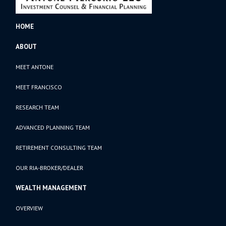
HOME
ABOUT
MEET ANTONE
MEET FRANCISCO
RESEARCH TEAM
ADVANCED PLANNING TEAM
RETIREMENT CONSULTING TEAM
OUR RIA-BROKER/DEALER
WEALTH MANAGEMENT
OVERVIEW