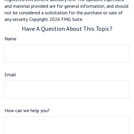
and material provided are for general information, and should
not be considered a solicitation for the purchase or sale of
any security. Copyright
2026 FMG Suite.
Have A Question About This Topic?
Name
Email
How can we help you?