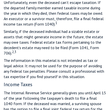
Unfortunately, even the deceased can’t escape taxation. If
the departed family member earned taxable income during
the year in which they died, then federal taxes may be owed.
An executor or a survivor must, therefore, file a final federal
1
income tax return (Form 1040).
Similarly, if the deceased individual had a sizable estate or
assets that might generate income in the future, the estate
may owe taxes. Federal estate tax forms pertaining to the
decedent’s estate may need to be filed (Form 1041, Form
2,3
706).
The information in this material is not intended as tax or
legal advice. It may not be used for the purpose of avoiding
any federal tax penalties. Please consult a professional with
tax expertise if you find yourself in this situation.
Income Taxes
The Internal Revenue Service generally gives you until April 15
of the year following the taxpayer’s death to file a final
1040 form. If the deceased was married, a surviving spouse
has the option to file a final joint federal tax return for the