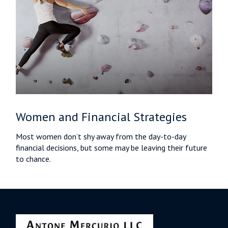
Women and Financial Strategies
Most women don’t shy away from the day-to-day
financial decisions, but some may be leaving their future
to chance.