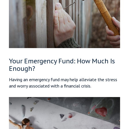
Your Emergency Fund: How Much Is
Enough?
Having an emergency fund may help alleviate the stress
and worry associated with a financial crisis.