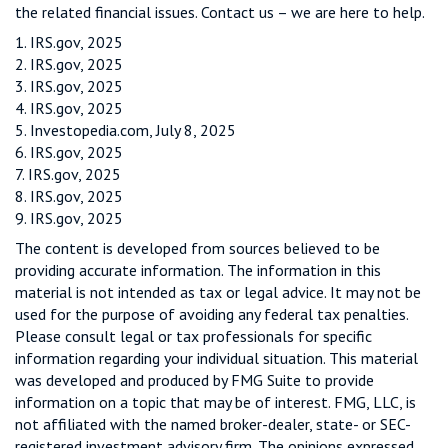
the related financial issues. Contact us – we are here to help.
1. IRS.gov, 2025
2. IRS.gov, 2025
3. IRS.gov, 2025
4. IRS.gov, 2025
5. Investopedia.com, July 8, 2025
6. IRS.gov, 2025
7. IRS.gov, 2025
8. IRS.gov, 2025
9. IRS.gov, 2025
The content is developed from sources believed to be
providing accurate information. The information in this
material is not intended as tax or legal advice. It may not be
used for the purpose of avoiding any federal tax penalties.
Please consult legal or tax professionals for specific
information regarding your individual situation. This material
was developed and produced by FMG Suite to provide
information on a topic that may be of interest. FMG, LLC, is
not affiliated with the named broker-dealer, state- or SEC-
registered investment advisory firm. The opinions expressed