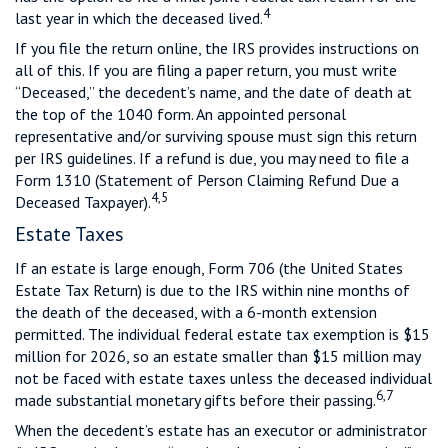
4
last year in which the deceased lived.
If you file the return online, the IRS provides instructions on
all of this. If you are filing a paper return, you must write
“Deceased,” the decedent’s name, and the date of death at
the top of the 1040 form. An appointed personal
representative and/or surviving spouse must sign this return
per IRS guidelines. If a refund is due, you may need to file a
Form 1310 (Statement of Person Claiming Refund Due a
4,5
Deceased Taxpayer).
Estate Taxes
If an estate is large enough, Form 706 (the United States
Estate Tax Return) is due to the IRS within nine months of
the death of the deceased, with a 6-month extension
permitted. The individual federal estate tax exemption is $15
million for 2026, so an estate smaller than $15 million may
not be faced with estate taxes unless the deceased individual
6,7
made substantial monetary gifts before their passing.
When the decedent’s estate has an executor or administrator