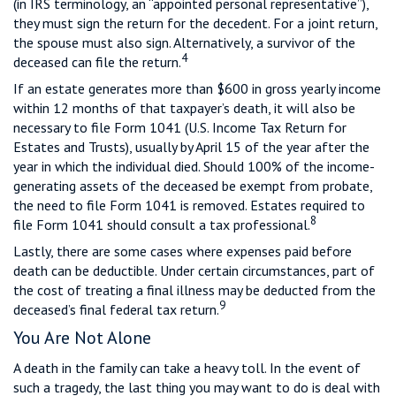
(in IRS terminology, an “appointed personal representative”),
they must sign the return for the decedent. For a joint return,
the spouse must also sign. Alternatively, a survivor of the
4
deceased can file the return.
If an estate generates more than $600 in gross yearly income
within 12 months of that taxpayer’s death, it will also be
necessary to file Form 1041 (U.S. Income Tax Return for
Estates and Trusts), usually by April 15 of the year after the
year in which the individual died. Should 100% of the income-
generating assets of the deceased be exempt from probate,
the need to file Form 1041 is removed. Estates required to
8
file Form 1041 should consult a tax professional.
Lastly, there are some cases where expenses paid before
death can be deductible. Under certain circumstances, part of
the cost of treating a final illness may be deducted from the
9
deceased’s final federal tax return.
You Are Not Alone
A death in the family can take a heavy toll. In the event of
such a tragedy, the last thing you may want to do is deal with