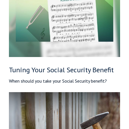
Tuning Your Social Security Benefit
When should you take your Social Security benefit?