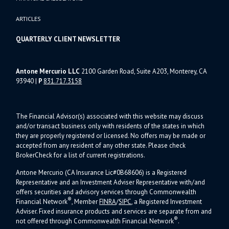
ARTICLES
QUARTERLY CLIENT NEWSLETTER
Antone Mercurio LLC
2100 Garden Road, Suite A203, Monterey, CA
93940
|
P
831.717.3158
The Financial Advisor(s) associated with this website may discuss
and/or transact business only with residents of the states in which
they are properly registered or licensed. No offers may be made or
accepted from any resident of any other state. Please check
BrokerCheck for a list of current registrations.
Antone Mercurio (CA Insurance Lic#0B68606) is a Registered
Representative and an Investment Adviser Representative with/and
offers s
ecurities and advisory services through Commonwealth
®
Financial Network
, Member
FINRA
/
SIPC
, a Registered Investment
Adviser.
Fixed insurance products and services are separate from and
®
not offered through Commonwealth Financial Network
.