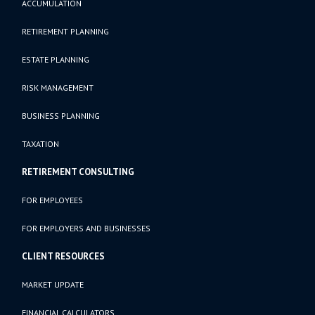
ACCUMULATION
RETIREMENT PLANNING
ESTATE PLANNING
RISK MANAGEMENT
BUSINESS PLANNING
TAXATION
RETIREMENT CONSULTING
FOR EMPLOYEES
FOR EMPLOYERS AND BUSINESSES
CLIENT RESOURCES
MARKET UPDATE
FINANCIAL CALCULATORS