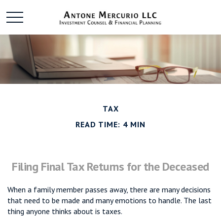
TAX
READ TIME: 4 MIN
Filing Final Tax Returns for the Deceased
When a family member passes away, there are many decisions
that need to be made and many emotions to handle. The last
thing anyone thinks about is taxes.