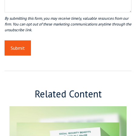
Related Content