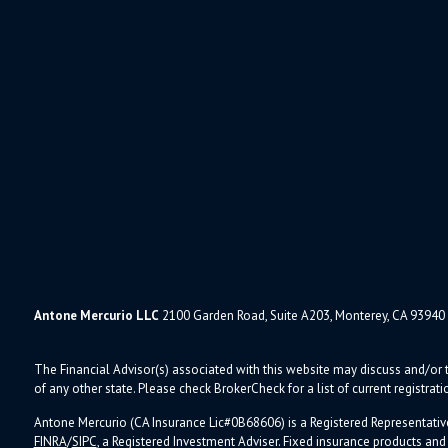
Antone Mercurio LLC
2100 Garden Road, Suite A203, Monterey, CA 93940
The Financial Advisor(s) associated with this website may discuss and/or t
of any other state. Please check BrokerCheck for a list of current registrati
Antone Mercurio (CA Insurance Lic#0B68606) is a Registered Representativ
FINRA
/
SIPC
, a Registered Investment Adviser.
Fixed insurance products an