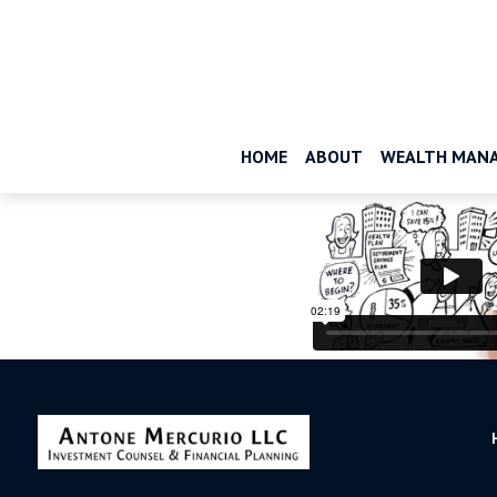
HOME
ABOUT
WEALTH MAN