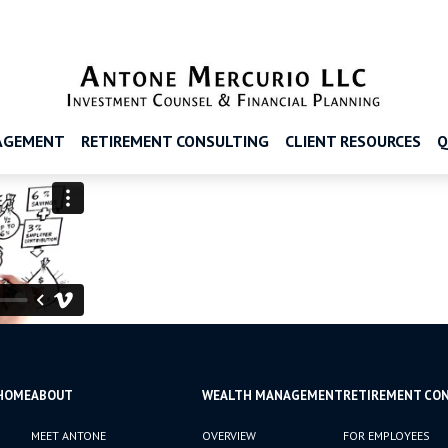
AGEMENT
RETIREMENT CONSULTING
CLIENT RESOURCES
Q
HOME
ABOUT
WEALTH MANAGEMENT
RETIREMENT CO
MEET ANTONE
OVERVIEW
FOR EMPLOYEES