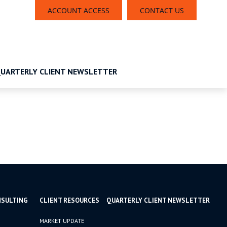
ACCOUNT ACCESS
CONTACT US
UARTERLY CLIENT NEWSLETTER
NSULTING
CLIENT RESOURCES
QUARTERLY CLIENT NEWSLETTER
MARKET UPDATE