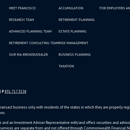
MEET FRANCISCO
ACCUMULATION
FOR EMPLOYERS AN
RESEARCH TEAM
RETIREMENT PLANNING
ADVANCED PLANNING TEAM
ESTATE PLANNING
RETIREMENT CONSULTING TEAM
RISK MANAGEMENT
OUR RIA-BROKER/DEALER
BUSINESS PLANNING
TAXATION
|
P
831.717.3158
ransact business only with residents of the states in which they are properly re
ons.
e and an Investment Adviser Representative with/and offers s
ecurities and advi
d services are separate from and not offered through Commonwealth Financial 