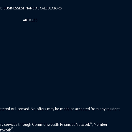
D BUSINESSES
FINANCIAL CALCULATORS
ARTICLES
gistered or licensed. No offers may be made or accepted from any resident
®
sory services through Commonwealth Financial Network
, Member
®
Network
.