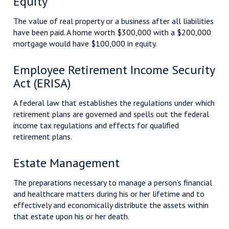
Equity
The value of real property or a business after all liabilities
have been paid. A home worth $300,000 with a $200,000
mortgage would have $100,000 in equity.
Employee Retirement Income Security
Act (ERISA)
A federal law that establishes the regulations under which
retirement plans are governed and spells out the federal
income tax regulations and effects for qualified
retirement plans.
Estate Management
The preparations necessary to manage a person’s financial
and healthcare matters during his or her lifetime and to
effectively and economically distribute the assets within
that estate upon his or her death.