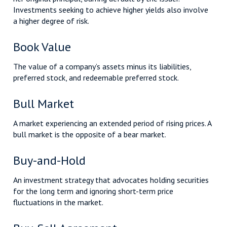
Investments seeking to achieve higher yields also involve
a higher degree of risk.
Book Value
The value of a company’s assets minus its liabilities,
preferred stock, and redeemable preferred stock.
Bull Market
A market experiencing an extended period of rising prices. A
bull market is the opposite of a bear market.
Buy-and-Hold
An investment strategy that advocates holding securities
for the long term and ignoring short-term price
fluctuations in the market.