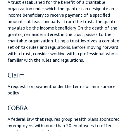
A trust established for the benefit of a charitable
organization under which the grantor can designate an
income beneficiary to receive payment of a specified
amount—at least annually—from the trust. The grantor
may also be the income beneficiary. On the death of the
grantor, remainder interest in the trust passes to the
charitable organization. Using a trust involves a complex
set of tax rules and regulations. Before moving forward
with a trust, consider working with a professional who is
familiar with the rules and regulations.
Claim
A request for payment under the terms of an insurance
policy.
COBRA
A federal law that requires group health plans sponsored
by employers with more than 20 employees to offer