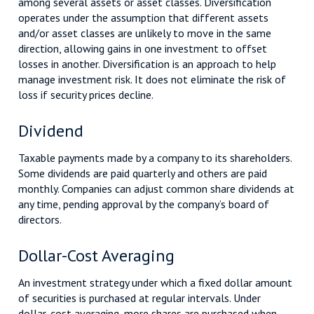
among several assets or asset classes. Diversification
operates under the assumption that different assets
and/or asset classes are unlikely to move in the same
direction, allowing gains in one investment to offset
losses in another. Diversification is an approach to help
manage investment risk. It does not eliminate the risk of
loss if security prices decline.
Dividend
Taxable payments made by a company to its shareholders.
Some dividends are paid quarterly and others are paid
monthly. Companies can adjust common share dividends at
any time, pending approval by the company’s board of
directors.
Dollar-Cost Averaging
An investment strategy under which a fixed dollar amount
of securities is purchased at regular intervals. Under
dollar-cost averaging, more shares are purchased when