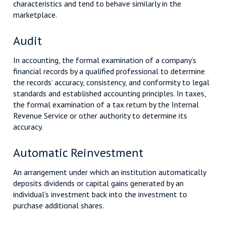
characteristics and tend to behave similarly in the
marketplace.
Audit
In accounting, the formal examination of a company’s
financial records by a qualified professional to determine
the records’ accuracy, consistency, and conformity to legal
standards and established accounting principles. In taxes,
the formal examination of a tax return by the Internal
Revenue Service or other authority to determine its
accuracy.
Automatic Reinvestment
An arrangement under which an institution automatically
deposits dividends or capital gains generated by an
individual’s investment back into the investment to
purchase additional shares.