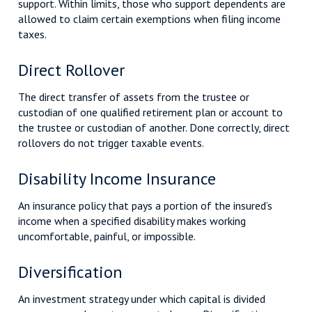
support. Within limits, those who support dependents are
allowed to claim certain exemptions when filing income
taxes.
Direct Rollover
The direct transfer of assets from the trustee or
custodian of one qualified retirement plan or account to
the trustee or custodian of another. Done correctly, direct
rollovers do not trigger taxable events.
Disability Income Insurance
An insurance policy that pays a portion of the insured’s
income when a specified disability makes working
uncomfortable, painful, or impossible.
Diversification
An investment strategy under which capital is divided