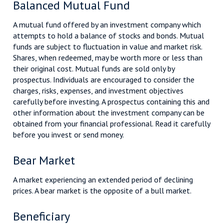
Balanced Mutual Fund
A mutual fund offered by an investment company which
attempts to hold a balance of stocks and bonds. Mutual
funds are subject to fluctuation in value and market risk.
Shares, when redeemed, may be worth more or less than
their original cost. Mutual funds are sold only by
prospectus. Individuals are encouraged to consider the
charges, risks, expenses, and investment objectives
carefully before investing. A prospectus containing this and
other information about the investment company can be
obtained from your financial professional. Read it carefully
before you invest or send money.
Bear Market
A market experiencing an extended period of declining
prices. A bear market is the opposite of a bull market.
Beneficiary