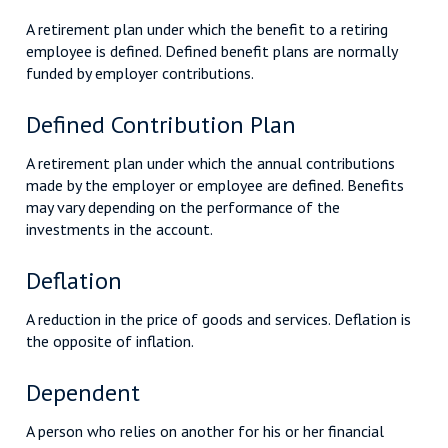
A retirement plan under which the benefit to a retiring
employee is defined. Defined benefit plans are normally
funded by employer contributions.
Defined Contribution Plan
A retirement plan under which the annual contributions
made by the employer or employee are defined. Benefits
may vary depending on the performance of the
investments in the account.
Deflation
A reduction in the price of goods and services. Deflation is
the opposite of inflation.
Dependent
A person who relies on another for his or her financial