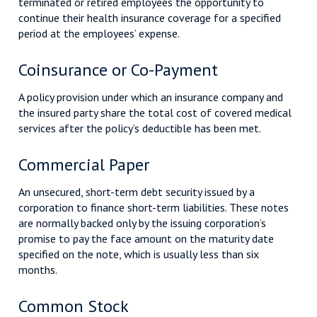
terminated or retired employees the opportunity to
continue their health insurance coverage for a specified
period at the employees’ expense.
Coinsurance or Co-Payment
A policy provision under which an insurance company and
the insured party share the total cost of covered medical
services after the policy’s deductible has been met.
Commercial Paper
An unsecured, short-term debt security issued by a
corporation to finance short-term liabilities. These notes
are normally backed only by the issuing corporation’s
promise to pay the face amount on the maturity date
specified on the note, which is usually less than six
months.
Common Stock