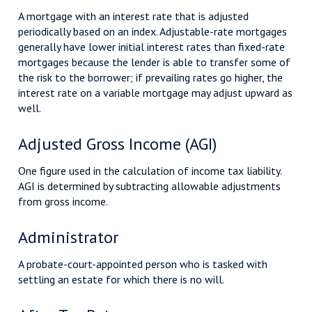
A mortgage with an interest rate that is adjusted
periodically based on an index. Adjustable-rate mortgages
generally have lower initial interest rates than fixed-rate
mortgages because the lender is able to transfer some of
the risk to the borrower; if prevailing rates go higher, the
interest rate on a variable mortgage may adjust upward as
well.
Adjusted Gross Income (AGI)
One figure used in the calculation of income tax liability.
AGI is determined by subtracting allowable adjustments
from gross income.
Administrator
A probate-court-appointed person who is tasked with
settling an estate for which there is no will.