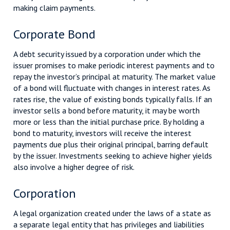
making claim payments.
Corporate Bond
A debt security issued by a corporation under which the
issuer promises to make periodic interest payments and to
repay the investor’s principal at maturity. The market value
of a bond will fluctuate with changes in interest rates. As
rates rise, the value of existing bonds typically falls. If an
investor sells a bond before maturity, it may be worth
more or less than the initial purchase price. By holding a
bond to maturity, investors will receive the interest
payments due plus their original principal, barring default
by the issuer. Investments seeking to achieve higher yields
also involve a higher degree of risk.
Corporation
A legal organization created under the laws of a state as
a separate legal entity that has privileges and liabilities