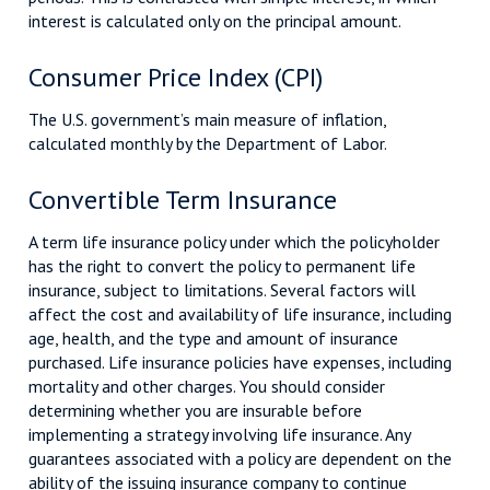
interest is calculated only on the principal amount.
Consumer Price Index (CPI)
The U.S. government’s main measure of inflation,
calculated monthly by the Department of Labor.
Convertible Term Insurance
A term life insurance policy under which the policyholder
has the right to convert the policy to permanent life
insurance, subject to limitations. Several factors will
affect the cost and availability of life insurance, including
age, health, and the type and amount of insurance
purchased. Life insurance policies have expenses, including
mortality and other charges. You should consider
determining whether you are insurable before
implementing a strategy involving life insurance. Any
guarantees associated with a policy are dependent on the
ability of the issuing insurance company to continue