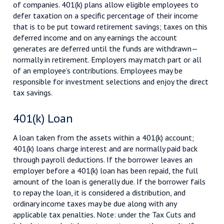
of companies. 401(k) plans allow eligible employees to
defer taxation on a specific percentage of their income
that is to be put toward retirement savings; taxes on this
deferred income and on any earnings the account
generates are deferred until the funds are withdrawn—
normally in retirement. Employers may match part or all
of an employee’s contributions. Employees may be
responsible for investment selections and enjoy the direct
tax savings.
401(k) Loan
A loan taken from the assets within a 401(k) account;
401(k) loans charge interest and are normally paid back
through payroll deductions. If the borrower leaves an
employer before a 401(k) loan has been repaid, the full
amount of the loan is generally due. If the borrower fails
to repay the loan, it is considered a distribution, and
ordinary income taxes may be due along with any
applicable tax penalties. Note: under the Tax Cuts and