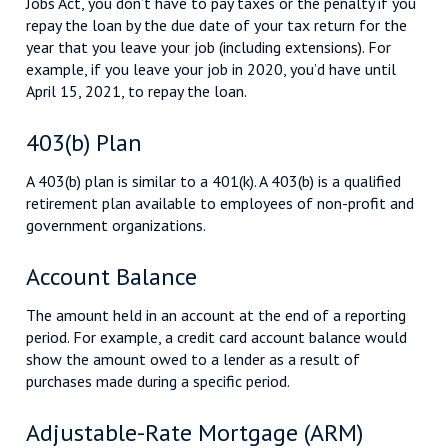
Jobs Act, you don’t have to pay taxes or the penalty if you
repay the loan by the due date of your tax return for the
year that you leave your job (including extensions). For
example, if you leave your job in 2020, you’d have until
April 15, 2021, to repay the loan.
403(b) Plan
A 403(b) plan is similar to a 401(k). A 403(b) is a qualified
retirement plan available to employees of non-profit and
government organizations.
Account Balance
The amount held in an account at the end of a reporting
period. For example, a credit card account balance would
show the amount owed to a lender as a result of
purchases made during a specific period.
Adjustable-Rate Mortgage (ARM)