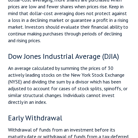
prices are low and fewer shares when prices rise. Keep in
mind that dollar-cost averaging does not protect against
a loss in a declining market or guarantee a profit in a rising
market. Investors should evaluate their financial ability to
continue making purchases through periods of declining
and rising prices.
Dow Jones Industrial Average (DJIA)
An average calculated by summing the prices of 30
actively leading stocks on the New York Stock Exchange
(NYSE) and dividing the sum by a divisor which has been
adjusted to account for cases of stock splits, spinoffs, or
similar structural changes. Individuals cannot invest
directly in an index.
Early Withdrawal
Withdrawal of funds from an investment before its
maturity date or withdrawal of funds from a tax-deferred