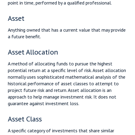
point in time, performed by a qualified professional.
Asset
Anything owned that has a current value that may provide
a future benefit.
Asset Allocation
A method of allocating funds to pursue the highest
potential return at a specific level of risk. Asset allocation
normally uses sophisticated mathematical analysis of the
historical performance of asset classes to attempt to
project future risk and return. Asset allocation is an
approach to help manage investment risk. It does not
guarantee against investment loss.
Asset Class
A specific category of investments that share similar