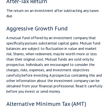
After-Tax Return
The return on an investment after subtracting any taxes
due.
Aggressive Growth Fund
A mutual fund offered by an investment company that
specifically pursues substantial capital gains. Mutual fund
balances are subject to fluctuation in value and market
risk. Shares, when redeemed, may be worth more or less
than their original cost. Mutual funds are sold only by
prospectus. Individuals are encouraged to consider the
charges, risks, expenses, and investment objectives
carefully before investing. A prospectus containing this and
other information about the investment company can be
obtained from your financial professional. Read it carefully
before you invest or send money.
Alternative Minimum Tax (AMT)