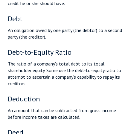
credit he or she should have.
Debt
An obligation owed by one party (the debtor) to a second
party (the creditor).
Debt-to-Equity Ratio
The ratio of a company’s total debt to its total
shareholder equity. Some use the debt-to-equity ratio to
attempt to ascertain a company’s capability to repay its
creditors.
Deduction
An amount that can be subtracted from gross income
before income taxes are calculated.
Deed