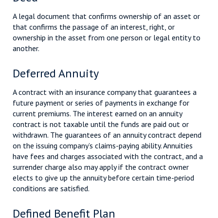
A legal document that confirms ownership of an asset or
that confirms the passage of an interest, right, or
ownership in the asset from one person or legal entity to
another.
Deferred Annuity
A contract with an insurance company that guarantees a
future payment or series of payments in exchange for
current premiums. The interest earned on an annuity
contract is not taxable until the funds are paid out or
withdrawn. The guarantees of an annuity contract depend
on the issuing company’s claims-paying ability. Annuities
have fees and charges associated with the contract, and a
surrender charge also may apply if the contract owner
elects to give up the annuity before certain time-period
conditions are satisfied.
Defined Benefit Plan