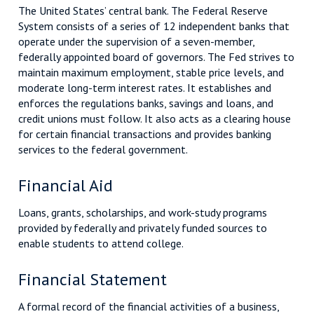
The United States’ central bank. The Federal Reserve
System consists of a series of 12 independent banks that
operate under the supervision of a seven-member,
federally appointed board of governors. The Fed strives to
maintain maximum employment, stable price levels, and
moderate long-term interest rates. It establishes and
enforces the regulations banks, savings and loans, and
credit unions must follow. It also acts as a clearing house
for certain financial transactions and provides banking
services to the federal government.
Financial Aid
Loans, grants, scholarships, and work-study programs
provided by federally and privately funded sources to
enable students to attend college.
Financial Statement
A formal record of the financial activities of a business,