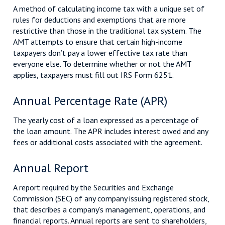
A method of calculating income tax with a unique set of
rules for deductions and exemptions that are more
restrictive than those in the traditional tax system. The
AMT attempts to ensure that certain high-income
taxpayers don’t pay a lower effective tax rate than
everyone else. To determine whether or not the AMT
applies, taxpayers must fill out IRS Form 6251.
Annual Percentage Rate (APR)
The yearly cost of a loan expressed as a percentage of
the loan amount. The APR includes interest owed and any
fees or additional costs associated with the agreement.
Annual Report
A report required by the Securities and Exchange
Commission (SEC) of any company issuing registered stock,
that describes a company’s management, operations, and
financial reports. Annual reports are sent to shareholders,