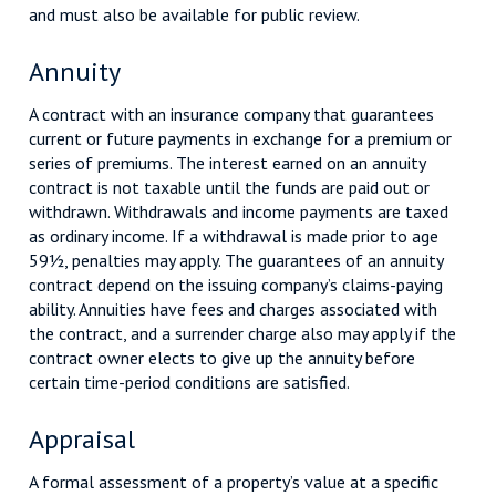
and must also be available for public review.
Annuity
A contract with an insurance company that guarantees
current or future payments in exchange for a premium or
series of premiums. The interest earned on an annuity
contract is not taxable until the funds are paid out or
withdrawn. Withdrawals and income payments are taxed
as ordinary income. If a withdrawal is made prior to age
59½, penalties may apply. The guarantees of an annuity
contract depend on the issuing company’s claims-paying
ability. Annuities have fees and charges associated with
the contract, and a surrender charge also may apply if the
contract owner elects to give up the annuity before
certain time-period conditions are satisfied.
Appraisal
A formal assessment of a property’s value at a specific