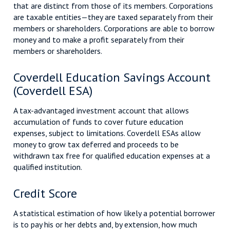
that are distinct from those of its members. Corporations
are taxable entities—they are taxed separately from their
members or shareholders. Corporations are able to borrow
money and to make a profit separately from their
members or shareholders.
Coverdell Education Savings Account
(Coverdell ESA)
A tax-advantaged investment account that allows
accumulation of funds to cover future education
expenses, subject to limitations. Coverdell ESAs allow
money to grow tax deferred and proceeds to be
withdrawn tax free for qualified education expenses at a
qualified institution.
Credit Score
A statistical estimation of how likely a potential borrower
is to pay his or her debts and, by extension, how much