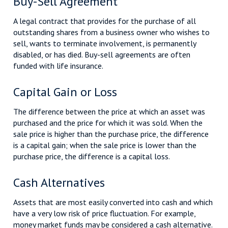
Buy-Sell Agreement
A legal contract that provides for the purchase of all
outstanding shares from a business owner who wishes to
sell, wants to terminate involvement, is permanently
disabled, or has died. Buy-sell agreements are often
funded with life insurance.
Capital Gain or Loss
The difference between the price at which an asset was
purchased and the price for which it was sold. When the
sale price is higher than the purchase price, the difference
is a capital gain; when the sale price is lower than the
purchase price, the difference is a capital loss.
Cash Alternatives
Assets that are most easily converted into cash and which
have a very low risk of price fluctuation. For example,
money market funds may be considered a cash alternative.