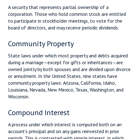
A security that represents partial ownership of a
corporation. Those who hold common stock are entitled
to participate in stockholder meetings, to vote for the
board of directors, and may receive periodic dividends.
Community Property
State laws under which most property and debts acquired
during a marriage—except for gifts or inheritances—are
owned jointly by both spouses and are divided upon divorce
or annulment. In the United States, nine states have
community property laws: Arizona, California, Idaho,
Louisiana, Nevada, New Mexico, Texas, Washington, and
Wisconsin.
Compound Interest
A process under which interest is computed both on an
account’s principal and on any gains reinvested in prior
periods. This is contrasted with simple interest, in which