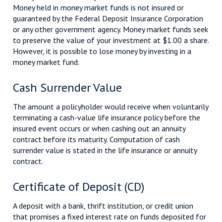
Money held in money market funds is not insured or
guaranteed by the Federal Deposit Insurance Corporation
or any other government agency. Money market funds seek
to preserve the value of your investment at $1.00 a share.
However, it is possible to lose money by investing in a
money market fund.
Cash Surrender Value
The amount a policyholder would receive when voluntarily
terminating a cash-value life insurance policy before the
insured event occurs or when cashing out an annuity
contract before its maturity. Computation of cash
surrender value is stated in the life insurance or annuity
contract.
Certificate of Deposit (CD)
A deposit with a bank, thrift institution, or credit union
that promises a fixed interest rate on funds deposited for