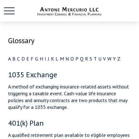
Glossary
A
B
C
D
E
F
G
H
I
J
K
L
M
N
O
P
Q
R
S
T
U
V
W
Y
Z
1035 Exchange
A method of exchanging insurance-related assets without
triggering a taxable event. Cash-value life insurance
policies and annuity contracts are two products that may
qualify for a 1035 exchange.
401(k) Plan
A qualified retirement plan available to eligible employees