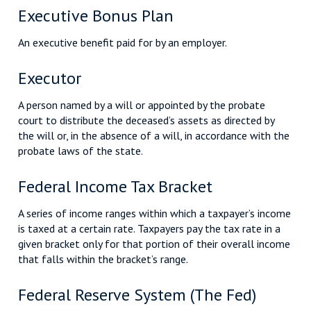
Executive Bonus Plan
An executive benefit paid for by an employer.
Executor
A person named by a will or appointed by the probate
court to distribute the deceased’s assets as directed by
the will or, in the absence of a will, in accordance with the
probate laws of the state.
Federal Income Tax Bracket
A series of income ranges within which a taxpayer’s income
is taxed at a certain rate. Taxpayers pay the tax rate in a
given bracket only for that portion of their overall income
that falls within the bracket’s range.
Federal Reserve System (The Fed)