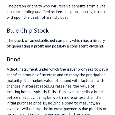
The person or entity who will receive benefits from a life
insurance policy, qualified retirement plan, annuity, trust, or
will upon the death of an individual.
Blue Chip Stock
The stock of an established company which has a history
of generating a profit and possibly a consistent dividend.
Bond
A debt instrument under which the issuer promises to pay a
specified amount of interest and to repay the principal at
maturity. The market value of a bond will fluctuate with
changes in interest rates. As rates rise, the value of
existing bonds typically falls. If an investor sells a bond
before maturity, it may be worth more or less than the
initial purchase price. By holding a bond to maturity, an
investor will receive the interest payments due plus his or
her original principal, barring default by the issuer.