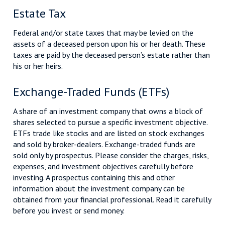
Estate Tax
Federal and/or state taxes that may be levied on the
assets of a deceased person upon his or her death. These
taxes are paid by the deceased person’s estate rather than
his or her heirs.
Exchange-Traded Funds (ETFs)
A share of an investment company that owns a block of
shares selected to pursue a specific investment objective.
ETFs trade like stocks and are listed on stock exchanges
and sold by broker-dealers. Exchange-traded funds are
sold only by prospectus. Please consider the charges, risks,
expenses, and investment objectives carefully before
investing. A prospectus containing this and other
information about the investment company can be
obtained from your financial professional. Read it carefully
before you invest or send money.