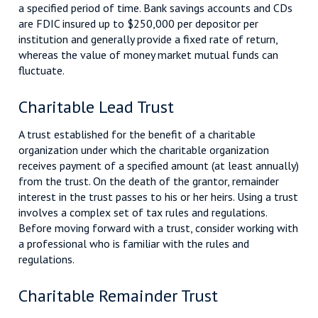
a specified period of time. Bank savings accounts and CDs
are FDIC insured up to $250,000 per depositor per
institution and generally provide a fixed rate of return,
whereas the value of money market mutual funds can
fluctuate.
Charitable Lead Trust
A trust established for the benefit of a charitable
organization under which the charitable organization
receives payment of a specified amount (at least annually)
from the trust. On the death of the grantor, remainder
interest in the trust passes to his or her heirs. Using a trust
involves a complex set of tax rules and regulations.
Before moving forward with a trust, consider working with
a professional who is familiar with the rules and
regulations.
Charitable Remainder Trust