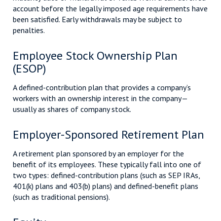
account before the legally imposed age requirements have
been satisfied. Early withdrawals may be subject to
penalties.
Employee Stock Ownership Plan
(ESOP)
A defined-contribution plan that provides a company’s
workers with an ownership interest in the company—
usually as shares of company stock.
Employer-Sponsored Retirement Plan
A retirement plan sponsored by an employer for the
benefit of its employees. These typically fall into one of
two types: defined-contribution plans (such as SEP IRAs,
401(k) plans and 403(b) plans) and defined-benefit plans
(such as traditional pensions).