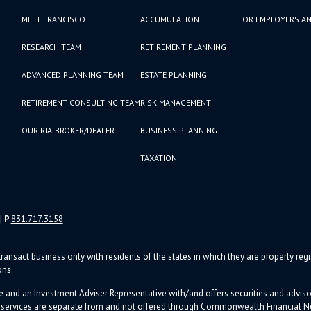
MEET FRANCISCO
ACCUMULATION
FOR EMPLOYERS AN
RESEARCH TEAM
RETIREMENT PLANNING
ADVANCED PLANNING TEAM
ESTATE PLANNING
RETIREMENT CONSULTING TEAM
RISK MANAGEMENT
OUR RIA-BROKER/DEALER
BUSINESS PLANNING
TAXATION
|
P
831.717.3158
ransact business only with residents of the states in which they are properly re
ons.
e and an Investment Adviser Representative with/and offers s
ecurities and advi
d services are separate from and not offered through Commonwealth Financial 