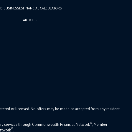
D BUSINESSES
FINANCIAL CALCULATORS
ARTICLES
gistered or licensed. No offers may be made or accepted from any resident
®
sory services through Commonwealth Financial Network
, Member
®
Network
.