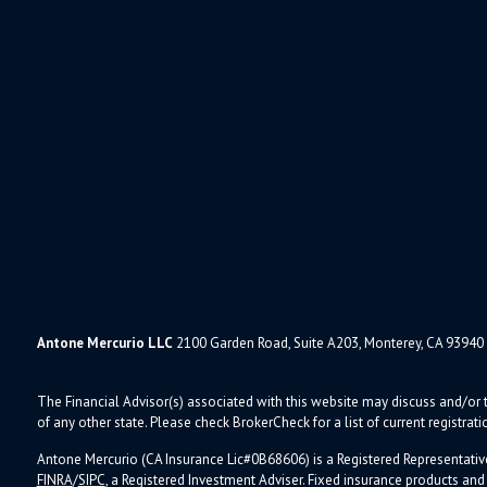
Antone Mercurio LLC
2100 Garden Road, Suite A203, Monterey, CA 93940
The Financial Advisor(s) associated with this website may discuss and/or t
of any other state. Please check BrokerCheck for a list of current registrati
Antone Mercurio (CA Insurance Lic#0B68606) is a Registered Representativ
FINRA
/
SIPC
, a Registered Investment Adviser.
Fixed insurance products an