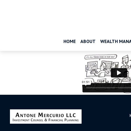
HOME
ABOUT
WEALTH MAN