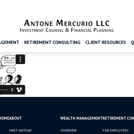
AGEMENT
RETIREMENT CONSULTING
CLIENT RESOURCES
Q
HOME
ABOUT
WEALTH MANAGEMENT
RETIREMENT CO
MEET ANTONE
OVERVIEW
FOR EMPLOYEES