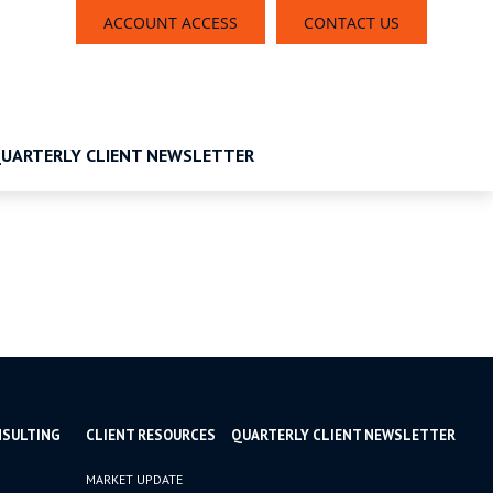
ACCOUNT ACCESS
CONTACT US
UARTERLY CLIENT NEWSLETTER
NSULTING
CLIENT RESOURCES
QUARTERLY CLIENT NEWSLETTER
MARKET UPDATE