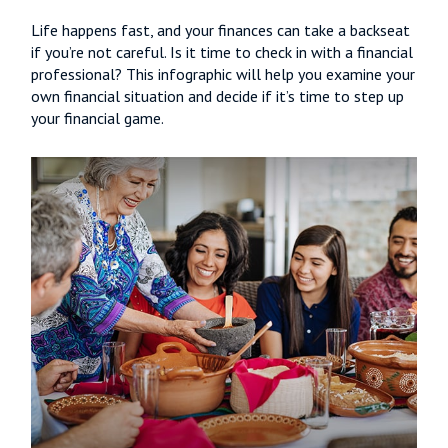
Life happens fast, and your finances can take a backseat
if you’re not careful. Is it time to check in with a financial
professional? This infographic will help you examine your
own financial situation and decide if it’s time to step up
your financial game.