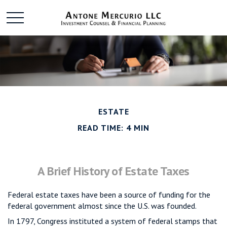
ESTATE
READ TIME: 4 MIN
A Brief History of Estate Taxes
Federal estate taxes have been a source of funding for the
federal government almost since the U.S. was founded.
In 1797, Congress instituted a system of federal stamps that