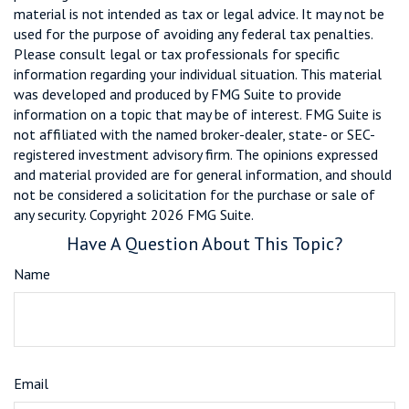
material is not intended as tax or legal advice. It may not be
used for the purpose of avoiding any federal tax penalties.
Please consult legal or tax professionals for specific
information regarding your individual situation. This material
was developed and produced by FMG Suite to provide
information on a topic that may be of interest. FMG Suite is
not affiliated with the named broker-dealer, state- or SEC-
registered investment advisory firm. The opinions expressed
and material provided are for general information, and should
not be considered a solicitation for the purchase or sale of
any security. Copyright
2026 FMG Suite.
Have A Question About This Topic?
Name
Email