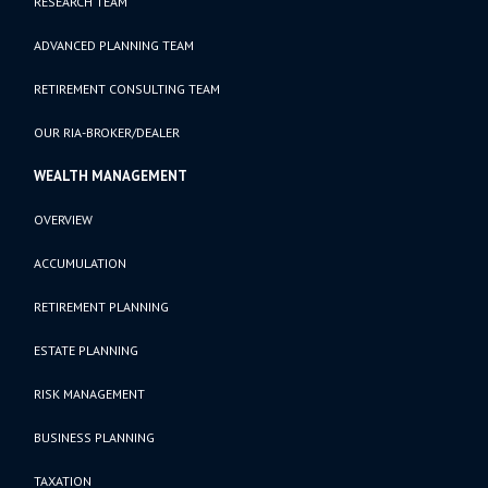
RESEARCH TEAM
ADVANCED PLANNING TEAM
RETIREMENT CONSULTING TEAM
OUR RIA-BROKER/DEALER
WEALTH MANAGEMENT
OVERVIEW
ACCUMULATION
RETIREMENT PLANNING
ESTATE PLANNING
RISK MANAGEMENT
BUSINESS PLANNING
TAXATION