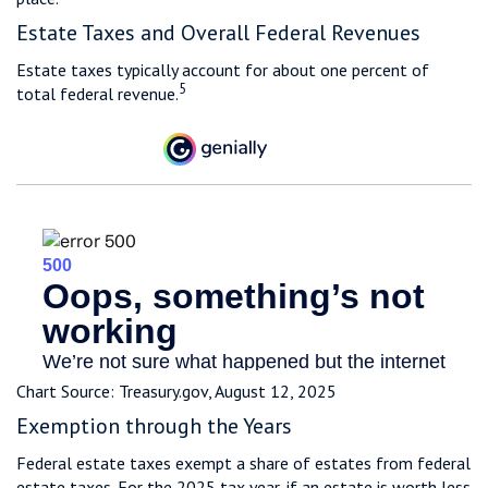
Estate Taxes and Overall Federal Revenues
Estate taxes typically account for about one percent of
5
total federal revenue.
Chart Source: Treasury.gov, August 12, 2025
Exemption through the Years
Federal estate taxes exempt a share of estates from federal
estate taxes. For the 2025 tax year, if an estate is worth less