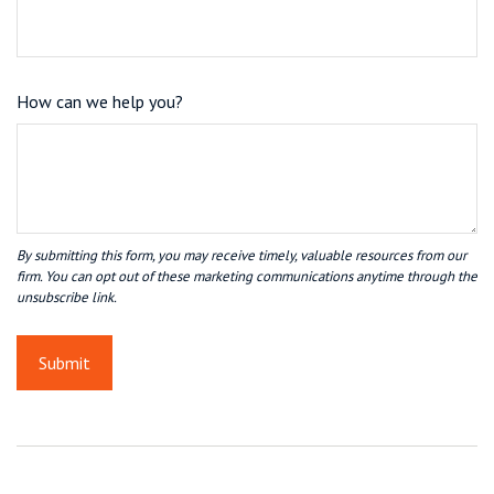
How can we help you?