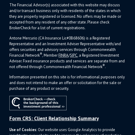
The Financial Advisor(s) associated with this website may discuss
and/or transact business only with residents of the states in which
they are properly registered or licensed. No offers may be made or
accepted from any resident of any other state. Please check
BrokerCheck for a list of current registrations.
Antone Mercurio (CA Insurance Lic#0B68606) is a Registered
Representative and an Investment Adviser Representative with/and
offers s
ecurities and advisory services through Commonwealth
®
Financial Network
, Member
FINRA
/
SIPC
, a Registered Investment
Adviser.
Fixed insurance products and services are separate from and
®
not offered through Commonwealth Financial Network
.
Information presented on this site is for informational purposes only
and does not intend to make an offer or solicitation for the sale or
purchase of any product or security.
Form CRS: Client Relationship Summary
Use of Cookies:
Our website uses Google Analytics to provide