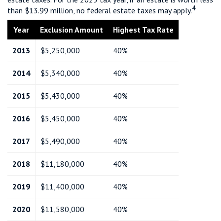
4
than $13.99 million, no federal estate taxes may apply.
Year
Exclusion Amount
Highest Tax Rate
2013
$5,250,000
40%
2014
$5,340,000
40%
2015
$5,430,000
40%
2016
$5,450,000
40%
2017
$5,490,000
40%
2018
$11,180,000
40%
2019
$11,400,000
40%
2020
$11,580,000
40%