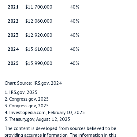
2021
$11,700,000
40%
2022
$12,060,000
40%
2023
$12,920,000
40%
2024
$13,610,000
40%
2025
$13,990,000
40%
Chart Source: IRS.gov, 2024
1. IRS.gov, 2025
2. Congress.gov, 2025
3. Congress.gov, 2025
4. Investopedia.com, February 10, 2025
5. Treasury.gov, August 12, 2025
The content is developed from sources believed to be
providing accurate information. The information in this