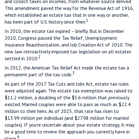
and collect taxes on incomes, from whatever source derived.”
This amendment paved the way for the Revenue Act of 1916,
which established an estate tax that in one way or another,
1
has been part of U.S. history since then.
In 2010, the estate tax expired – briefly. But in December
2010, Congress passed the Tax Relief, Unemployment
Insurance Reauthorization, and Job Creation Act of 2010. The
new law retroactively imposed tax legislation on all estates
2
settled in 2010.
In 2012, the American Tax Relief Act made the estate tax a
3
permanent part of the tax code.
As part of the 2017 Tax Cuts and Jobs Act, estate tax rules
were adjusted again. The estate tax exemption was raised to
$11.2 million, a doubling of the $5.6 million that previously
existed. Married couples were able to pass as much as $22.4
million to their heirs. As of 2025, that rate has risen to
$13.99 million per individual (and $27.98 million for married
couples). If you’re uncertain about your estate strategy, it may
be a good time to review the approach you currently have in
4
place.