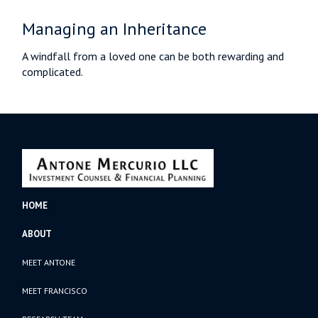
Managing an Inheritance
A windfall from a loved one can be both rewarding and
complicated.
HOME
ABOUT
MEET ANTONE
MEET FRANCISCO