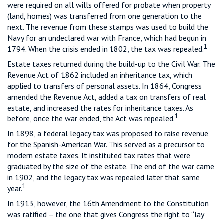
were required on all wills offered for probate when property
(land, homes) was transferred from one generation to the
next. The revenue from these stamps was used to build the
Navy for an undeclared war with France, which had begun in
1
1794. When the crisis ended in 1802, the tax was repealed.
Estate taxes returned during the build-up to the Civil War. The
Revenue Act of 1862 included an inheritance tax, which
applied to transfers of personal assets. In 1864, Congress
amended the Revenue Act, added a tax on transfers of real
estate, and increased the rates for inheritance taxes. As
1
before, once the war ended, the Act was repealed.
In 1898, a federal legacy tax was proposed to raise revenue
for the Spanish-American War. This served as a precursor to
modern estate taxes. It instituted tax rates that were
graduated by the size of the estate. The end of the war came
in 1902, and the legacy tax was repealed later that same
1
year.
In 1913, however, the 16th Amendment to the Constitution
was ratified – the one that gives Congress the right to “lay