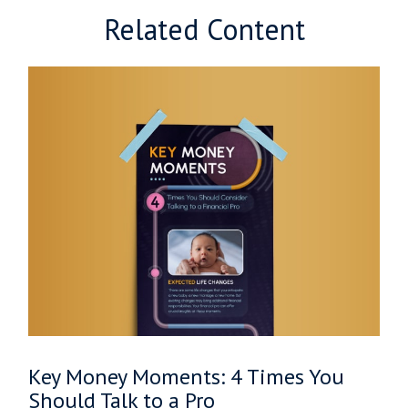
Related Content
Key Money Moments: 4 Times You
Should Talk to a Pro