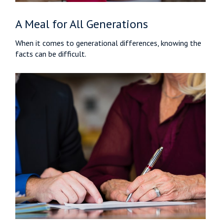
A Meal for All Generations
When it comes to generational differences, knowing the
facts can be difficult.