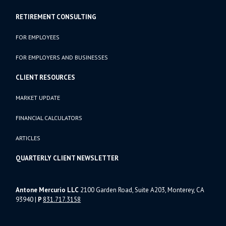
RETIREMENT CONSULTING
FOR EMPLOYEES
FOR EMPLOYERS AND BUSINESSES
CLIENT RESOURCES
MARKET UPDATE
FINANCIAL CALCULATORS
ARTICLES
QUARTERLY CLIENT NEWSLETTER
Antone Mercurio LLC
2100 Garden Road, Suite A203, Monterey, CA
93940
|
P
831.717.3158