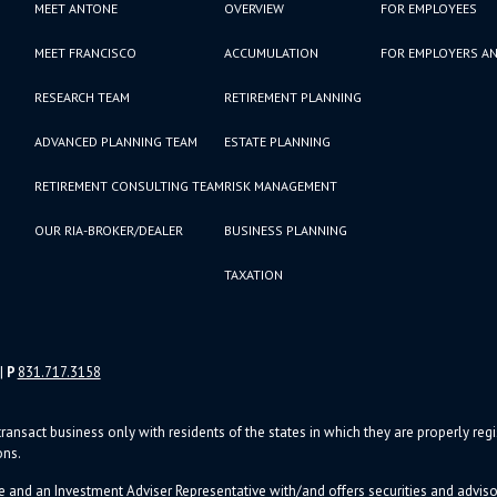
MEET ANTONE
OVERVIEW
FOR EMPLOYEES
MEET FRANCISCO
ACCUMULATION
FOR EMPLOYERS AN
RESEARCH TEAM
RETIREMENT PLANNING
ADVANCED PLANNING TEAM
ESTATE PLANNING
RETIREMENT CONSULTING TEAM
RISK MANAGEMENT
OUR RIA-BROKER/DEALER
BUSINESS PLANNING
TAXATION
|
P
831.717.3158
ransact business only with residents of the states in which they are properly re
ons.
e and an Investment Adviser Representative with/and offers s
ecurities and advi