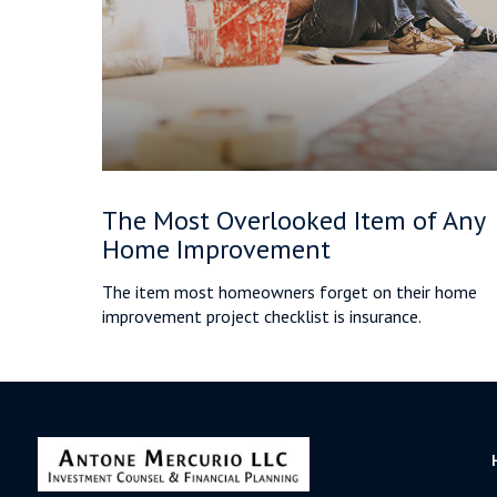
The Most Overlooked Item of Any
Home Improvement
The item most homeowners forget on their home
improvement project checklist is insurance.