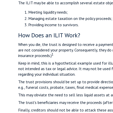
The ILIT may be able to accomplish several estate objec
Meeting liquidity needs;
Managing estate taxation on the policy proceeds;
Providing income to survivors.
How Does an ILIT Work?
When you die, the trust is designed to receive a payment
are not considered your property. Consequently, they do 
1
insurance proceeds.)
Keep in mind, this is a hypothetical example used for illu
not intended as tax or legal advice. It may not be used 
regarding your individual situation.
The trust provisions should be set up to provide direc
e.g., funeral costs, probate, taxes, final medical expense
This may obviate the need to sell less liquid assets at 
The trust's beneficiaries may receive the proceeds (after
Finally, creditors should not be able to attack these ass