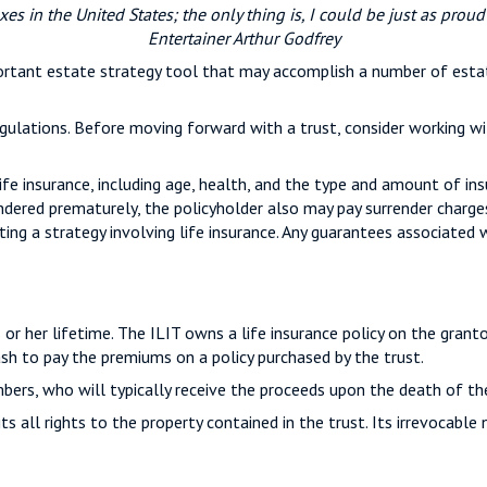
xes in the United States; the only thing is, I could be just as proud
Entertainer Arthur Godfrey
mportant estate strategy tool that may accomplish a number of esta
gulations. Before moving forward with a trust, consider working wi
life insurance, including age, health, and the type and amount of in
rrendered prematurely, the policyholder also may pay surrender charg
g a strategy involving life insurance. Any guarantees associated wi
is or her lifetime. The ILIT owns a life insurance policy on the grant
ash to pay the premiums on a policy purchased by the trust.
bers, who will typically receive the proceeds upon the death of th
s all rights to the property contained in the trust. Its irrevocable 