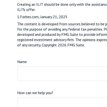
Creating an ILIT should be done only with the assistance
ILITs offer.
1.Forbes.com, January 21, 2025
The content is developed from sources believed to be pro
for the purpose of avoiding any federal tax penalties. Pl
developed and produced by FMG Suite to provide informat
registered investment advisory firm. The opinions expres
of any security. Copyright
2026 FMG Suite.
Name
How can we help you?