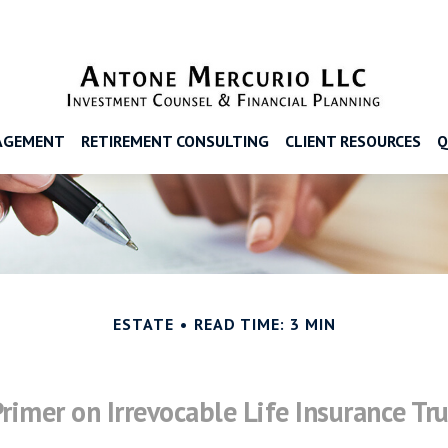
AGEMENT
RETIREMENT CONSULTING
CLIENT RESOURCES
Q
ESTATE
READ TIME: 3 MIN
Primer on Irrevocable Life Insurance Tru