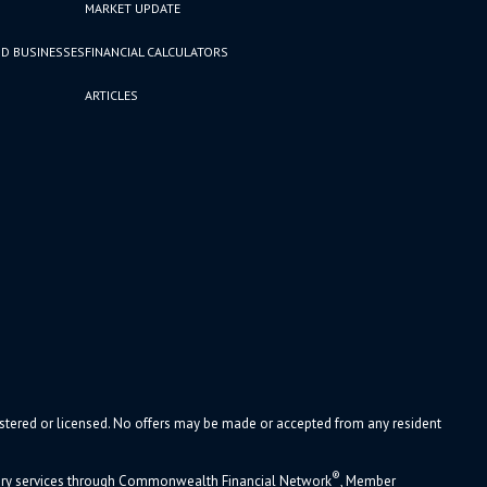
MARKET UPDATE
D BUSINESSES
FINANCIAL CALCULATORS
ARTICLES
gistered or licensed. No offers may be made or accepted from any resident
®
sory services through Commonwealth Financial Network
, Member