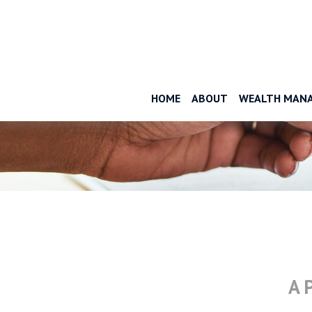
HOME
ABOUT
WEALTH MAN
A 