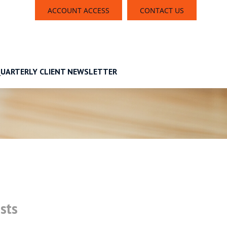
ACCOUNT ACCESS
CONTACT US
UARTERLY CLIENT NEWSLETTER
sts