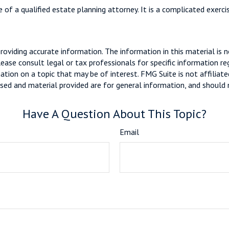
 of a qualified estate planning attorney. It is a complicated exerci
viding accurate information. The information in this material is n
ease consult legal or tax professionals for specific information reg
ion on a topic that may be of interest. FMG Suite is not affiliate
sed and material provided are for general information, and should n
Have A Question About This Topic?
Email