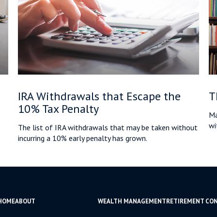
IRA Withdrawals that Escape the
T
10% Tax Penalty
Ma
wi
The list of IRA withdrawals that may be taken without
incurring a 10% early penalty has grown.
HOME
ABOUT
WEALTH MANAGEMENT
RETIREMENT CO