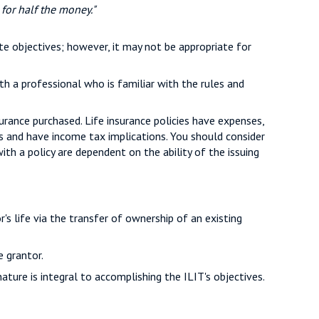
 for half the money."
te objectives; however, it may not be appropriate for
th a professional who is familiar with the rules and
surance purchased. Life insurance policies have expenses,
es and have income tax implications. You should consider
th a policy are dependent on the ability of the issuing
or's life via the transfer of ownership of an existing
e grantor.
nature is integral to accomplishing the ILIT's objectives.