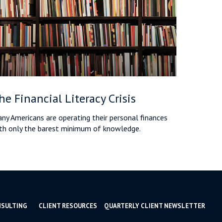
he Financial Literacy Crisis
ny Americans are operating their personal finances
th only the barest minimum of knowledge.
NSULTING
CLIENT RESOURCES
QUARTERLY CLIENT NEWSLETTER