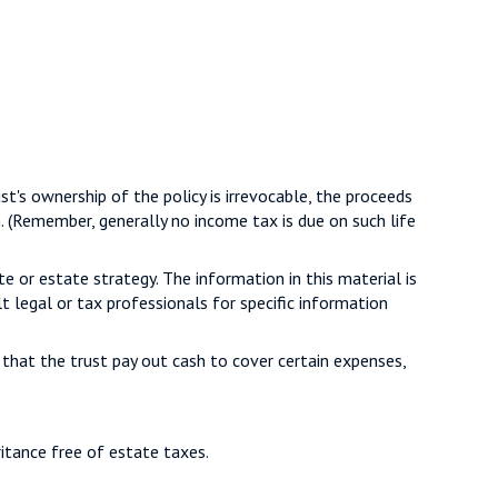
t's ownership of the policy is irrevocable, the proceeds
n. (Remember, generally no income tax is due on such life
te or estate strategy. The information in this material is
t legal or tax professionals for specific information
hat the trust pay out cash to cover certain expenses,
ritance free of estate taxes.