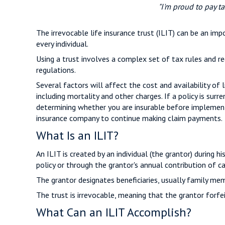
"I'm proud to pay ta
The irrevocable life insurance trust (ILIT) can be an i
every individual.
Using a trust involves a complex set of tax rules and re
regulations.
Several factors will affect the cost and availability of 
including mortality and other charges. If a policy is su
determining whether you are insurable before implementin
insurance company to continue making claim payments.
What Is an ILIT?
An ILIT is created by an individual (the grantor) during h
policy or through the grantor's annual contribution of c
The grantor designates beneficiaries, usually family mem
The trust is irrevocable, meaning that the grantor forfeit
What Can an ILIT Accomplish?