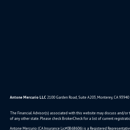
Antone Mercurio LLC
2100 Garden Road, Suite A203, Monterey, CA 93940
The Financial Advisor(s) associated with this website may discuss and/or t
of any other state. Please check BrokerCheck for a list of current registrati
Antone Mercurio (CA Insurance Lic#0B68606) is a Registered Representativ