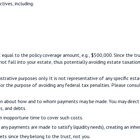
tives, including:
 equal to the policy coverage amount, e.g., $500,000. Since the trus
not fall into your estate, thus potentially avoiding estate taxatio
strative purposes only. It is not representative of any specific esta
for the purpose of avoiding any federal tax penalties. Please consul
tion about how and to whom payments may be made. You may direct t
s, and debts.
an inopportune time to cover such costs.
 any payments are made to satisfy liquidity needs), creating an inhe
ets since they belong to the trust, not you.