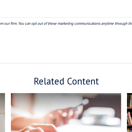
Related Content