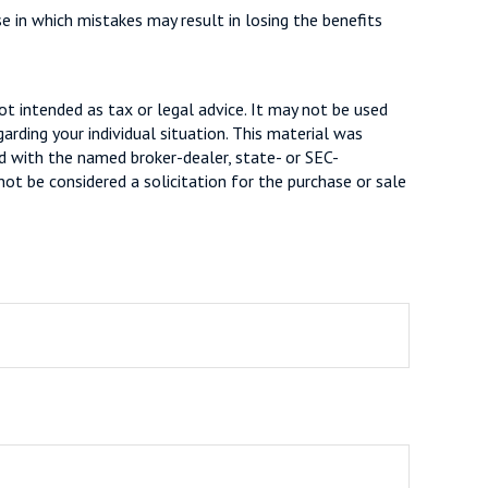
se in which mistakes may result in losing the benefits
ot intended as tax or legal advice. It may not be used
arding your individual situation. This material was
d with the named broker-dealer, state- or SEC-
ot be considered a solicitation for the purchase or sale