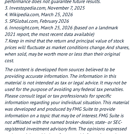
performance does not guarantee future results.
3. Investopedia.com, November 7, 2025
4. Wikipedia.com, March 25, 2026
5. SPGlobal.com, February 2026
6. Innosight.com, March 25, 2026 (based on a landmark
2021 report, the most recent data available)
7. Keep in mind that the return and principal value of stock
prices will fluctuate as market conditions change. And shares,
when sold, may be worth more or less than their original
cost.
The content is developed from sources believed to be
providing accurate information. The information in this
material is not intended as tax or legal advice. It may not be
used for the purpose of avoiding any federal tax penalties.
Please consult legal or tax professionals for specific
information regarding your individual situation. This material
was developed and produced by FMG Suite to provide
information on a topic that may be of interest. FMG Suite is
not affiliated with the named broker-dealer, state- or SEC-
registered investment advisory firm. The opinions expressed