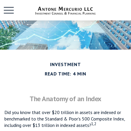
INVESTMENT
READ TIME: 4 MIN
The Anatomy of an Index
Did you know that over $20 trillion in assets are indexed or
benchmarked to the Standard & Poor’s 500 Composite Index,
1,2
including over $13 trillion in indexed assets?