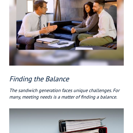
Finding the Balance
The sandwich generation faces unique challenges. For
many, meeting needs is a matter of finding a balance.