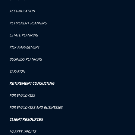
ACCUMULATION
RETIREMENT PLANNING
ESTATE PLANNING
RISK MANAGEMENT
BUSINESS PLANNING
TAXATION
RETIREMENT CONSULTING
FOR EMPLOYEES
FOR EMPLOYERS AND BUSINESSES
CLIENT RESOURCES
MARKET UPDATE