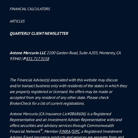
FINANCIAL CALCULATORS
ARTICLES
QUARTERLY CLIENT NEWSLETTER
Antone Mercurio LLC
2100 Garden Road, Suite A203, Monterey, CA
93940
|
P
831.717.3158
The Financial Advisor(s) associated with this website may discuss
and/or transact business only with residents of the states in which they
are properly registered or licensed. No offers may be made or
accepted from any resident of any other state. Please check
BrokerCheck for a list of current registrations.
Antone Mercurio (CA Insurance Lic#0B68606) is a Registered
Representative and an Investment Adviser Representative with/and
offers s
ecurities and advisory services through Commonwealth
®
Financial Network
, Member
FINRA
/
SIPC
, a Registered Investment
Adviser.
Fixed insurance products and services are separate from and