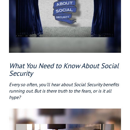
What You Need to Know About Social
Security
Every so often, you'll hear about Social Security benefits
running out. But is there truth to the fears, or is it all
hype?