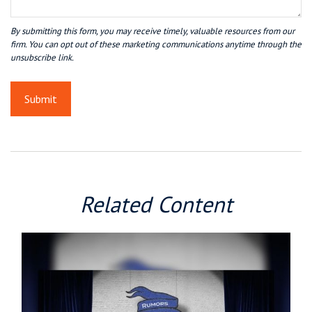
Related Content