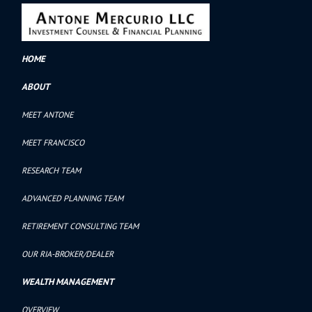
HOME
ABOUT
MEET ANTONE
MEET FRANCISCO
RESEARCH TEAM
ADVANCED PLANNING TEAM
RETIREMENT CONSULTING TEAM
OUR RIA-BROKER/DEALER
WEALTH MANAGEMENT
OVERVIEW