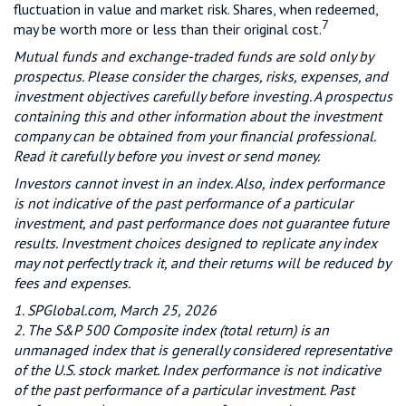
fluctuation in value and market risk. Shares, when redeemed,
7
may be worth more or less than their original cost.
Mutual funds and exchange-traded funds are sold only by
prospectus. Please consider the charges, risks, expenses, and
investment objectives carefully before investing. A prospectus
containing this and other information about the investment
company can be obtained from your financial professional.
Read it carefully before you invest or send money.
Investors cannot invest in an index. Also, index performance
is not indicative of the past performance of a particular
investment, and past performance does not guarantee future
results. Investment choices designed to replicate any index
may not perfectly track it, and their returns will be reduced by
fees and expenses.
1. SPGlobal.com, March 25, 2026
2. The S&P 500 Composite index (total return) is an
unmanaged index that is generally considered representative
of the U.S. stock market. Index performance is not indicative
of the past performance of a particular investment. Past