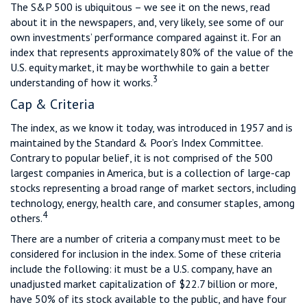
The S&P 500 is ubiquitous – we see it on the news, read
about it in the newspapers, and, very likely, see some of our
own investments’ performance compared against it. For an
index that represents approximately 80% of the value of the
U.S. equity market, it may be worthwhile to gain a better
3
understanding of how it works.
Cap & Criteria
The index, as we know it today, was introduced in 1957 and is
maintained by the Standard & Poor’s Index Committee.
Contrary to popular belief, it is not comprised of the 500
largest companies in America, but is a collection of large-cap
stocks representing a broad range of market sectors, including
technology, energy, health care, and consumer staples, among
4
others.
There are a number of criteria a company must meet to be
considered for inclusion in the index. Some of these criteria
include the following: it must be a U.S. company, have an
unadjusted market capitalization of $22.7 billion or more,
have 50% of its stock available to the public, and have four