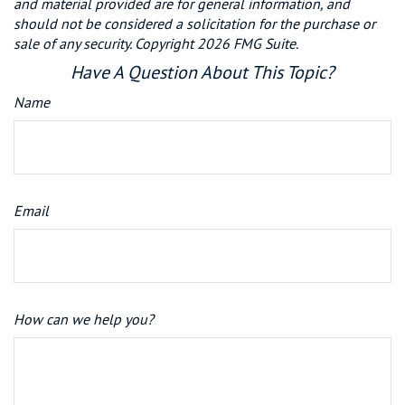
and material provided are for general information, and
should not be considered a solicitation for the purchase or
sale of any security. Copyright
2026 FMG Suite.
Have A Question About This Topic?
Name
Email
How can we help you?