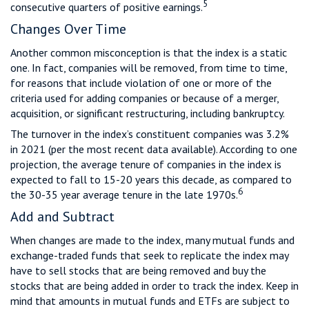
5
consecutive quarters of positive earnings.
Changes Over Time
Another common misconception is that the index is a static
one. In fact, companies will be removed, from time to time,
for reasons that include violation of one or more of the
criteria used for adding companies or because of a merger,
acquisition, or significant restructuring, including bankruptcy.
The turnover in the index’s constituent companies was 3.2%
in 2021 (per the most recent data available). According to one
projection, the average tenure of companies in the index is
expected to fall to 15-20 years this decade, as compared to
6
the 30-35 year average tenure in the late 1970s.
Add and Subtract
When changes are made to the index, many mutual funds and
exchange-traded funds that seek to replicate the index may
have to sell stocks that are being removed and buy the
stocks that are being added in order to track the index. Keep in
mind that amounts in mutual funds and ETFs are subject to