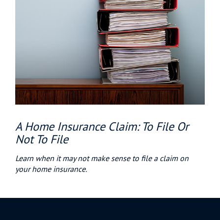
A Home Insurance Claim: To File Or
Not To File
Learn when it may not make sense to file a claim on
your home insurance.