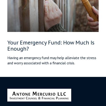
Your Emergency Fund: How Much Is
Enough?
Having an emergency fund may help alleviate the stress
and worry associated with a financial crisis.