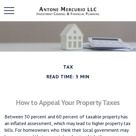
TAX
READ TIME: 3 MIN
How to Appeal Your Property Taxes
Between 30 percent and 60 percent of taxable property has
an inflated assessment, which may lead to higher property tax
bills. For homeowners who think their local government may