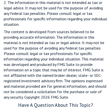
2. The information in this material is not intended as tax or
legal advice. It may not be used for the purpose of avoiding
any federal tax penalties. Please consult legal or tax
professionals for specific information regarding your individual
situation.
The content is developed from sources believed to be
providing accurate information. The information in this
material is not intended as tax or legal advice. It may not be
used for the purpose of avoiding any federal tax penalties.
Please consult legal or tax professionals for specific
information regarding your individual situation. This material
was developed and produced by FMG Suite to provide
information on a topic that may be of interest. FMG Suite is
not affiliated with the named broker-dealer, state- or SEC-
registered investment advisory firm. The opinions expressed
and material provided are for general information, and should
not be considered a solicitation for the purchase or sale of
any security. Copyright
2026 FMG Suite.
Have A Question About This Topic?