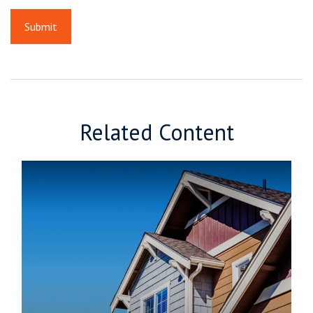
Related Content