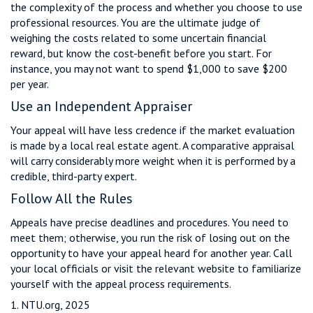
the complexity of the process and whether you choose to use
professional resources. You are the ultimate judge of
weighing the costs related to some uncertain financial
reward, but know the cost-benefit before you start. For
instance, you may not want to spend $1,000 to save $200
per year.
Use an Independent Appraiser
Your appeal will have less credence if the market evaluation
is made by a local real estate agent. A comparative appraisal
will carry considerably more weight when it is performed by a
credible, third-party expert.
Follow All the Rules
Appeals have precise deadlines and procedures. You need to
meet them; otherwise, you run the risk of losing out on the
opportunity to have your appeal heard for another year. Call
your local officials or visit the relevant website to familiarize
yourself with the appeal process requirements.
1. NTU.org, 2025