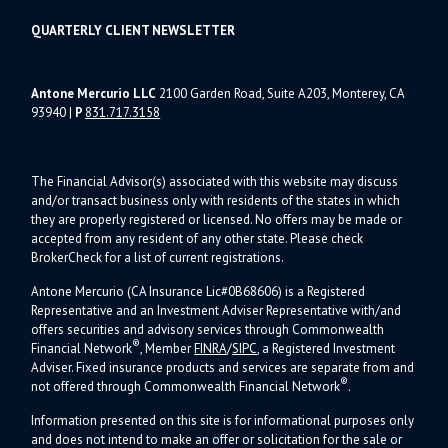
QUARTERLY CLIENT NEWSLETTER
Antone Mercurio LLC
2100 Garden Road, Suite A203, Monterey, CA
93940
|
P
831.717.3158
The Financial Advisor(s) associated with this website may discuss
and/or transact business only with residents of the states in which
they are properly registered or licensed. No offers may be made or
accepted from any resident of any other state. Please check
BrokerCheck for a list of current registrations.
Antone Mercurio (CA Insurance Lic#0B68606) is a Registered
Representative and an Investment Adviser Representative with/and
offers s
ecurities and advisory services through Commonwealth
®
Financial Network
, Member
FINRA
/
SIPC
, a Registered Investment
Adviser.
Fixed insurance products and services are separate from and
®
not offered through Commonwealth Financial Network
.
Information presented on this site is for informational purposes only
and does not intend to make an offer or solicitation for the sale or