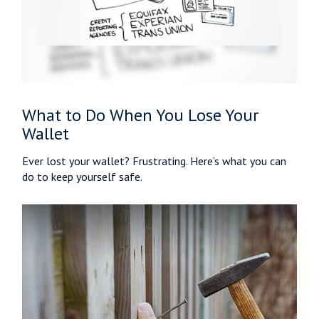
What to Do When You Lose Your
Wallet
Ever lost your wallet? Frustrating. Here’s what you can
do to keep yourself safe.