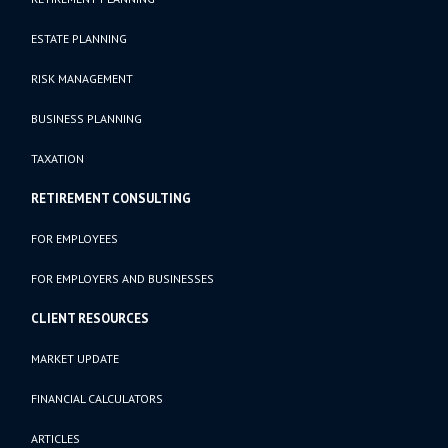
ESTATE PLANNING
RISK MANAGEMENT
BUSINESS PLANNING
TAXATION
RETIREMENT CONSULTING
FOR EMPLOYEES
FOR EMPLOYERS AND BUSINESSES
CLIENT RESOURCES
MARKET UPDATE
FINANCIAL CALCULATORS
ARTICLES