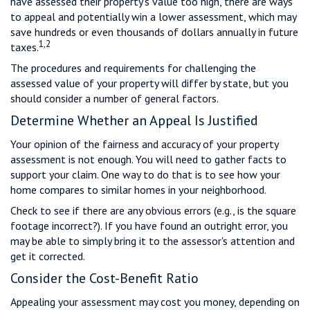
have assessed their property's value too high, there are ways
to appeal and potentially win a lower assessment, which may
save hundreds or even thousands of dollars annually in future
1,2
taxes.
The procedures and requirements for challenging the
assessed value of your property will differ by state, but you
should consider a number of general factors.
Determine Whether an Appeal Is Justified
Your opinion of the fairness and accuracy of your property
assessment is not enough. You will need to gather facts to
support your claim. One way to do that is to see how your
home compares to similar homes in your neighborhood.
Check to see if there are any obvious errors (e.g., is the square
footage incorrect?). If you have found an outright error, you
may be able to simply bring it to the assessor's attention and
get it corrected.
Consider the Cost-Benefit Ratio
Appealing your assessment may cost you money, depending on