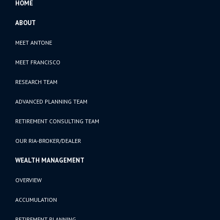
HOME
ABOUT
MEET ANTONE
MEET FRANCISCO
RESEARCH TEAM
ADVANCED PLANNING TEAM
RETIREMENT CONSULTING TEAM
OUR RIA-BROKER/DEALER
WEALTH MANAGEMENT
OVERVIEW
ACCUMULATION
RETIREMENT PLANNING