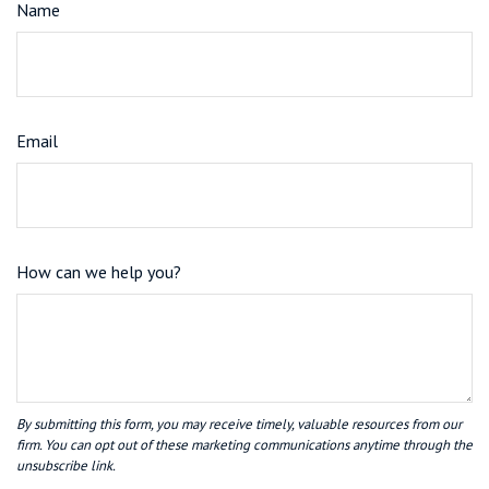
Name
Email
How can we help you?