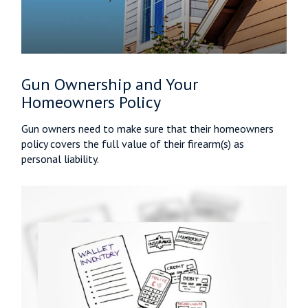
Gun Ownership and Your
Homeowners Policy
Gun owners need to make sure that their homeowners
policy covers the full value of their firearm(s) as
personal liability.